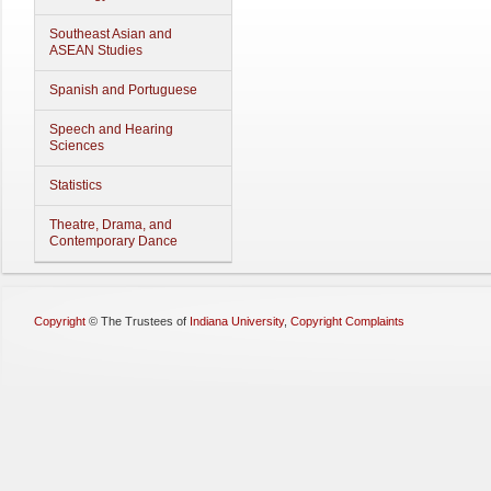
Southeast Asian and
ASEAN Studies
Spanish and Portuguese
Speech and Hearing
Sciences
Statistics
Theatre, Drama, and
Contemporary Dance
Copyright
©
The Trustees of
Indiana University
,
Copyright Complaints