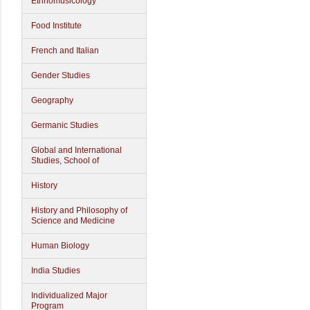
Ethnomusicology
Food Institute
French and Italian
Gender Studies
Geography
Germanic Studies
Global and International
Studies, School of
History
History and Philosophy of
Science and Medicine
Human Biology
India Studies
Individualized Major
Program