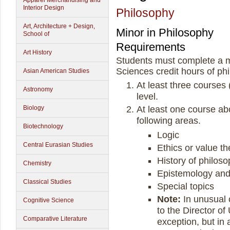
Apparel Merchandising and
Interior Design
Philosophy
Art, Architecture + Design,
Minor in Philosophy
School of
Requirements
Art History
Students must complete a m
Sciences credit hours of phi
Asian American Studies
At least three courses 
Astronomy
level.
Biology
At least one course abo
following areas.
Biotechnology
Logic
Central Eurasian Studies
Ethics or value th
History of philos
Chemistry
Epistemology and
Classical Studies
Special topics
Note:
In unusual 
Cognitive Science
to the Director o
Comparative Literature
exception, but in 