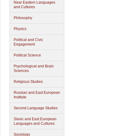
Near Eastern Languages
and Cultures
Philosophy
Physics
Political and Civic
Engagement
Political Science
Psychological and Brain
Sciences
Religious Studies
Russian and East European
Institute
Second Language Studies
Slavic and East European
Languages and Cultures
Sociology