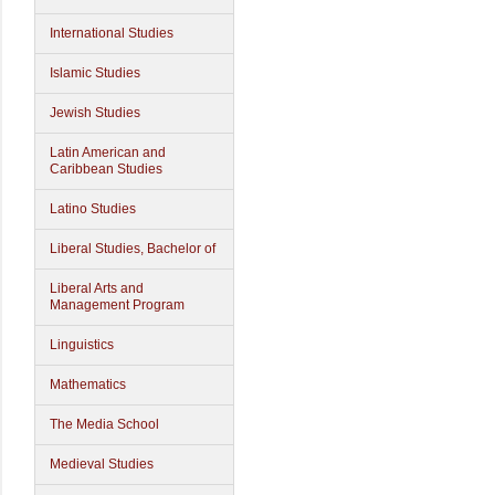
International Studies
Islamic Studies
Jewish Studies
Latin American and
Caribbean Studies
Latino Studies
Liberal Studies, Bachelor of
Liberal Arts and
Management Program
Linguistics
Mathematics
The Media School
Medieval Studies