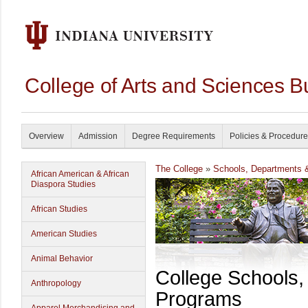
College of Arts and Sciences B
Overview
Admission
Degree Requirements
Policies & Procedur
The College
»
Schools, Departments 
African American & African
Diaspora Studies
African Studies
American Studies
Animal Behavior
College Schools
Anthropology
Programs