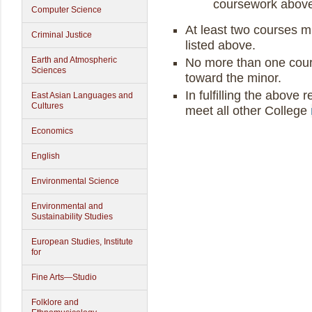
coursework above 
Computer Science
At least two courses m
Criminal Justice
listed above.
Earth and Atmospheric
No more than one cour
Sciences
toward the minor.
In fulfilling the above
East Asian Languages and
Cultures
meet all other College
Economics
English
Environmental Science
Environmental and
Sustainability Studies
European Studies, Institute
for
Fine Arts—Studio
Folklore and