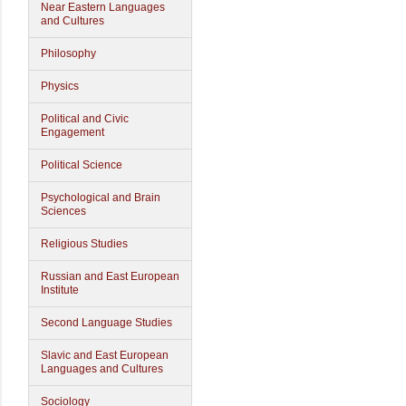
Near Eastern Languages
and Cultures
Philosophy
Physics
Political and Civic
Engagement
Political Science
Psychological and Brain
Sciences
Religious Studies
Russian and East European
Institute
Second Language Studies
Slavic and East European
Languages and Cultures
Sociology