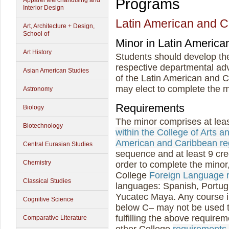
Programs
Apparel Merchandising and
Interior Design
Latin American and C
Art, Architecture + Design,
School of
Minor in Latin America
Art History
Students should develop thei
respective departmental ad
Asian American Studies
of the Latin American and 
may elect to complete the mi
Astronomy
Requirements
Biology
The minor comprises at leas
Biotechnology
within the College of Arts a
American and Caribbean re
Central Eurasian Studies
sequence and at least 9 cred
Chemistry
order to complete the minor
College
Foreign Language 
Classical Studies
languages: Spanish, Portug
Yucatec Maya. Any course i
Cognitive Science
below C– may not be used to 
fulfilling the above require
Comparative Literature