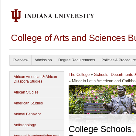
College of Arts and Sciences B
Overview
Admission
Degree Requirements
Policies & Procedur
The College
»
Schools, Departments 
African American & African
» Minor in Latin American and Caribbe
Diaspora Studies
African Studies
American Studies
Animal Behavior
Anthropology
College Schools