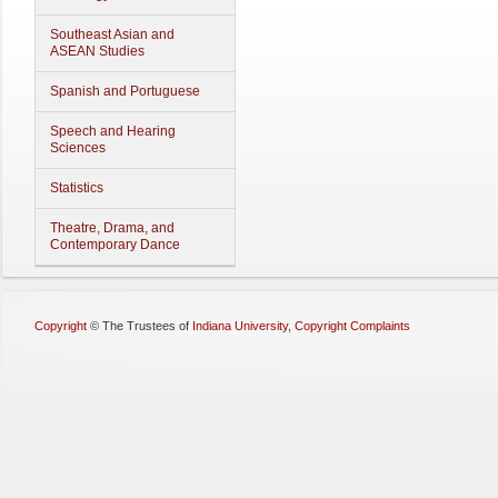
Southeast Asian and
ASEAN Studies
Spanish and Portuguese
Speech and Hearing
Sciences
Statistics
Theatre, Drama, and
Contemporary Dance
Copyright
©
The Trustees of
Indiana University
,
Copyright Complaints