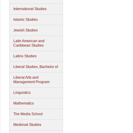
International Studies
Islamic Studies
Jewish Studies
Latin American and
Caribbean Studies
Latino Studies
Liberal Studies, Bachelor of
Liberal Arts and
Management Program
Linguistics
Mathematics
The Media School
Medieval Studies