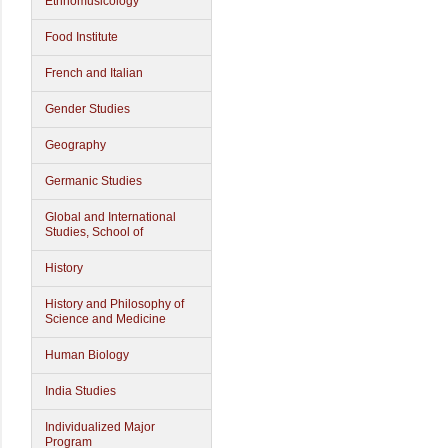
Ethnomusicology
Food Institute
French and Italian
Gender Studies
Geography
Germanic Studies
Global and International
Studies, School of
History
History and Philosophy of
Science and Medicine
Human Biology
India Studies
Individualized Major
Program