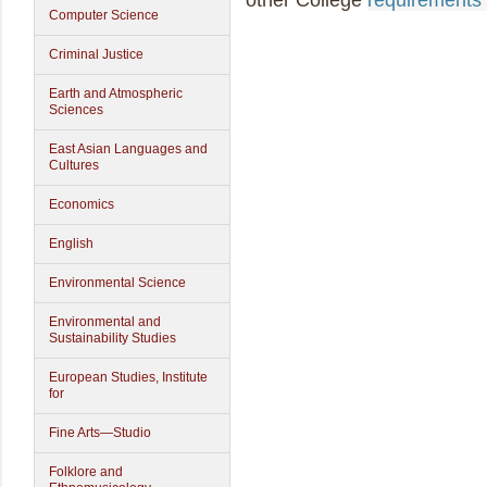
other College
requirements 
Computer Science
Criminal Justice
Earth and Atmospheric
Sciences
East Asian Languages and
Cultures
Economics
English
Environmental Science
Environmental and
Sustainability Studies
European Studies, Institute
for
Fine Arts—Studio
Folklore and