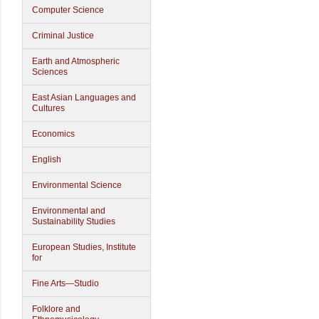
Computer Science
Criminal Justice
Earth and Atmospheric
Sciences
East Asian Languages and
Cultures
Economics
English
Environmental Science
Environmental and
Sustainability Studies
European Studies, Institute
for
Fine Arts—Studio
Folklore and