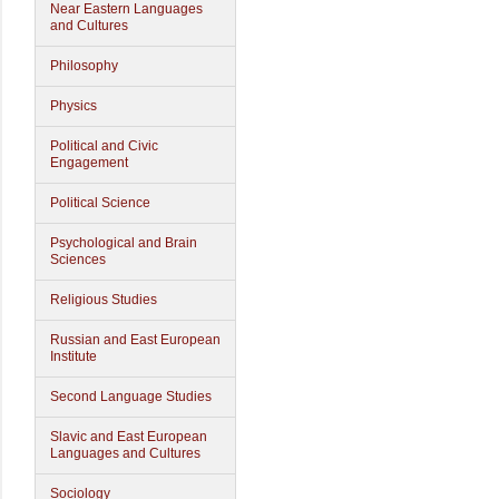
Near Eastern Languages
and Cultures
Philosophy
Physics
Political and Civic
Engagement
Political Science
Psychological and Brain
Sciences
Religious Studies
Russian and East European
Institute
Second Language Studies
Slavic and East European
Languages and Cultures
Sociology