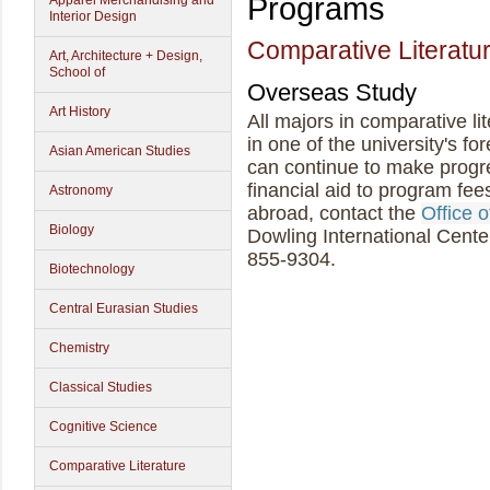
Programs
Apparel Merchandising and
Interior Design
Comparative Literatu
Art, Architecture + Design,
School of
Overseas Study
Art History
All majors in comparative li
in one of the university's f
Asian American Studies
can continue to make progr
financial aid to program fee
Astronomy
abroad, contact the
Office 
Biology
Dowling International Cente
855-9304.
Biotechnology
Central Eurasian Studies
Chemistry
Classical Studies
Cognitive Science
Comparative Literature