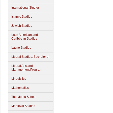
International Studies
Islamic Studies
Jewish Studies
Latin American and
Caribbean Studies
Latino Studies
Liberal Studies, Bachelor of
Liberal Arts and
Management Program
Linguistics
Mathematics
The Media School
Medieval Studies