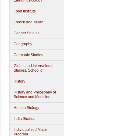
Ethnomusicology
Food Institute
French and Italian
Gender Studies
Geography
Germanic Studies
Global and International
Studies, School of
History
History and Philosophy of
Science and Medicine
Human Biology
India Studies
Individualized Major
Program