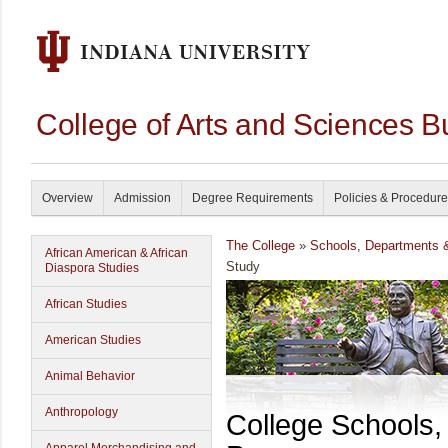
College of Arts and Sciences B
Overview
Admission
Degree Requirements
Policies & Procedur
The College
»
Schools, Departments 
African American & African
Study
Diaspora Studies
African Studies
American Studies
Animal Behavior
Anthropology
College Schools