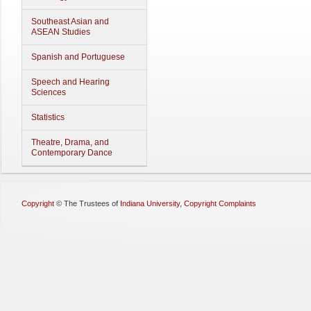
Southeast Asian and
ASEAN Studies
Spanish and Portuguese
Speech and Hearing
Sciences
Statistics
Theatre, Drama, and
Contemporary Dance
Copyright
©
The Trustees of
Indiana University
,
Copyright Complaints