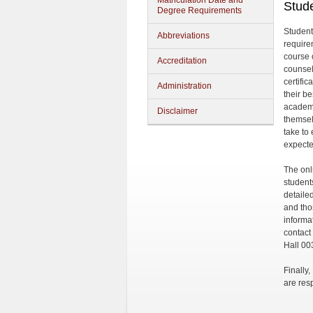
Matriculation Date and
Stude
Degree Requirements
Student
Abbreviations
require
course 
Accreditation
counsel
certifi
Administration
their be
academi
Disclaimer
themsel
take to
expecte
The onl
student
detaile
and tho
informa
contact
Hall 00
Finally
are res