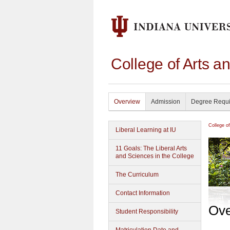
College of Arts a
Overview
Admission
Degree Requ
College o
Liberal Learning at IU
11 Goals: The Liberal Arts
and Sciences in the College
The Curriculum
Contact Information
Ove
Student Responsibility