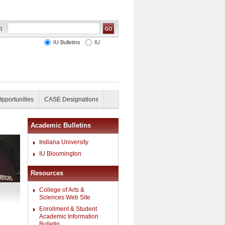
IU Bulletins
IU
Opportunities
CASE Designations
Academic Bulletins
Indiana University
IU Bloomington
Resources
College of Arts &
Sciences Web Site
Enrollment & Student
Academic Information
Bulletin