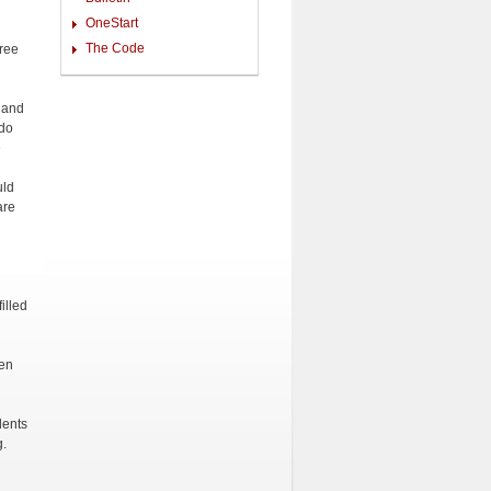
OneStart
The Code
gree
, and
 do
e
uld
are
illed
en
dents
g.