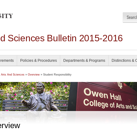
nd Sciences Bulletin 2015-2016
irements
Policies & Procedures
Departments & Programs
Distinctions & 
f Arts And Sciences
»
Overview
» Student Responsibility
rview