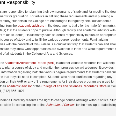
nt Responsibility
s are responsible for planning their own programs of study and for meeting the de
ments for graduation. For advice in fulfilling these requirements and in planning a
of study, students in the College are encouraged to regularly seek out academic
ing from the
academic advisors
in the departments that offer the major(s), minor(s)
cate(s) that the students hope to pursue. Although faculty and academic advisors will
st to aid students, it is ultimately each student’s responsibility to plan an appropriat
c course of study and to fulfill the various degree requirements. Familiarizing
ves with the contents of this
Bulletin
is a crucial first step that students can and sho
 ensure they know what opportunities are available to them and what requirements 
d of all students in the College of Arts and Sciences.
ine
Academic Advisement Report (AAR)
is another valuable resource that will help
s to plan a course of study and monitor their progress toward a degree. It provides
d information regarding both the various degree requirements that students have fulf
se that they still need to complete. Students who need clarification regarding any
tion on their AAR or any of the requirements for their degree program are urged to
 their
academic advisor
or the
College of Arts and Sciences Recorder's Office
in Ow
3, (812) 855-1821.
, Indiana University reserves the right to change course offerings without notice. Stu
ponsible for consulting the online
Schedule of Classes
for the most up-to-date listin