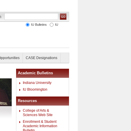
IU Bulletins
IU
Opportunities
CASE Designations
Academic Bulletins
Indiana University
IU Bloomington
Resources
College of Arts &
Sciences Web Site
Enrollment & Student
Academic Information
Bulletin