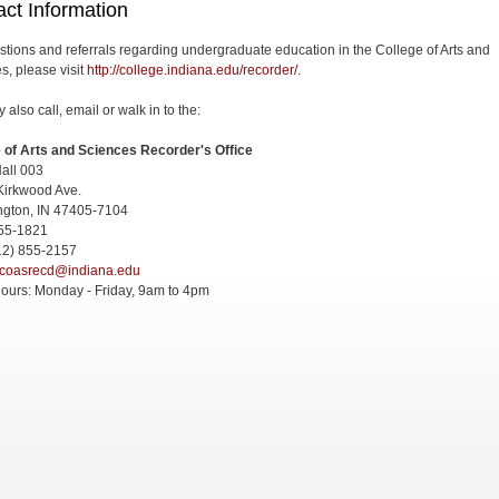
ct Information
stions and referrals regarding undergraduate education in the College of Arts and
s, please visit
http://college.indiana.edu/recorder/
.
also call, email or walk in to the:
 of Arts and Sciences Recorder's Office
all 003
Kirkwood Ave.
ngton, IN 47405-7104
855-1821
12) 855-2157
coasrecd@indiana.edu
Hours: Monday - Friday, 9am to 4pm