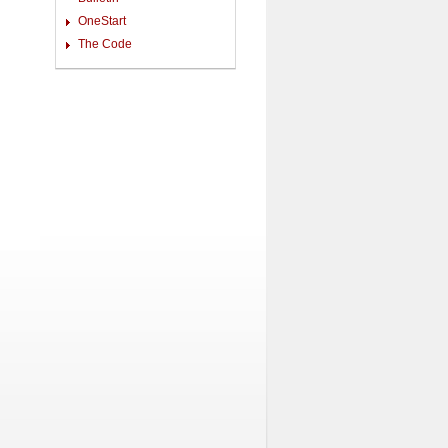
OneStart
The Code