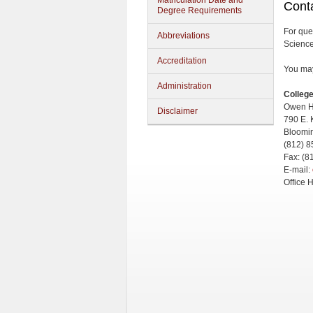
Matriculation Date and
Conta
Degree Requirements
For que
Abbreviations
Science
Accreditation
You may 
Administration
College
Owen H
Disclaimer
790 E. 
Bloomi
(812) 
Fax: (8
E-mail:
Office 