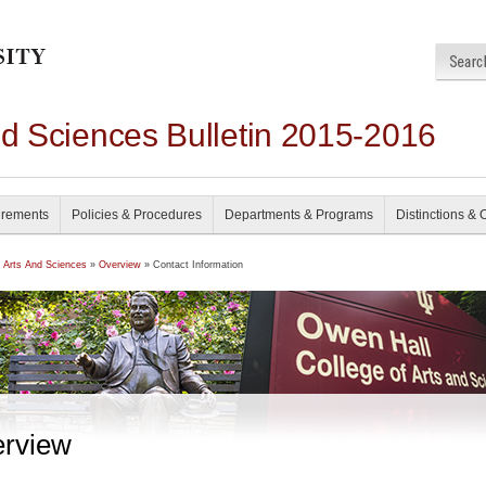
nd Sciences Bulletin 2015-2016
irements
Policies & Procedures
Departments & Programs
Distinctions & 
f Arts And Sciences
»
Overview
» Contact Information
rview