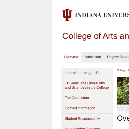
College of Arts a
Overview
Admission
Degree Requ
College o
Liberal Learning at IU
11 Goals: The Liberal Arts
and Sciences in the College
The Curriculum
Contact Information
Ove
Student Responsibility