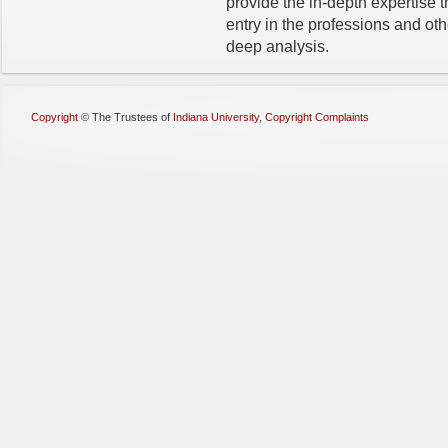
provide the in-depth expertise t
entry in the professions and oth
deep analysis.
Copyright
©
The Trustees of
Indiana University
,
Copyright Complaints