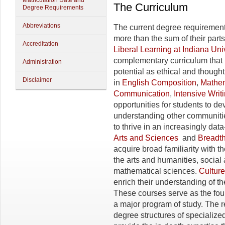
Matriculation Date and
The Curriculum
Degree Requirements
Abbreviations
The current degree requirement
more than the sum of their part
Accreditation
Liberal Learning at Indiana Uni
complementary curriculum that h
Administration
potential as ethical and thought
Disclaimer
in
English Composition
,
Mathem
Communication
,
Intensive Writ
opportunities for students to de
understanding other communitie
to thrive in an increasingly dat
Arts and Sciences
and
Breadth
acquire broad familiarity with 
the arts and humanities, social 
mathematical sciences.
Culture
enrich their understanding of th
These courses serve as the fo
a major program of study. The 
degree structures of specialize