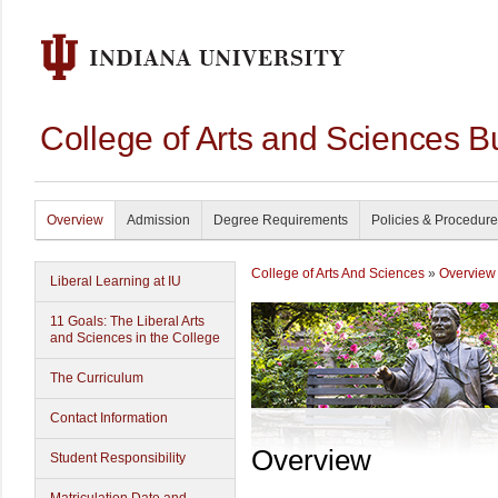
College of Arts and Sciences B
Overview
Admission
Degree Requirements
Policies & Procedur
College of Arts And Sciences
»
Overview
Liberal Learning at IU
11 Goals: The Liberal Arts
and Sciences in the College
The Curriculum
Contact Information
Overview
Student Responsibility