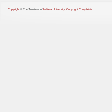
Copyright
©
The Trustees of
Indiana University
,
Copyright Complaints