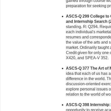
gained through course wor
preparation for seeking p
ASCS-Q 299 College to Ca
and Internship Search (2
standing. R: Q294. Requir
each individual's marketabl
resumes and corresponden
the value of the arts and 
market. Ordinarily taught
Credit given for only one
X420, and SPEA-V 352.
ASCS-Q 377 The Art of M
idea that each of us has a
difference in the world. T
discussion-oriented exerc
explore personal issues of
relation to the world of wo
ASCS-Q 398 Internship: T
opportunity to receive acad