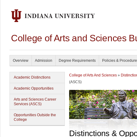
College of Arts and Sciences B
Overview
Admission
Degree Requirements
Policies & Procedur
College of Arts And Sciences
»
Distincti
Academic Distinctions
(ASCS)
Academic Opportunities
Arts and Sciences Career
Services (ASCS)
Opportunities Outside the
College
Distinctions & Oppo