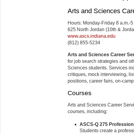
Arts and Sciences Car
Hours: Monday-Friday 8 a.m.-5
625 North Jordan (10th & Jorda
www.ascs.indiana.edu
(812) 855-5234
Arts and Sciences Career Se
for job search strategies and ot
Sciences students. Services inc
critiques, mock interviewing, lis
positions, career fairs, on-camp
Courses
Arts and Sciences Career Servi
courses, including:
ASCS-Q 275 Professional
Students create a professi