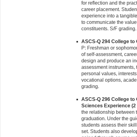
for reflection and the prac
career placement. Studen
experience into a tangibl
to communicate the value o
constituents. S/F grading.
ASCS-Q 294 College to Ca
P: Freshman or sophomor
of self-assessment, care
design and produce an ind
assessment instruments, t
personal values, interests, 
vocational options, acade
grading.
ASCS-Q 296 College to C
Sciences Experience (2 
the relationship between th
graduation. Under the gu
students assess their skil
set. Students also develop