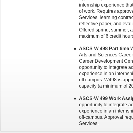
internship experience tha
of work. Requires approv
Services, learning contra
reflective paper, and evalu
Offered spring, summer, a
maximum of 6 credit hour
ASCS-W 498 Part-time W
Arts and Sciences Career
Career Development Cente
opportunity to integrate 
experience in an internsh
off campus. W498 is appro
capacity (a minimum of 20
ASCS-W 499 Work Assign
opportunity to integrate 
experience in an internsh
off-campus. Approval req
Services.