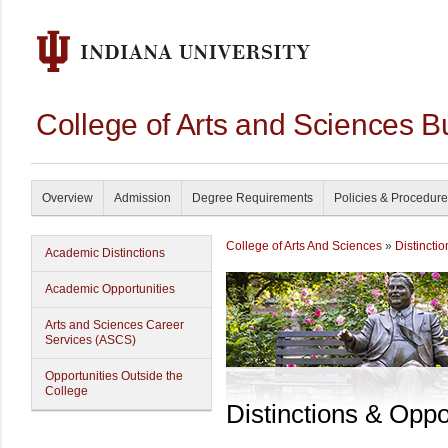
College of Arts and Sciences B
Overview
Admission
Degree Requirements
Policies & Procedur
College of Arts And Sciences
»
Distincti
Academic Distinctions
Academic Opportunities
Arts and Sciences Career
Services (ASCS)
Opportunities Outside the
College
Distinctions & Oppo