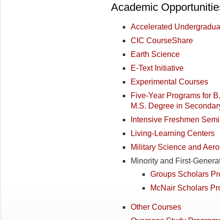
Academic Opportunitie
Accelerated Undergradu
CIC CourseShare
Earth Science
E-Text Initiative
Experimental Courses
Five-Year Programs for B
M.S. Degree in Secondary
Intensive Freshmen Semi
Living-Learning Centers
Military Science and Aer
Minority and First-Genera
Groups Scholars P
McNair Scholars P
Other Courses