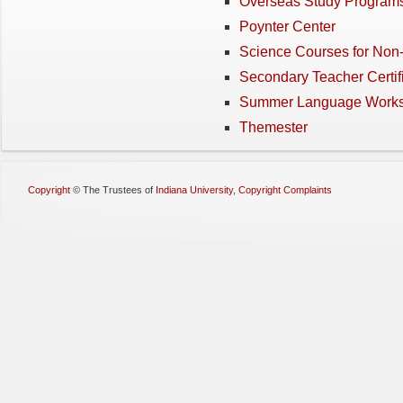
Overseas Study Program
Poynter Center
Science Courses for Non
Secondary Teacher Certif
Summer Language Work
Themester
Copyright
©
The Trustees of
Indiana University
,
Copyright Complaints