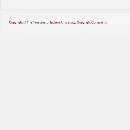
Copyright
©
The Trustees of
Indiana University
,
Copyright Complaints