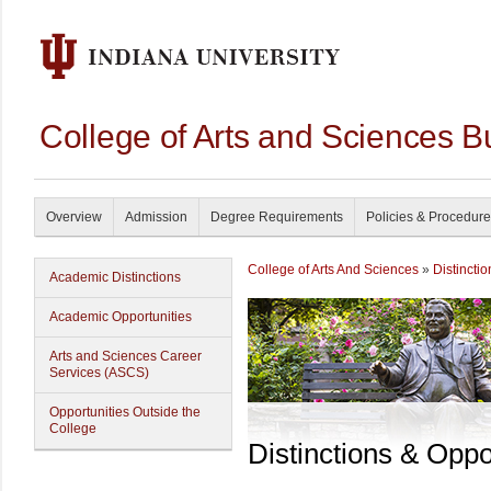
College of Arts and Sciences B
Overview
Admission
Degree Requirements
Policies & Procedur
College of Arts And Sciences
»
Distincti
Academic Distinctions
Academic Opportunities
Arts and Sciences Career
Services (ASCS)
Opportunities Outside the
College
Distinctions & Oppo