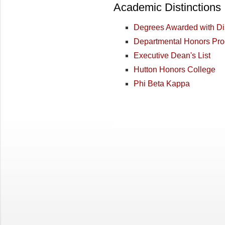
Academic Distinctions
Degrees Awarded with Dis
Departmental Honors Pr
Executive Dean's List
Hutton Honors College
Phi Beta Kappa