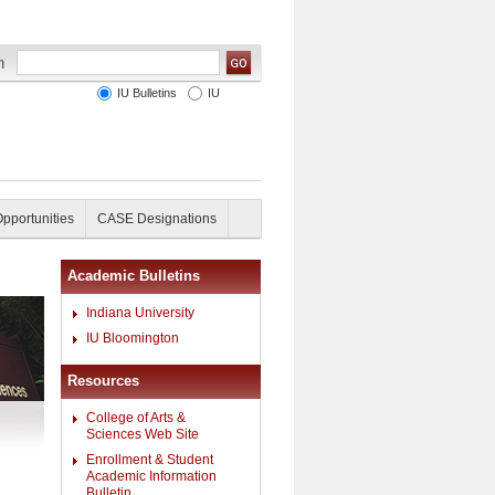
IU Bulletins
IU
Opportunities
CASE Designations
Academic Bulletins
Indiana University
IU Bloomington
Resources
College of Arts &
Sciences Web Site
Enrollment & Student
Academic Information
Bulletin