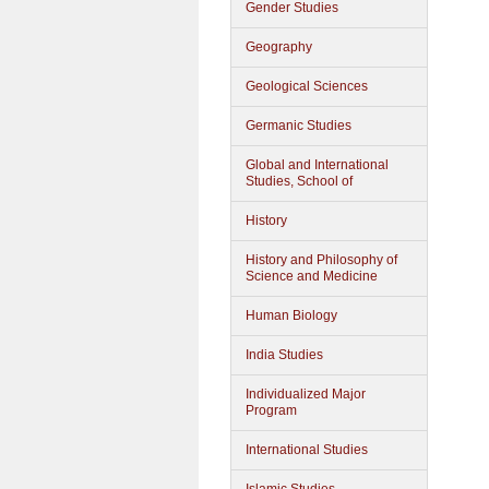
Gender Studies
Geography
Geological Sciences
Germanic Studies
Global and International
Studies, School of
History
History and Philosophy of
Science and Medicine
Human Biology
India Studies
Individualized Major
Program
International Studies