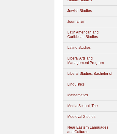
Islamic Studies
Jewish Studies
Journalism
Latin American and
Caribbean Studies
Latino Studies
Liberal Arts and
Management Program
Liberal Studies, Bachelor of
Linguistics
Mathematics
Media School, The
Medieval Studies
Near Eastern Languages
and Cultures