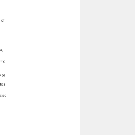
 of
a,
ory,
y or
tics
ated