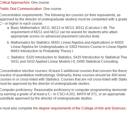
Critical Approaches
: One course.
Public Oral Communication
: One course.
Concentration requirements: The following ten courses (or their equivalents, as
approved by the director of undergraduate studies) must be completed with a grade
C– or higher in each course.
Basic Mathematics: M211, M212 or M213, M311 (Calculus I–III). The
requirement of M211 and M212 can be waived for students who attain
appropriate scores on advanced placement calculus tests.
Mathematics for Statistics: M301 Linear Algebra and Applications or M303
Linear Algebra for Undergraduates or S303 Honors Course in Linear Algebr
M463 Introduction to Probability Theory I.
Statistics: S320 Introduction to Statistics, S420 Introduction to Statistical The
S431 and S432 Applied Linear Models I-II, S490 Statistical Consulting.
Concentration elective courses: At least 3 additional courses that concern the theor
practice of quantitative methodology. Ordinarily, these courses should be 400-level
courses in or cross-listed with Statistics. Courses that are not cross-listed with Statis
must be approved by the director of undergraduate studies.
Computer proficiency: Reasonable proficiency in computer programming demonstr
by earning a grade of at least a C– in CSCI-A 201, MATH-M 371, or an appropriate
substitute approved by the director of undergraduate studies.
s must also complete the
degree requirements of the College of Arts and Sciences
.