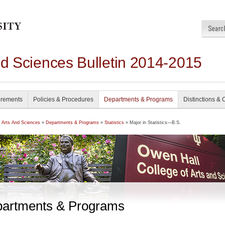
nd Sciences Bulletin 2014-2015
irements
Policies & Procedures
Departments & Programs
Distinctions & 
f Arts And Sciences
»
Departments & Programs
»
Statistics
» Major in Statistics—B.S.
artments & Programs