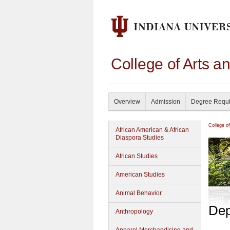
College of Arts a
Overview
Admission
Degree Requ
College o
African American & African
Diaspora Studies
African Studies
American Studies
Animal Behavior
Dep
Anthropology