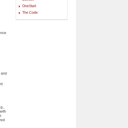
OneStart
The Code
ience
s and
nt
g.,
with
e
red