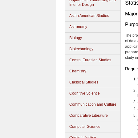
Apparel Merchandising and
Stati
Interior Design
Major
Asian American Studies
Purp
Astronomy
The pro
Biology
of data 
applicat
Biotechnology
prepare
study in
Central Eurasian Studies
Requi
Chemistry
Classical Studies
Cognitive Science
Communication and Culture
Comparative Literature
Computer Science
Criminal Justice