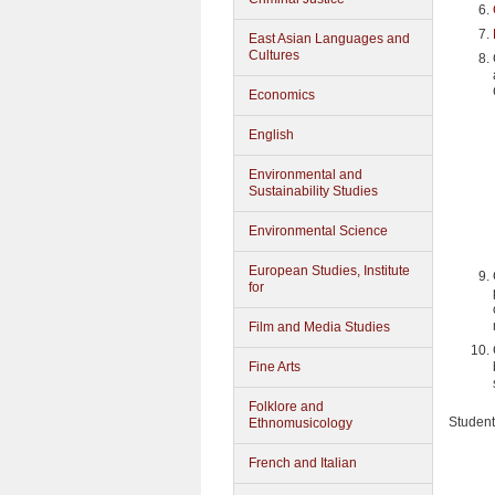
East Asian Languages and
Cultures
Economics
English
Environmental and
Sustainability Studies
Environmental Science
European Studies, Institute
for
Film and Media Studies
Fine Arts
Folklore and
Student
Ethnomusicology
French and Italian