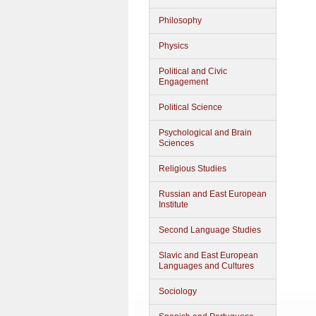
Philosophy
Physics
Political and Civic
Engagement
Political Science
Psychological and Brain
Sciences
Religious Studies
Russian and East European
Institute
Second Language Studies
Slavic and East European
Languages and Cultures
Sociology