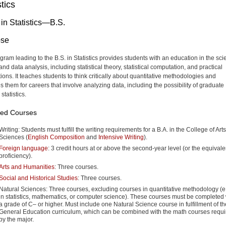
stics
 in Statistics—B.S.
ose
gram leading to the B.S. in Statistics provides students with an education in the sc
and data analysis, including statistical theory, statistical computation, and practical
ions. It teaches students to think critically about quantitative methodologies and
s them for careers that involve analyzing data, including the possibility of graduate
 statistics.
red Courses
Writing: Students must fulfill the writing requirements for a B.A. in the College of Art
Sciences (
English Composition
and
Intensive Writing
).
Foreign language
: 3 credit hours at or above the second-year level (or the equivale
proficiency).
Arts and Humanities
: Three courses.
Social and Historical Studies
: Three courses.
Natural Sciences: Three courses, excluding courses in quantitative methodology (e.
in statistics, mathematics, or computer science). These courses must be completed 
a grade of C– or higher. Must include one Natural Science course in fulfillment of th
General Education curriculum, which can be combined with the math courses requi
by the major.