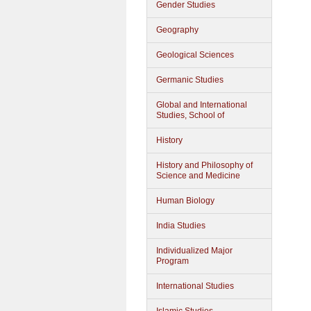
Gender Studies
Geography
Geological Sciences
Germanic Studies
Global and International
Studies, School of
History
History and Philosophy of
Science and Medicine
Human Biology
India Studies
Individualized Major
Program
International Studies