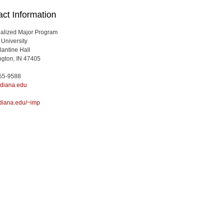
ct Information
ualized Major Program
 University
lantine Hall
gton, IN 47405
855-9588
diana.edu
diana.edu/~imp