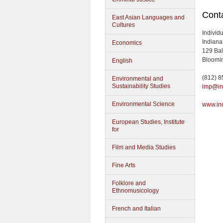
Conta
East Asian Languages and
Cultures
Individ
Indiana
Economics
129 Bal
Bloomin
English
(812) 
Environmental and
Sustainability Studies
imp@in
Environmental Science
www.in
European Studies, Institute
for
Film and Media Studies
Fine Arts
Folklore and
Ethnomusicology
French and Italian