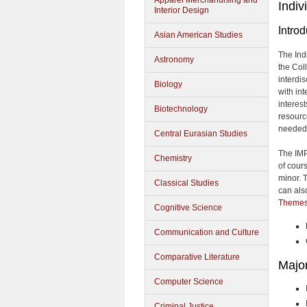
Apparel Merchandising and
Indiv
Interior Design
Introd
Asian American Studies
The Ind
Astronomy
the Col
interdi
Biology
with in
interes
Biotechnology
resourc
needed
Central Eurasian Studies
The IMP
Chemistry
of cour
minor. 
Classical Studies
can als
Themes
Cognitive Science
Communication and Culture
Comparative Literature
Majo
Computer Science
Criminal Justice