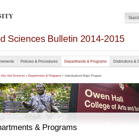
nd Sciences Bulletin 2014-2015
irements
Policies & Procedures
Departments & Programs
Distinctions & 
f Arts And Sciences
»
Departments & Programs
» Individualized Major Program
artments & Programs