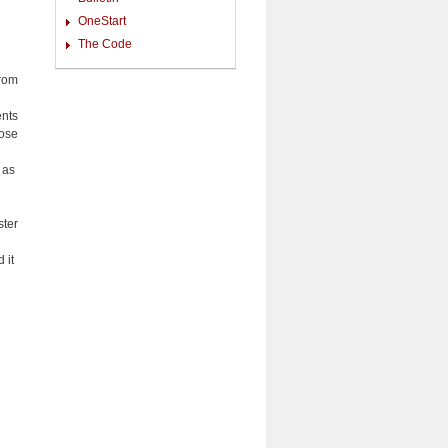
OneStart
The Code
from
ents
hose
 as
ster
 it