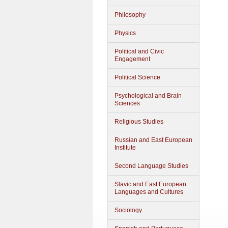
Philosophy
Physics
Political and Civic
Engagement
Political Science
Psychological and Brain
Sciences
Religious Studies
Russian and East European
Institute
Second Language Studies
Slavic and East European
Languages and Cultures
Sociology