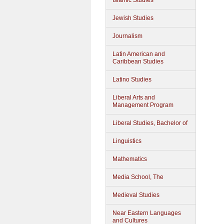
Islamic Studies
Jewish Studies
Journalism
Latin American and
Caribbean Studies
Latino Studies
Liberal Arts and
Management Program
Liberal Studies, Bachelor of
Linguistics
Mathematics
Media School, The
Medieval Studies
Near Eastern Languages
and Cultures