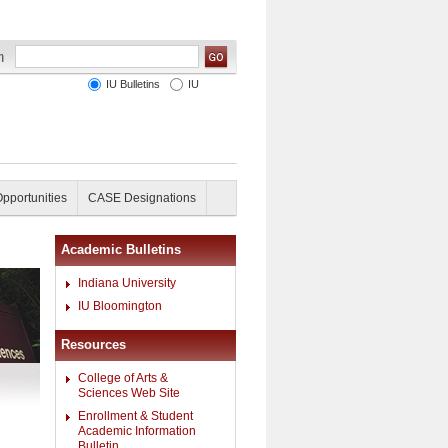
IU Bulletins
IU
Opportunities
CASE Designations
Academic Bulletins
Indiana University
IU Bloomington
Resources
College of Arts &
Sciences Web Site
Enrollment & Student
Academic Information
Bulletin