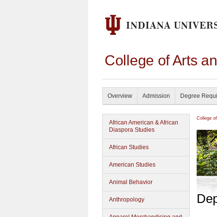
College of Arts a
Overview
Admission
Degree Requ
College o
African American & African
Diaspora Studies
African Studies
American Studies
Animal Behavior
Dep
Anthropology