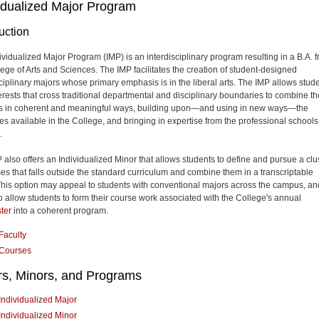
idualized Major Program
uction
ividualized Major Program (IMP) is an interdisciplinary program resulting in a B.A. 
lege of Arts and Sciences. The IMP facilitates the creation of student-designed
sciplinary majors whose primary emphasis is in the liberal arts. The IMP allows stud
terests that cross traditional departmental and disciplinary boundaries to combine t
ts in coherent and meaningful ways, building upon—and using in new ways—the
es available in the College, and bringing in expertise from the professional schools
.
 also offers an Individualized Minor that allows students to define and pursue a clu
ses that falls outside the standard curriculum and combine them in a transcriptable
This option may appeal to students with conventional majors across the campus, and
o allow students to form their course work associated with the College's annual
ter
into a coherent program.
Faculty
Courses
rs, Minors, and Programs
Individualized Major
Individualized Minor