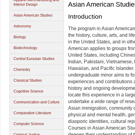
Apparel Merchandising and
Asian American Studie
Interior Design
Introduction
Asian American Studies
Astronomy
The program in Asian American
the history, culture, arts, and l
Biology
in the United States, and in oth
Biotechnology
American applies to groups from
United States, including Chine
Central Eurasian Studies
Indian, Pakistani, Vietnamese
Hawaiian, and Pacific Islander. 
Chemistry
undergraduate minor aims to f
Classical Studies
experiences and contributions as
history and ongoing developmen
Cognitive Science
locate this experience in a larg
undertake a wide range of rese
Communication and Culture
Asian immigration, community d
Comparative Literature
physical and mental health, gen
diasporic identities, cultural rep
Computer Science
Courses in Asian American Stud
deepen their understanding of t
Criminal Justice