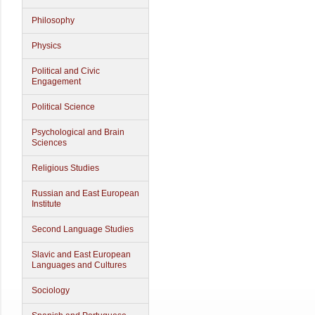
Philosophy
Physics
Political and Civic
Engagement
Political Science
Psychological and Brain
Sciences
Religious Studies
Russian and East European
Institute
Second Language Studies
Slavic and East European
Languages and Cultures
Sociology