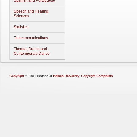
Spanish and Portuguese
Speech and Hearing
Sciences
Statistics
Telecommunications
Theatre, Drama and
Contemporary Dance
Copyright
©
The Trustees of
Indiana University
,
Copyright Complaints