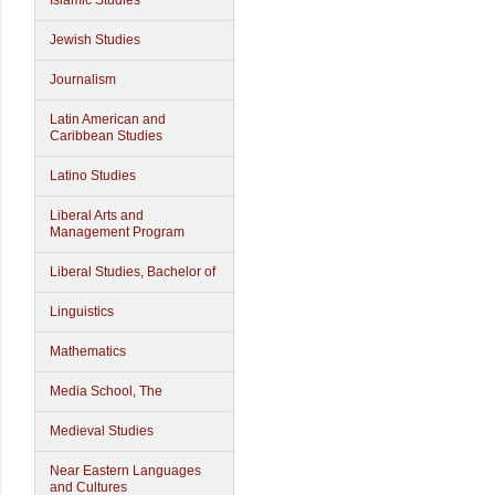
Islamic Studies
Jewish Studies
Journalism
Latin American and
Caribbean Studies
Latino Studies
Liberal Arts and
Management Program
Liberal Studies, Bachelor of
Linguistics
Mathematics
Media School, The
Medieval Studies
Near Eastern Languages
and Cultures