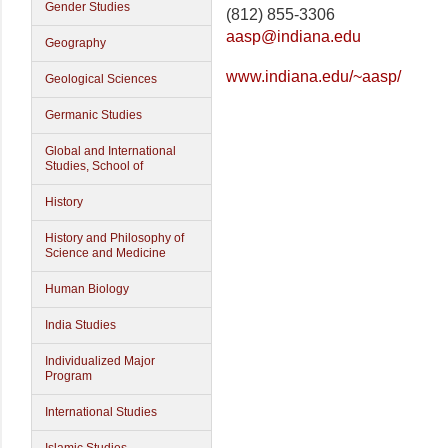
Gender Studies
(812) 855-3306
aasp@indiana.edu
Geography
www.indiana.edu/~aasp/
Geological Sciences
Germanic Studies
Global and International
Studies, School of
History
History and Philosophy of
Science and Medicine
Human Biology
India Studies
Individualized Major
Program
International Studies