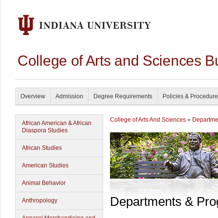
College of Arts and Sciences B
Overview
Admission
Degree Requirements
Policies & Procedur
College of Arts And Sciences
»
Departme
African American & African
Diaspora Studies
African Studies
American Studies
Animal Behavior
Departments & Pr
Anthropology