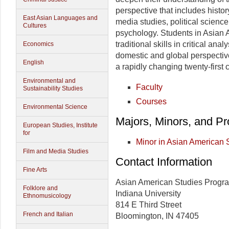
perspective that includes histor
East Asian Languages and
media studies, political scienc
Cultures
psychology. Students in Asian 
traditional skills in critical an
Economics
domestic and global perspective
English
a rapidly changing twenty-first 
Environmental and
Faculty
Sustainability Studies
Courses
Environmental Science
Majors, Minors, and P
European Studies, Institute
for
Minor in Asian American 
Film and Media Studies
Contact Information
Fine Arts
Asian American Studies Progr
Folklore and
Indiana University
Ethnomusicology
814 E Third Street
French and Italian
Bloomington, IN 47405