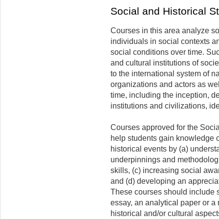
Social and Historical 
Courses in this area analyze soc
individuals in social contexts a
social conditions over time. Su
and cultural institutions of socie
to the international system of n
organizations and actors as we
time, including the inception, 
institutions and civilizations, i
Courses approved for the Social
help students gain knowledge o
historical events by (a) unders
underpinnings and methodologies
skills, (c) increasing social awa
and (d) developing an appreciat
These courses should include 
essay, an analytical paper or a
historical and/or cultural aspec