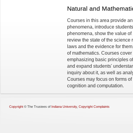
Natural and Mathemat
Courses in this area provide an
phenomena, introduce students 
phenomena, show the value of sc
review the state of the science r
laws and the evidence for them
of mathematics. Courses cover 
emphasizing basic principles of
and expand students' understand
inquiry about it, as well as an
Courses may focus on forms of 
cognition and computation.
Copyright
©
The Trustees of
Indiana University
,
Copyright Complaints