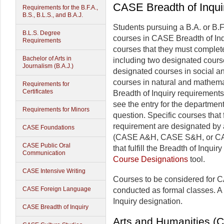
CASE Breadth of Inqui
Requirements for the B.F.A.,
B.S., B.L.S., and B.A.J.
Students pursuing a B.A. or B.F
B.L.S. Degree
courses in CASE Breadth of Inqu
Requirements
courses that they must comple
Bachelor of Arts in
including two designated course
Journalism (B.A.J.)
designated courses in social an
courses in natural and mathema
Requirements for
Certificates
Breadth of Inquiry requirements
see the entry for the department
Requirements for Minors
question. Specific courses that f
requirement are designated by a
CASE Foundations
(CASE A&H, CASE S&H, or CASE
CASE Public Oral
that fulfill the Breadth of Inqui
Communication
Course Designations
tool.
CASE Intensive Writing
Courses to be considered for C
CASE Foreign Language
conducted as formal classes. A
Inquiry designation.
CASE Breadth of Inquiry
Arts and Humanities 