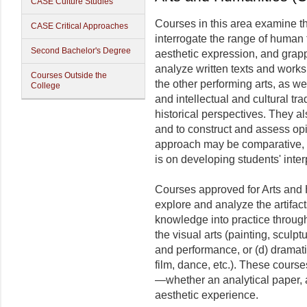
CASE Culture Studies
Courses in this area examine t
CASE Critical Approaches
interrogate the range of human t
Second Bachelor's Degree
aesthetic expression, and grap
analyze written texts and works i
Courses Outside the
the other performing arts, as we
College
and intellectual and cultural t
historical perspectives. They als
and to construct and assess op
approach may be comparative, hi
is on developing students' interp
Courses approved for Arts and H
explore and analyze the artifac
knowledge into practice through 
the visual arts (painting, sculptu
and performance, or (d) dramati
film, dance, etc.). These cour
—whether an analytical paper, 
aesthetic experience.