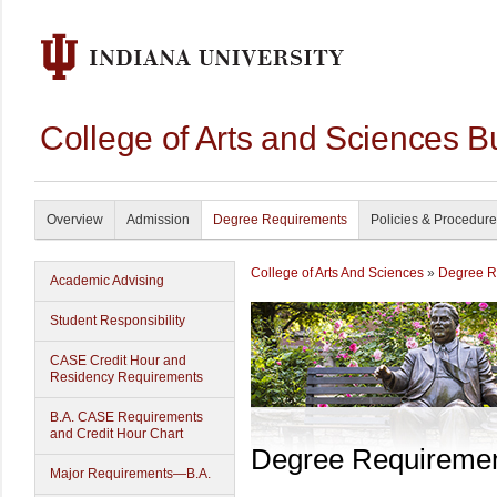
College of Arts and Sciences B
Overview
Admission
Degree Requirements
Policies & Procedur
College of Arts And Sciences
»
Degree R
Academic Advising
Student Responsibility
CASE Credit Hour and
Residency Requirements
B.A. CASE Requirements
and Credit Hour Chart
Degree Requireme
Major Requirements—B.A.