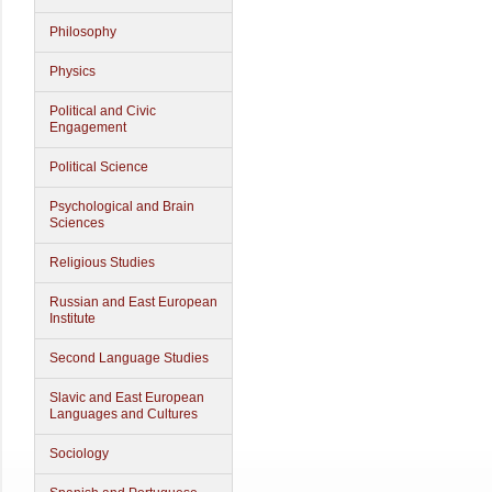
Philosophy
Physics
Political and Civic
Engagement
Political Science
Psychological and Brain
Sciences
Religious Studies
Russian and East European
Institute
Second Language Studies
Slavic and East European
Languages and Cultures
Sociology