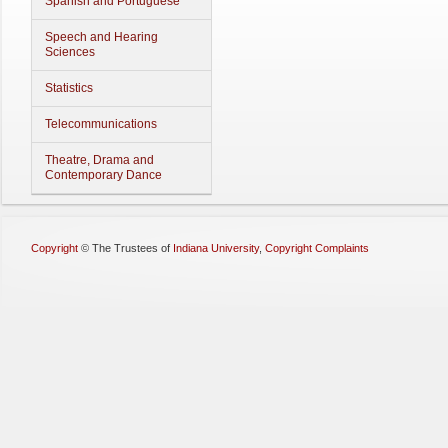
Spanish and Portuguese
Speech and Hearing
Sciences
Statistics
Telecommunications
Theatre, Drama and
Contemporary Dance
Copyright
©
The Trustees of
Indiana University
,
Copyright Complaints