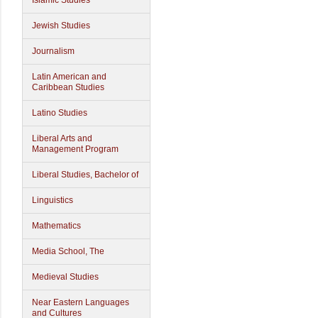
Islamic Studies
Jewish Studies
Journalism
Latin American and
Caribbean Studies
Latino Studies
Liberal Arts and
Management Program
Liberal Studies, Bachelor of
Linguistics
Mathematics
Media School, The
Medieval Studies
Near Eastern Languages
and Cultures