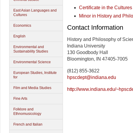
Certificate in the Cultur
East Asian Languages and
Cultures
Minor in History and Phil
Economics
Contact Information
English
History and Philosophy of Sci
Indiana University
Environmental and
Sustainability Studies
130 Goodbody Hall
Bloomington, IN 47405-7005
Environmental Science
(812) 855-3622
European Studies, Institute
hpscdept@indiana.edu
for
Film and Media Studies
http://www.indiana.edu/~hpscde
Fine Arts
Folklore and
Ethnomusicology
French and Italian