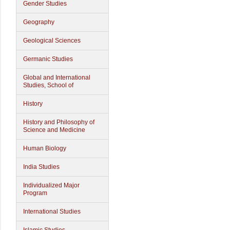
Gender Studies
Geography
Geological Sciences
Germanic Studies
Global and International
Studies, School of
History
History and Philosophy of
Science and Medicine
Human Biology
India Studies
Individualized Major
Program
International Studies