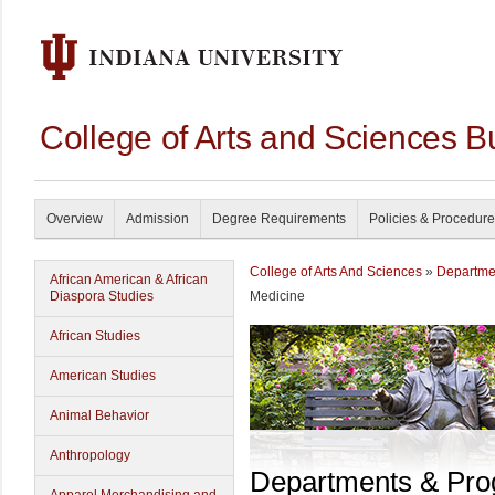
College of Arts and Sciences B
Overview
Admission
Degree Requirements
Policies & Procedur
College of Arts And Sciences
»
Departme
African American & African
Diaspora Studies
Medicine
African Studies
American Studies
Animal Behavior
Anthropology
Departments & Pr