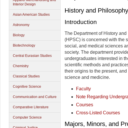
Apparel Merchandising and
Interior Design
History and Philosoph
Asian American Studies
Introduction
Astronomy
The Department of History and
Biology
(HPSC) is concerned with the s
Biotechnology
social, and medical sciences a
society. The department provide
Central Eurasian Studies
undergraduates interested in th
scientific methods and practice
Chemistry
their origins to the present, and
Classical Studies
science and medicine.
Cognitive Science
Faculty
Note Regarding Undergr
Communication and Culture
Courses
Comparative Literature
Cross-Listed Courses
Computer Science
Majors, Minors, and P
Criminal Justice