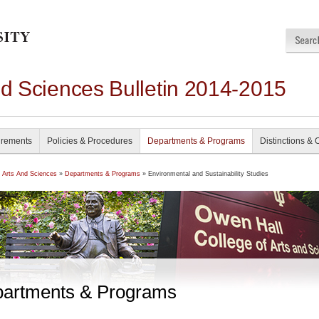
nd Sciences Bulletin 2014-2015
irements
Policies & Procedures
Departments & Programs
Distinctions & 
f Arts And Sciences
»
Departments & Programs
» Environmental and Sustainability Studies
artments & Programs