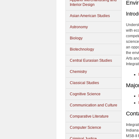
Apparel Merchandising and
Envir
Interior Design
Introd
Asian American Studies
Underst
Astronomy
with ec
compete
Biology
sciences
an oppo
Biotechnology
the env
Arts an
Central Eurasian Studies
Integra
Chemistry
Classical Studies
Majo
Cognitive Science
Communication and Culture
Cont
Comparative Literature
Integra
Computer Science
Indiana
MSB-II
Criminal Justice