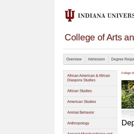
College of Arts a
Overview
Admission
Degree Requ
College o
African American & African
Diaspora Studies
African Studies
American Studies
Animal Behavior
Dep
Anthropology