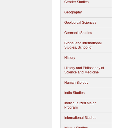
Gender Studies
Geography
Geological Sciences
Germanic Studies
Global and International
Studies, School of
History
History and Philosophy of
Science and Medicine
Human Biology
India Studies
Individualized Major
Program
International Studies