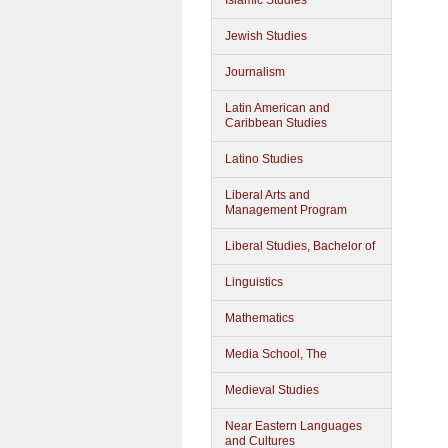
Islamic Studies
Jewish Studies
Journalism
Latin American and
Caribbean Studies
Latino Studies
Liberal Arts and
Management Program
Liberal Studies, Bachelor of
Linguistics
Mathematics
Media School, The
Medieval Studies
Near Eastern Languages
and Cultures