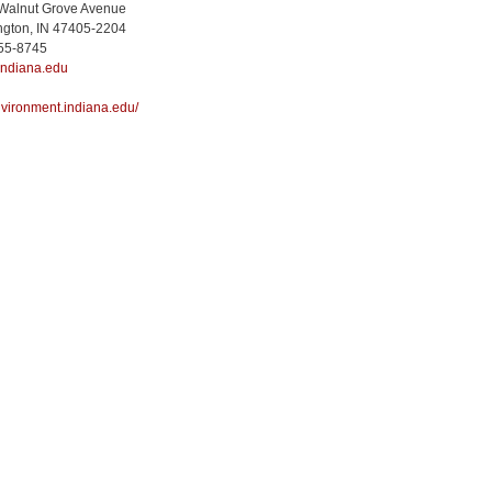
 Walnut Grove Avenue
ngton, IN 47405-2204
855-8745
indiana.edu
environment.indiana.edu/