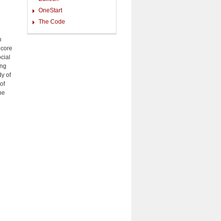
OneStart
The Code
n
 core
cial
ing
y of
of
he