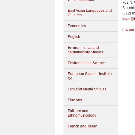
702 N.
Bloomi
East Asian Languages and
(812) 
Cultures
iuipe@
Economics
http://
English
Environmental and
Sustainability Studies
Environmental Science
European Studies, Institute
for
Film and Media Studies
Fine Arts
Folklore and
Ethnomusicology
French and Italian