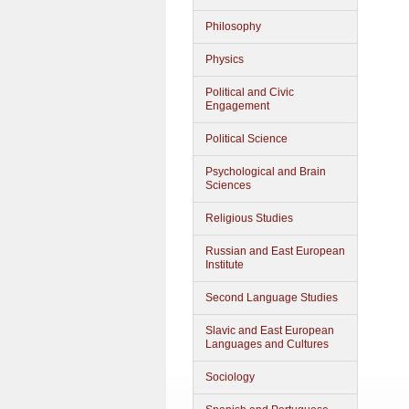
Philosophy
Physics
Political and Civic
Engagement
Political Science
Psychological and Brain
Sciences
Religious Studies
Russian and East European
Institute
Second Language Studies
Slavic and East European
Languages and Cultures
Sociology