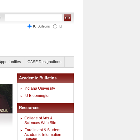
IU Bulletins
IU
Opportunities
CASE Designations
Academic Bulletins
Indiana University
IU Bloomington
Resources
College of Arts &
Sciences Web Site
Enrollment & Student
Academic Information
Bulletin