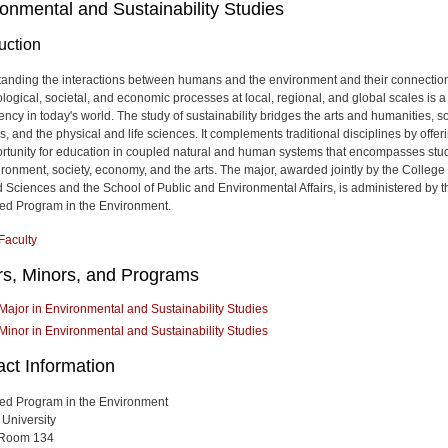
onmental and Sustainability Studies
uction
anding the interactions between humans and the environment and their connectio
ological, societal, and economic processes at local, regional, and global scales is a
ncy in today's world. The study of sustainability bridges the arts and humanities, so
, and the physical and life sciences. It complements traditional disciplines by offer
rtunity for education in coupled natural and human systems that encompasses stud
ironment, society, economy, and the arts. The major, awarded jointly by the College 
d Sciences and the School of Public and Environmental Affairs, is administered by t
ted Program in the Environment.
Faculty
rs, Minors, and Programs
Major in Environmental and Sustainability Studies
Minor in Environmental and Sustainability Studies
act Information
ted Program in the Environment
 University
 Room 134