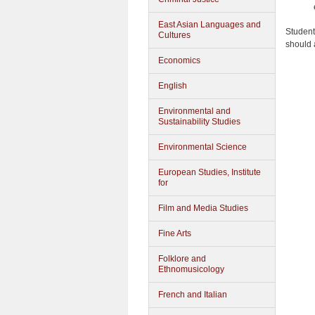
East Asian Languages and
Student
Cultures
should 
Economics
English
Environmental and
Sustainability Studies
Environmental Science
European Studies, Institute
for
Film and Media Studies
Fine Arts
Folklore and
Ethnomusicology
French and Italian