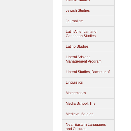
Islamic Studies
Jewish Studies
Journalism
Latin American and
Caribbean Studies
Latino Studies
Liberal Arts and
Management Program
Liberal Studies, Bachelor of
Linguistics
Mathematics
Media School, The
Medieval Studies
Near Eastern Languages
and Cultures