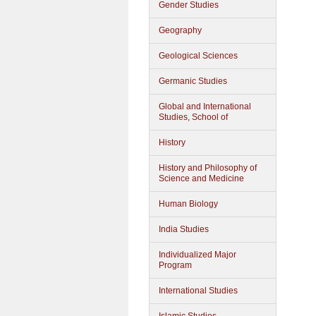
Gender Studies
Geography
Geological Sciences
Germanic Studies
Global and International
Studies, School of
History
History and Philosophy of
Science and Medicine
Human Biology
India Studies
Individualized Major
Program
International Studies