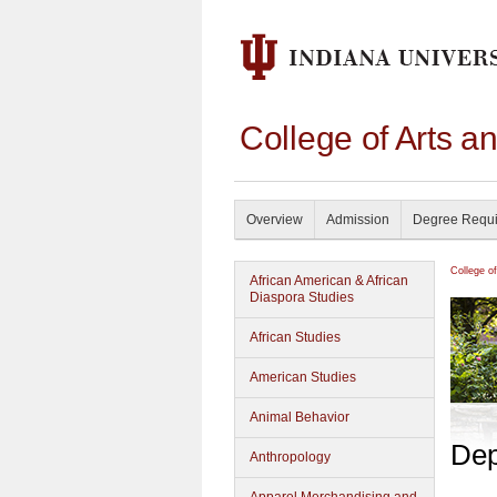
College of Arts a
Overview
Admission
Degree Requ
College o
African American & African
Diaspora Studies
African Studies
American Studies
Animal Behavior
Dep
Anthropology