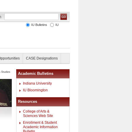
IU Bulletins
IU
Opportunities
CASE Designations
n Studies
Academic Bulletins
Indiana University
IU Bloomington
Resources
College of Arts &
Sciences Web Site
Enrollment & Student
Academic Information
Bulletin