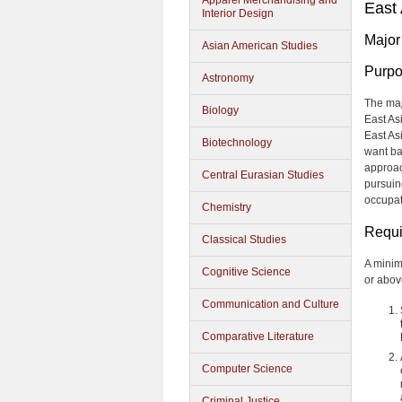
Apparel Merchandising and
East
Interior Design
Major
Asian American Studies
Purp
Astronomy
The maj
Biology
East As
East As
Biotechnology
want ba
approach
Central Eurasian Studies
pursuin
occupat
Chemistry
Requi
Classical Studies
A minim
Cognitive Science
or abov
Communication and Culture
Comparative Literature
Computer Science
Criminal Justice