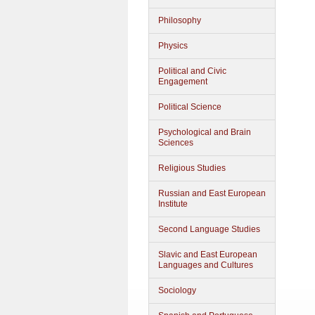
Philosophy
Physics
Political and Civic
Engagement
Political Science
Psychological and Brain
Sciences
Religious Studies
Russian and East European
Institute
Second Language Studies
Slavic and East European
Languages and Cultures
Sociology