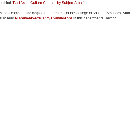
entitled "
East Asian Culture Courses by Subject Area
."
s must complete the degree requirements of the College of Arts and Sciences. Stu
also read
Placement/Proficiency Examinations
in this departmental section.