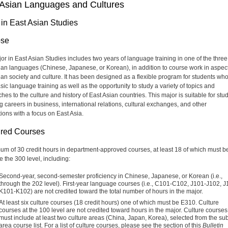
 Asian Languages and Cultures
 in East Asian Studies
ose
or in East Asian Studies includes two years of language training in one of the three
ian languages (Chinese, Japanese, or Korean), in addition to course work in aspect
ian society and culture. It has been designed as a flexible program for students wh
sic language training as well as the opportunity to study a variety of topics and
es to the culture and history of East Asian countries. This major is suitable for stu
g careers in business, international relations, cultural exchanges, and other
ions with a focus on East Asia.
red Courses
um of 30 credit hours in department-approved courses, at least 18 of which must be
e the 300 level, including:
Second-year, second-semester proficiency in Chinese, Japanese, or Korean (i.e.,
through the 202 level). First-year language courses (i.e., C101-C102, J101-J102, J
K101-K102) are not credited toward the total number of hours in the major.
At least six culture courses (18 credit hours) one of which must be E310. Culture
courses at the 100 level are not credited toward hours in the major. Culture courses
must include at least two culture areas (China, Japan, Korea), selected from the sub
area course list. For a list of culture courses, please see the section of this
Bulletin