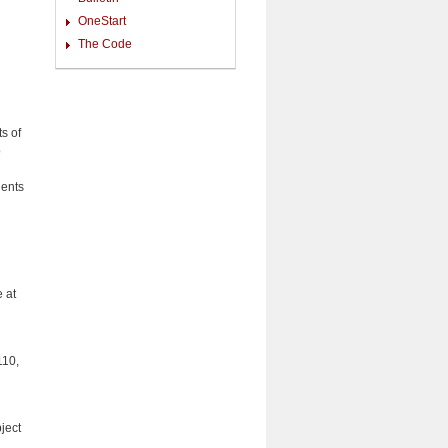
OneStart
The Code
s of
o
dents
 at
110,
ject