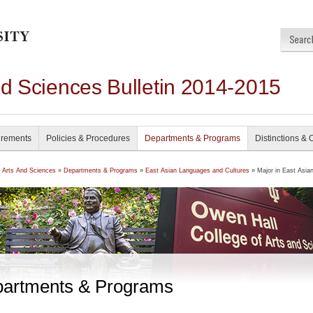
nd Sciences Bulletin 2014-2015
irements
Policies & Procedures
Departments & Programs
Distinctions & 
f Arts And Sciences
»
Departments & Programs
»
East Asian Languages and Cultures
» Major in East Asia
artments & Programs