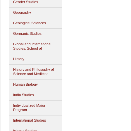
Gender Studies
Geography
Geological Sciences
Germanic Studies
Global and International
Studies, School of
History
History and Philosophy of
Science and Medicine
Human Biology
India Studies
Individualized Major
Program
International Studies