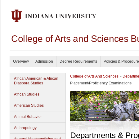
College of Arts and Sciences B
Overview
Admission
Degree Requirements
Policies & Procedur
College of Arts And Sciences
»
Departme
African American & African
Diaspora Studies
Placement/Proficiency Examinations
African Studies
American Studies
Animal Behavior
Anthropology
Departments & Pr