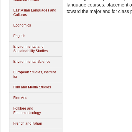
language courses, placement or 
East Asian Languages and
toward the major and for class
Cultures
Economics
English
Environmental and
Sustainability Studies
Environmental Science
European Studies, Institute
for
Film and Media Studies
Fine Arts
Folklore and
Ethnomusicology
French and Italian