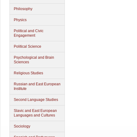
Philosophy
Physics
Political and Civic
Engagement
Political Science
Psychological and Brain
Sciences
Religious Studies
Russian and East European
Institute
Second Language Studies
Slavic and East European
Languages and Cultures
Sociology