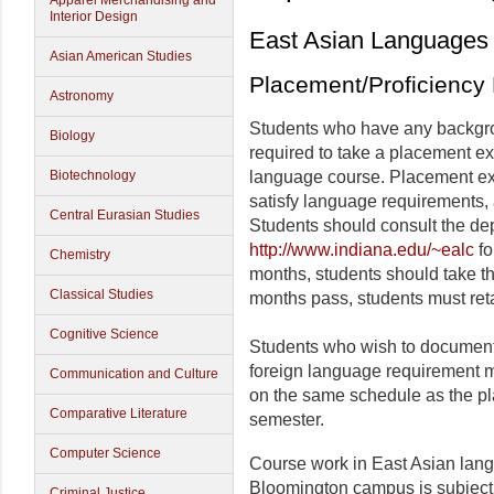
Apparel Merchandising and
Interior Design
East Asian Languages 
Asian American Studies
Placement/Proficiency
Astronomy
Students who have any backgro
Biology
required to take a placement ex
Biotechnology
language course. Placement ex
satisfy language requirements, 
Central Eurasian Studies
Students should consult the de
http://www.indiana.edu/~ealc
fo
Chemistry
months, students should take the
Classical Studies
months pass, students must reta
Cognitive Science
Students who wish to document t
foreign language requirement mu
Communication and Culture
on the same schedule as the pla
Comparative Literature
semester.
Computer Science
Course work in East Asian lang
Bloomington campus is subject 
Criminal Justice