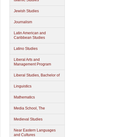
Islamic Studies
Jewish Studies
Journalism
Latin American and
Caribbean Studies
Latino Studies
Liberal Arts and
Management Program
Liberal Studies, Bachelor of
Linguistics
Mathematics
Media School, The
Medieval Studies
Near Eastern Languages
and Cultures