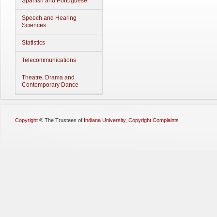
Spanish and Portuguese
Speech and Hearing
Sciences
Statistics
Telecommunications
Theatre, Drama and
Contemporary Dance
Copyright
©
The Trustees of
Indiana University
,
Copyright Complaints