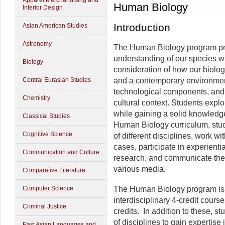
Apparel Merchandising and
Human Biology
Interior Design
Introduction
Asian American Studies
Astronomy
The Human Biology program prov
understanding of our species wit
Biology
consideration of how our biology
Central Eurasian Studies
and a contemporary environment 
technological components, and h
Chemistry
cultural context. Students expl
while gaining a solid knowledge
Classical Studies
Human Biology curriculum, stud
Cognitive Science
of different disciplines, work 
cases, participate in experienti
Communication and Culture
research, and communicate thei
various media.
Comparative Literature
Computer Science
The Human Biology program is
interdisciplinary 4-credit cours
Criminal Justice
credits. In addition to these, s
of disciplines to gain expertise
East Asian Languages and