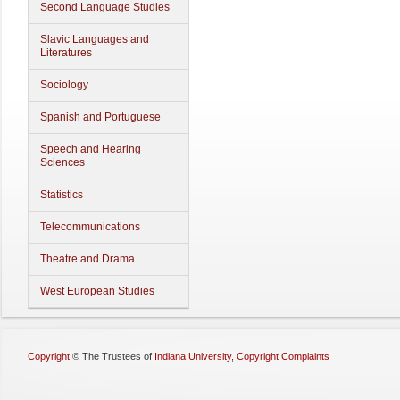
Second Language Studies
Slavic Languages and
Literatures
Sociology
Spanish and Portuguese
Speech and Hearing
Sciences
Statistics
Telecommunications
Theatre and Drama
West European Studies
Copyright
©
The Trustees of
Indiana University
,
Copyright Complaints