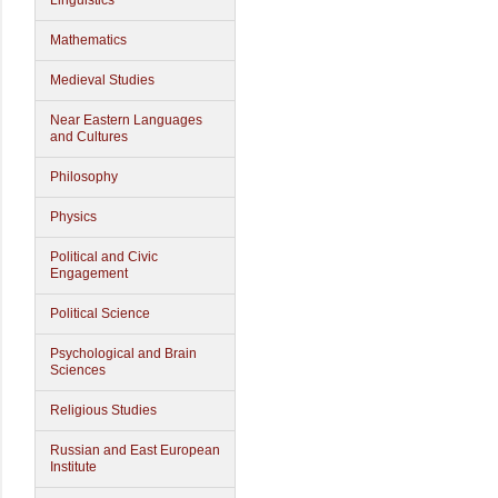
Linguistics
Mathematics
Medieval Studies
Near Eastern Languages
and Cultures
Philosophy
Physics
Political and Civic
Engagement
Political Science
Psychological and Brain
Sciences
Religious Studies
Russian and East European
Institute