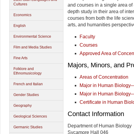
Cultures
and courses in a single area of 
depth study in their area of int
Economics
courses from both the life scien
arts, and humanities perspectiv
English
Faculty
Environmental Science
Courses
Film and Media Studies
Approved Area of Concen
Fine Arts
Majors, Minors, and P
Folklore and
Ethnomusicology
Areas of Concentration
French and Italian
Major in Human Biology
Major in Human Biology
Gender Studies
Certificate in Human Biol
Geography
Contact Information
Geological Sciences
Department of Human Biology
Germanic Studies
Sycamore Hall 046