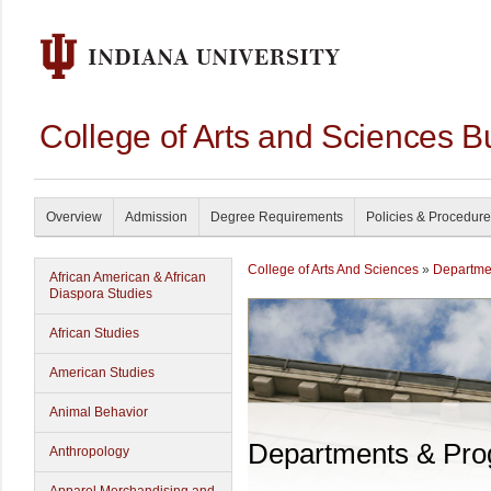
College of Arts and Sciences B
Overview
Admission
Degree Requirements
Policies & Procedur
College of Arts And Sciences
»
Departme
African American & African
Diaspora Studies
African Studies
American Studies
Animal Behavior
Departments & Pr
Anthropology