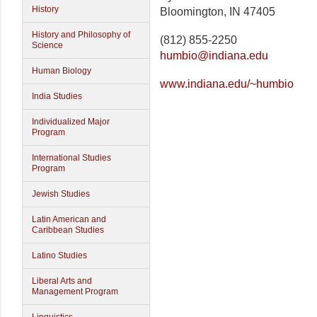
History
Bloomington, IN 47405
History and Philosophy of
(812) 855-2250
Science
humbio@indiana.edu
Human Biology
www.indiana.edu/~humbio
India Studies
Individualized Major
Program
International Studies
Program
Jewish Studies
Latin American and
Caribbean Studies
Latino Studies
Liberal Arts and
Management Program