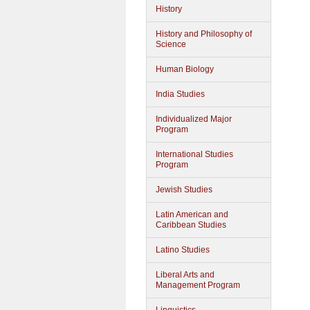
History
History and Philosophy of
Science
Human Biology
India Studies
Individualized Major
Program
International Studies
Program
Jewish Studies
Latin American and
Caribbean Studies
Latino Studies
Liberal Arts and
Management Program