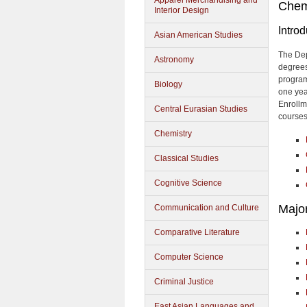
Apparel Merchandising and
Chem
Interior Design
Introd
Asian American Studies
The Dep
Astronomy
degrees
program
Biology
one year
Enrollme
Central Eurasian Studies
courses
Chemistry
Classical Studies
Cognitive Science
Majo
Communication and Culture
Comparative Literature
Computer Science
Criminal Justice
East Asian Languages and