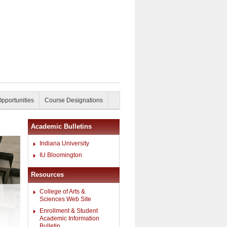
Opportunities
Course Designations
Academic Bulletins
Indiana University
IU Bloomington
Resources
College of Arts &
Sciences Web Site
Enrollment & Student
Academic Information
Bulletin