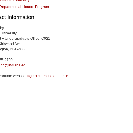
Minor in Chemistry
Departmental Honors Program
ct Information
try
 University
ry Undergraduate Office, C021
Kirkwood Ave.
gton, IN 47405
855-2700
nd@indiana.edu
raduate website:
ugrad.chem.indiana.edu/