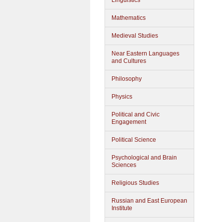
Linguistics
Mathematics
Medieval Studies
Near Eastern Languages
and Cultures
Philosophy
Physics
Political and Civic
Engagement
Political Science
Psychological and Brain
Sciences
Religious Studies
Russian and East European
Institute