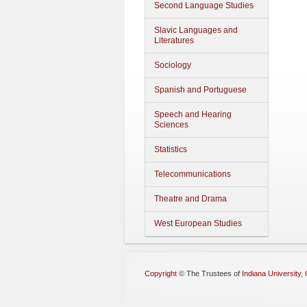
Second Language Studies
Slavic Languages and
Literatures
Sociology
Spanish and Portuguese
Speech and Hearing
Sciences
Statistics
Telecommunications
Theatre and Drama
West European Studies
Copyright
©
The Trustees of
Indiana University
,