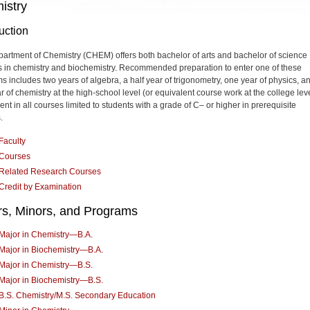
istry
uction
artment of Chemistry (CHEM) offers both bachelor of arts and bachelor of science
 in chemistry and biochemistry. Recommended preparation to enter one of these
s includes two years of algebra, a half year of trigonometry, one year of physics, a
 of chemistry at the high-school level (or equivalent course work at the college leve
nt in all courses limited to students with a grade of C– or higher in prerequisite
.
Faculty
Courses
Related Research Courses
Credit by Examination
rs, Minors, and Programs
Major in Chemistry—B.A.
Major in Biochemistry—B.A.
Major in Chemistry—B.S.
Major in Biochemistry—B.S.
B.S. Chemistry/M.S. Secondary Education