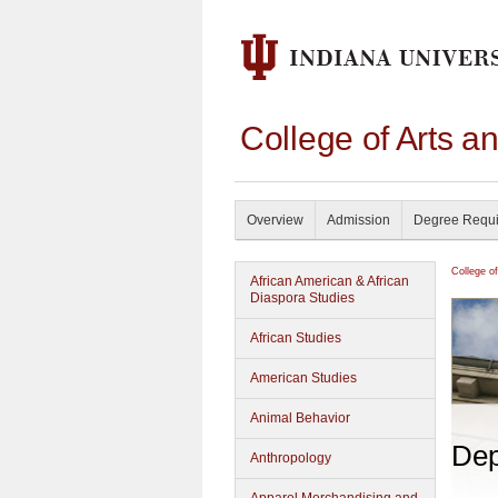
College of Arts a
Overview
Admission
Degree Requ
College o
African American & African
Diaspora Studies
African Studies
American Studies
Animal Behavior
Dep
Anthropology