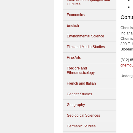
Cultures
Economics
Conta
English
Chemis
Indiana
Environmental Science
Chemist
800 E. 
Film and Media Studies
Bloomin
Fine Arts
(812) 
chemou
Folklore and
Ethnomusicology
Underg
French and Italian
Gender Studies
Geography
Geological Sciences
Germanic Studies