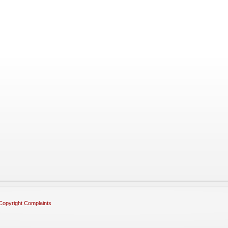
Copyright Complaints