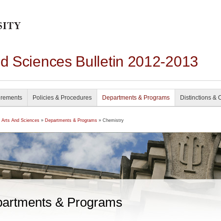
nd Sciences Bulletin 2012-2013
irements
Policies & Procedures
Departments & Programs
Distinctions & 
f Arts And Sciences
»
Departments & Programs
» Chemistry
artments & Programs