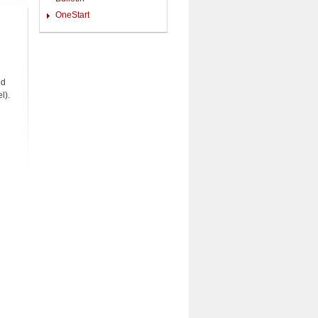
OneStart
nd
l).