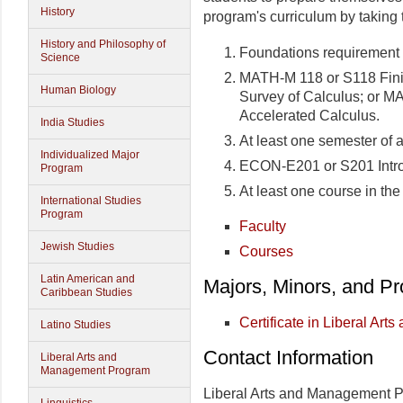
History
program's curriculum by taking 
History and Philosophy of
Foundations requirement 
Science
MATH-M 118 or S118 Fini
Human Biology
Survey of Calculus; or 
Accelerated Calculus.
India Studies
At least one semester of 
Individualized Major
ECON-E201 or S201 Intro
Program
At least one course in the
International Studies
Program
Faculty
Jewish Studies
Courses
Latin American and
Majors, Minors, and P
Caribbean Studies
Certificate in Liberal Ar
Latino Studies
Contact Information
Liberal Arts and
Management Program
Liberal Arts and Management 