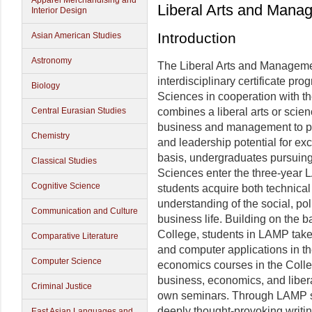
Apparel Merchandising and
Liberal Arts and Man
Interior Design
Introduction
Asian American Studies
Astronomy
The Liberal Arts and Manageme
interdisciplinary certificate pr
Biology
Sciences in cooperation with t
Central Eurasian Studies
combines a liberal arts or scien
business and management to pre
Chemistry
and leadership potential for exc
basis, undergraduates pursuing 
Classical Studies
Sciences enter the three-yea
Cognitive Science
students acquire both technica
understanding of the social, pol
Communication and Culture
business life. Building on the 
College, students in LAMP tak
Comparative Literature
and computer applications in t
Computer Science
economics courses in the Colleg
business, economics, and liber
Criminal Justice
own seminars. Through LAMP s
deeply thought-provoking writi
East Asian Languages and