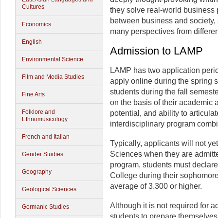
Cultures
they solve real-world business
between business and society, 
Economics
many perspectives from differen
English
Admission to LAMP
Environmental Science
LAMP has two application peri
Film and Media Studies
apply online during the spring
students during the fall semest
Fine Arts
on the basis of their academic
Folklore and
potential, and ability to articul
Ethnomusicology
interdisciplinary program combi
French and Italian
Typically, applicants will not ye
Sciences when they are admitted
Gender Studies
program, students must declare 
Geography
College during their sophomore
average of 3.300 or higher.
Geological Sciences
Although it is not required for
Germanic Studies
students to prepare themselves 