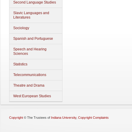
Second Language Studies
Slavic Languages and
Literatures
Sociology
Spanish and Portuguese
Speech and Hearing
Sciences
Statistics
Telecommunications
Theatre and Drama
West European Studies
Copyright
©
The Trustees of
Indiana University
,
Copyright Complaints