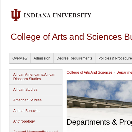
College of Arts and Sciences B
Overview
Admission
Degree Requirements
Policies & Procedur
College of Arts And Sciences
»
Departme
African American & African
Diaspora Studies
African Studies
American Studies
Animal Behavior
Departments & Pr
Anthropology