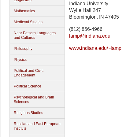
Linguistics
Indiana University
Wylie Hall 247
Mathematics
Bloomington, IN 47405
Medieval Studies
(812) 856-4966
Near Eastern Languages
lamp@indiana.edu
and Cultures
www.indiana.edu/~lamp
Philosophy
Physics
Political and Civic
Engagement
Political Science
Psychological and Brain
Sciences
Religious Studies
Russian and East European
Institute