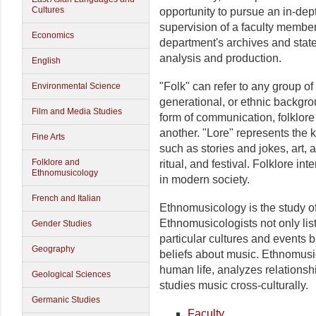
Cultures
opportunity to pursue an in-dep
supervision of a faculty membe
Economics
department's archives and state
analysis and production.
English
"Folk" can refer to any group o
Environmental Science
generational, or ethnic backg
Film and Media Studies
form of communication, folklore
another. "Lore" represents the 
Fine Arts
such as stories and jokes, art, 
Folklore and
ritual, and festival. Folklore int
Ethnomusicology
in modern society.
French and Italian
Ethnomusicology is the study of 
Ethnomusicologists not only lis
Gender Studies
particular cultures and events b
Geography
beliefs about music. Ethnomusic
human life, analyzes relations
Geological Sciences
studies music cross-culturally.
Germanic Studies
Faculty