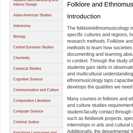
Apparel Merchandising and
Folklore and Ethnomus
Interior Design
Introduction
Asian American Studies
Astronomy
The folklore/ethnomusicology m
specific cultures and regions, 
Biology
research methods. Folklore an
Central Eurasian Studies
methods to learn how societies 
documenting and learning about
Chemistry
in context. Through the study of
students gain skills in observat
Classical Studies
and multicultural understanding
Cognitive Science
ethnomusicology taps capacit
develops the qualities we need
Communication and Culture
Many courses in folklore and et
Comparative Literature
and culture studies requirements
Computer Science
student-faculty contact through 
such as fieldwork projects, spe
Criminal Justice
internships in arts and cultural
Additionally, the departmental 
East Asian Languages and