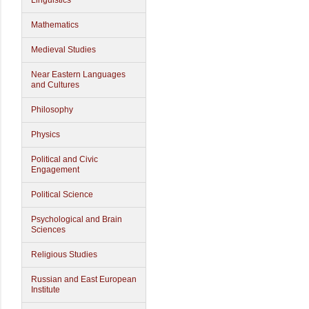
Linguistics
Mathematics
Medieval Studies
Near Eastern Languages
and Cultures
Philosophy
Physics
Political and Civic
Engagement
Political Science
Psychological and Brain
Sciences
Religious Studies
Russian and East European
Institute