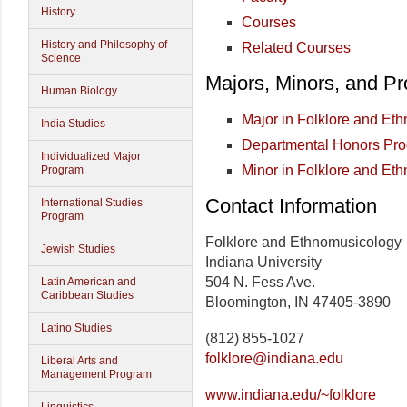
History
Courses
History and Philosophy of
Related Courses
Science
Majors, Minors, and P
Human Biology
Major in Folklore and Et
India Studies
Departmental Honors Pr
Individualized Major
Minor in Folklore and Et
Program
Contact Information
International Studies
Program
Folklore and Ethnomusicology
Jewish Studies
Indiana University
504 N. Fess Ave.
Latin American and
Caribbean Studies
Bloomington, IN 47405-3890
Latino Studies
(812) 855-1027
folklore@indiana.edu
Liberal Arts and
Management Program
www.indiana.edu/~folklore