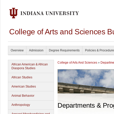
College of Arts and Sciences B
Overview
Admission
Degree Requirements
Policies & Procedur
College of Arts And Sciences
»
Departme
African American & African
Diaspora Studies
African Studies
American Studies
Animal Behavior
Departments & Pr
Anthropology