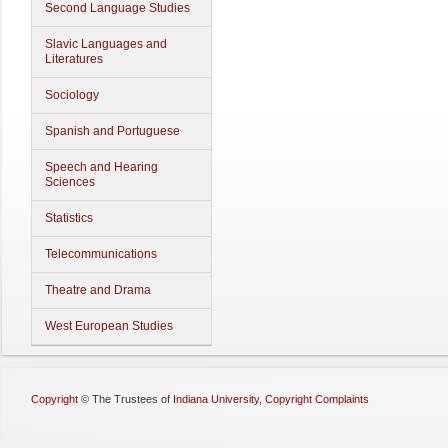
Second Language Studies
Slavic Languages and
Literatures
Sociology
Spanish and Portuguese
Speech and Hearing
Sciences
Statistics
Telecommunications
Theatre and Drama
West European Studies
Copyright
©
The Trustees of
Indiana University
,
Copyright Complaints