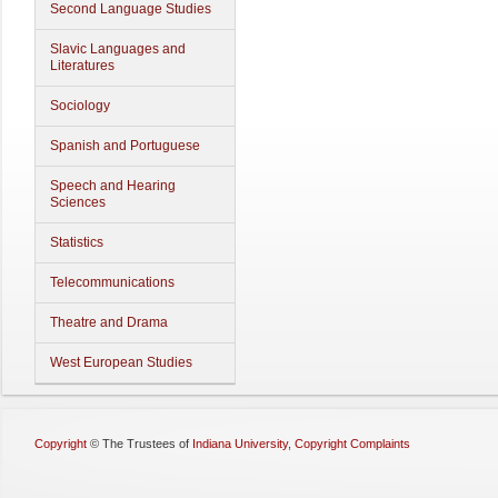
Second Language Studies
Slavic Languages and
Literatures
Sociology
Spanish and Portuguese
Speech and Hearing
Sciences
Statistics
Telecommunications
Theatre and Drama
West European Studies
Copyright
©
The Trustees of
Indiana University
,
Copyright Complaints