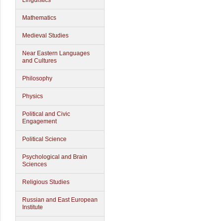
Linguistics
Mathematics
Medieval Studies
Near Eastern Languages
and Cultures
Philosophy
Physics
Political and Civic
Engagement
Political Science
Psychological and Brain
Sciences
Religious Studies
Russian and East European
Institute