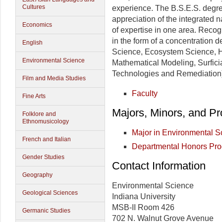
Cultures
experience. The B.S.E.S. degree
appreciation of the integrated n
Economics
of expertise in one area. Recog
in the form of a concentration 
English
Science, Ecosystem Science, 
Environmental Science
Mathematical Modeling, Surficia
Technologies and Remediation
Film and Media Studies
Faculty
Fine Arts
Majors, Minors, and P
Folklore and
Ethnomusicology
Major in Environmental 
French and Italian
Departmental Honors Pr
Gender Studies
Contact Information
Geography
Environmental Science
Geological Sciences
Indiana University
MSB-II Room 426
Germanic Studies
702 N. Walnut Grove Avenue