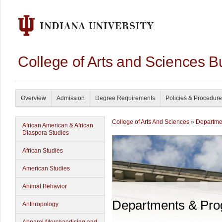
College of Arts and Sciences B
Overview
Admission
Degree Requirements
Policies & Procedur
College of Arts And Sciences
»
Departme
African American & African
Diaspora Studies
African Studies
American Studies
Animal Behavior
Departments & Pr
Anthropology