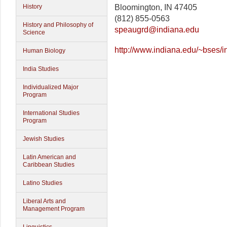
Bloomington, IN 47405
History
(812) 855-0563
History and Philosophy of
speaugrd@indiana.edu
Science
http://www.indiana.edu/~bses/i
Human Biology
India Studies
Individualized Major
Program
International Studies
Program
Jewish Studies
Latin American and
Caribbean Studies
Latino Studies
Liberal Arts and
Management Program