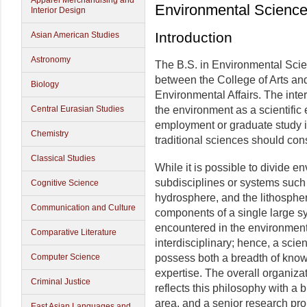
Apparel Merchandising and
Environmental Scienc
Interior Design
Introduction
Asian American Studies
Astronomy
The B.S. in Environmental Scie
between the College of Arts an
Biology
Environmental Affairs. The inte
Central Eurasian Studies
the environment as a scientific 
employment or graduate study i
Chemistry
traditional sciences should con
Classical Studies
While it is possible to divide 
subdisciplines or systems such
Cognitive Science
hydrosphere, and the lithosphe
Communication and Culture
components of a single large sy
encountered in the environment
Comparative Literature
interdisciplinary; hence, a scient
Computer Science
possess both a breadth of knowl
expertise. The overall organiza
Criminal Justice
reflects this philosophy with a 
area, and a senior research pr
East Asian Languages and