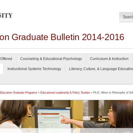
ion Graduate Bulletin 2014-2016
Offered
Counseling & Educational Psychology
Curriculum & Instruction
Instructional Systems Technology
Literacy, Culture, & Language Educatio
 Education Graduate Programs
»
Educational Leadership & Policy Studies
» Ph.D. Minor in Philosophy of Ed