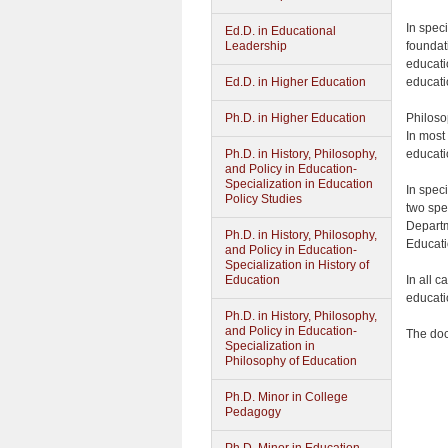
In spec
Ed.D. in Educational
foundat
Leadership
educati
educati
Ed.D. in Higher Education
Philoso
Ph.D. in Higher Education
In most 
educati
Ph.D. in History, Philosophy,
and Policy in Education-
Specialization in Education
In spec
Policy Studies
two spe
Departm
Ph.D. in History, Philosophy,
Educati
and Policy in Education-
Specialization in History of
In all 
Education
educati
Ph.D. in History, Philosophy,
and Policy in Education-
The doc
Specialization in
Philosophy of Education
Ph.D. Minor in College
Pedagogy