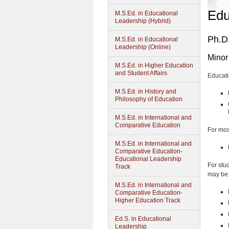
Edu
M.S.Ed. in Educational
Leadership (Hybrid)
Ph.D.
M.S.Ed. in Educational
Leadership (Online)
Minor
M.S.Ed. in Higher Education
and Student Affairs
Educati
M.S.Ed. in History and
Philosophy of Education
M.S.Ed. in International and
Comparative Education
For mos
M.S.Ed. in International and
Comparative Education-
Educational Leadership
For stu
Track
may be
M.S.Ed. in International and
Comparative Education-
Higher Education Track
Ed.S. in Educational
Leadership