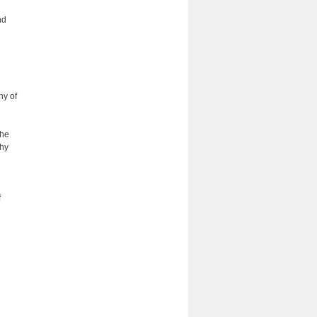
nd
hy of
the
phy
f