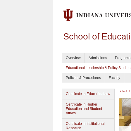
School of Educat
Overview
Admissions
Programs 
Educational Leadership & Policy Studies
Policies & Procedures
Faculty
School of
Certificate in Education Law
Certificate in Higher
Education and Student
Affairs
Certificate in Institutional
Research