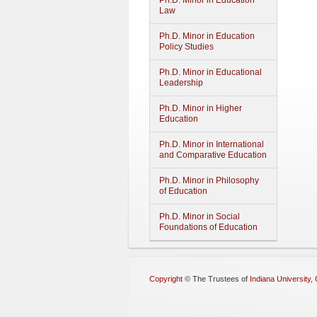
Ph.D. Minor in Education
Law
Ph.D. Minor in Education
Policy Studies
Ph.D. Minor in Educational
Leadership
Ph.D. Minor in Higher
Education
Ph.D. Minor in International
and Comparative Education
Ph.D. Minor in Philosophy
of Education
Ph.D. Minor in Social
Foundations of Education
Copyright
©
The Trustees of
Indiana University
,