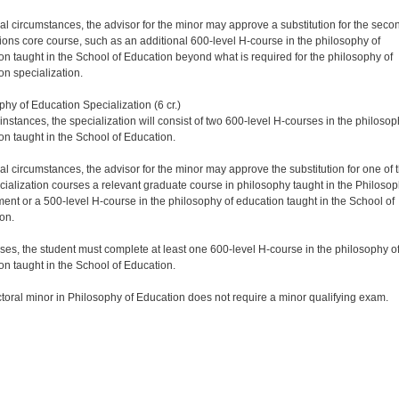
ial circumstances, the advisor for the minor may approve a substitution for the seco
ions core course, such as an additional 600-level H-course in the philosophy of
on taught in the School of Education beyond what is required for the philosophy of
on specialization.
phy of Education Specialization (6 cr.)
instances, the specialization will consist of two 600-level H-courses in the philosop
on taught in the School of Education.
ial circumstances, the advisor for the minor may approve the substitution for one of 
cialization courses a relevant graduate course in philosophy taught in the Philoso
ent or a 500-level H-course in the philosophy of education taught in the School of
on.
cases, the student must complete at least one 600-level H-course in the philosophy o
on taught in the School of Education.
toral minor in Philosophy of Education does not require a minor qualifying exam.