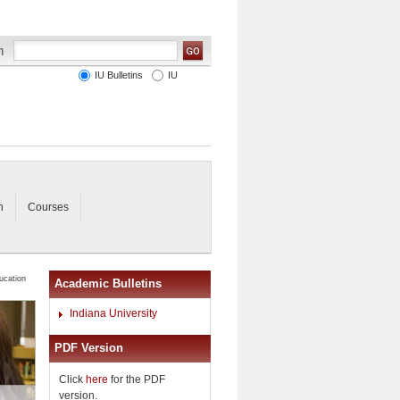
IU Bulletins
IU
n
Courses
ucation
Academic Bulletins
Indiana University
PDF Version
Click
here
for the PDF
version.