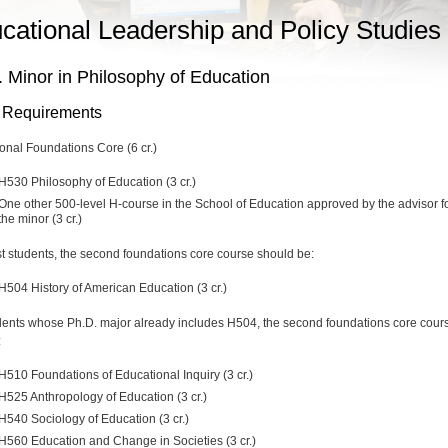
cational Leadership and Policy Studies
 Minor in Philosophy of Education
 Requirements
onal Foundations Core (6 cr.)
H530 Philosophy of Education (3 cr.)
One other 500-level H-course in the School of Education approved by the advisor f
the minor (3 cr.)
t students, the second foundations core course should be:
H504 History of American Education (3 cr.)
dents whose Ph.D. major already includes H504, the second foundations core cour
:
H510 Foundations of Educational Inquiry (3 cr.)
H525 Anthropology of Education (3 cr.)
H540 Sociology of Education (3 cr.)
H560 Education and Change in Societies (3 cr.)