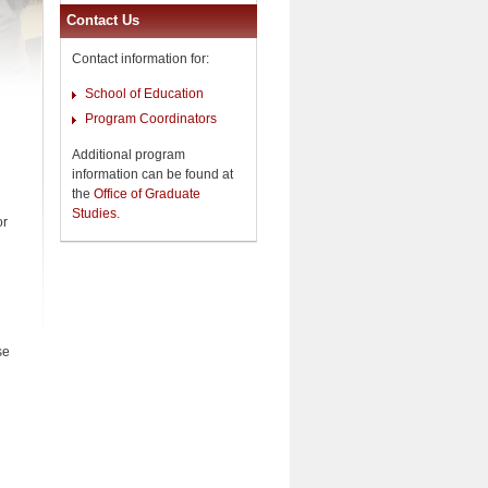
Contact Us
Contact information for:
School of Education
Program Coordinators
Additional program
information can be found at
the
Office of Graduate
Studies
.
or
se