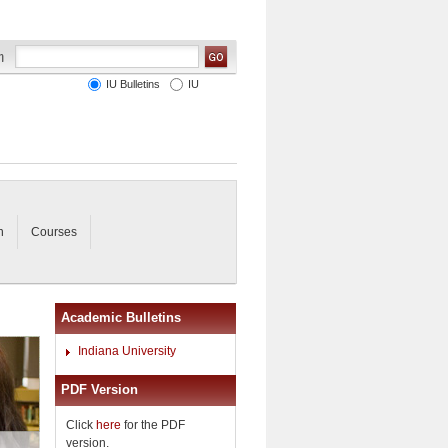
IU Bulletins
IU
n
Courses
Academic Bulletins
Indiana University
PDF Version
Click
here
for the PDF
version.