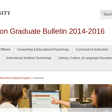
ion Graduate Bulletin 2014-2016
Offered
Counseling & Educational Psychology
Curriculum & Instruction
Instructional Systems Technology
Literacy, Culture, & Language Educatio
 Education Graduate Programs
» Overview