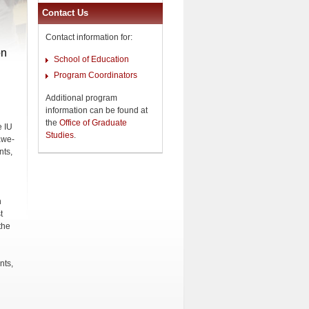
Contact Us
Contact information for:
on
School of Education
Program Coordinators
Additional program
information can be found at
the
Office of Graduate
e IU
Studies
.
awe-
nts,
n
t
the
nts,