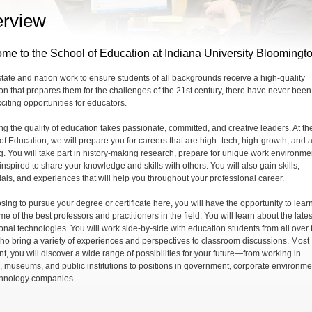
rview
me to the School of Education at Indiana University Bloomingt
state and nation work to ensure students of all backgrounds receive a high-quality
on that prepares them for the challenges of the 21st century, there have never been
citing opportunities for educators.
ng the quality of education takes passionate, committed, and creative leaders. At th
of Education, we will prepare you for careers that are high- tech, high-growth, and 
ng. You will take part in history-making research, prepare for unique work environme
nspired to share your knowledge and skills with others. You will also gain skills,
ials, and experiences that will help you throughout your professional career.
sing to pursue your degree or certificate here, you will have the opportunity to lear
e of the best professors and practitioners in the field. You will learn about the lates
onal technologies. You will work side-by-side with education students from all over 
ho bring a variety of experiences and perspectives to classroom discussions. Most
nt, you will discover a wide range of possibilities for your future—from working in
, museums, and public institutions to positions in government, corporate environme
hnology companies.