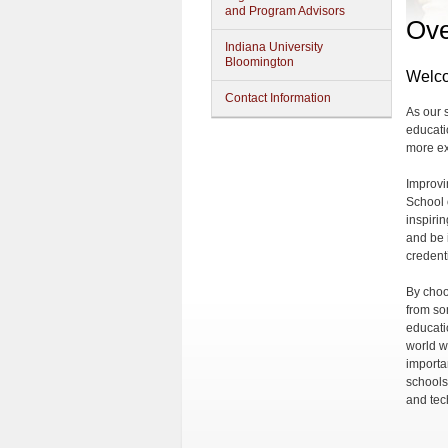
and Program Advisors
Ove
Indiana University
Bloomington
Welco
Contact Information
As our 
educati
more ex
Improvi
School 
inspiri
and be i
credent
By choo
from som
educati
world w
importa
schools
and tec