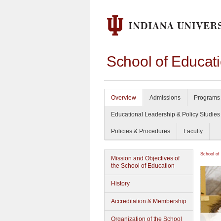
School of Educat
Overview
Admissions
Programs 
Educational Leadership & Policy Studies
Policies & Procedures
Faculty
School of
Mission and Objectives of
the School of Education
History
Accreditation & Membership
Organization of the School