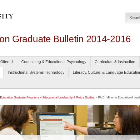
ion Graduate Bulletin 2014-2016
Offered
Counseling & Educational Psychology
Curriculum & Instruction
Instructional Systems Technology
Literacy, Culture, & Language Educatio
 Education Graduate Programs
»
Educational Leadership & Policy Studies
» Ph.D. Minor in Educational Lead