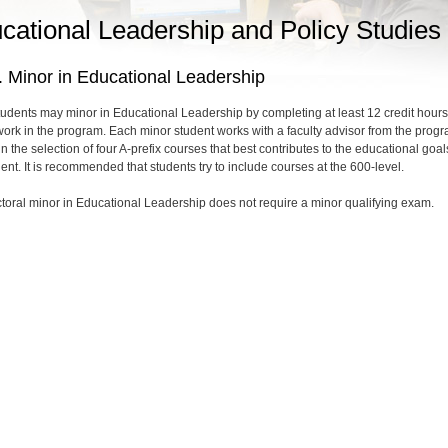
cational Leadership and Policy Studies
 Minor in Educational Leadership
tudents may minor in Educational Leadership by completing at least 12 credit hours
ork in the program. Each minor student works with a faculty advisor from the prog
in the selection of four A-prefix courses that best contributes to the educational goal
ent. It is recommended that students try to include courses at the 600-level.
toral minor in Educational Leadership does not require a minor qualifying exam.