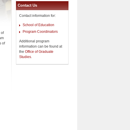
Contact Us
Contact information for:
School of Education
Program Coordinators
 of
ram
Additional program
s of
information can be found at
the
Office of Graduate
Studies
.