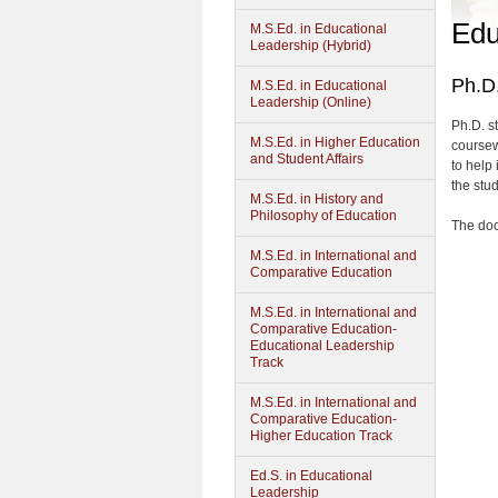
Edu
M.S.Ed. in Educational
Leadership (Hybrid)
Ph.D.
M.S.Ed. in Educational
Leadership (Online)
Ph.D. s
M.S.Ed. in Higher Education
coursew
and Student Affairs
to help 
the stud
M.S.Ed. in History and
Philosophy of Education
The doc
M.S.Ed. in International and
Comparative Education
M.S.Ed. in International and
Comparative Education-
Educational Leadership
Track
M.S.Ed. in International and
Comparative Education-
Higher Education Track
Ed.S. in Educational
Leadership