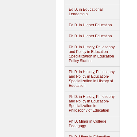
Ed.D. in Educational
Leadership
Ed.D. in Higher Education
Ph.D. in Higher Education
Ph.D. in History, Philosophy,
and Policy in Education-
Specialization in Education
Policy Studies
Ph.D. in History, Philosophy,
and Policy in Education-
Specialization in History of
Education
Ph.D. in History, Philosophy,
and Policy in Education-
Specialization in
Philosophy of Education
Ph.D. Minor in College
Pedagogy