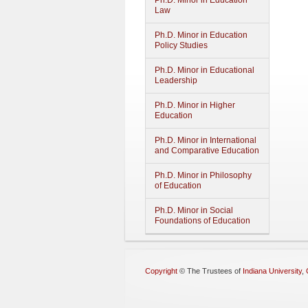
Ph.D. Minor in Education
Law
Ph.D. Minor in Education
Policy Studies
Ph.D. Minor in Educational
Leadership
Ph.D. Minor in Higher
Education
Ph.D. Minor in International
and Comparative Education
Ph.D. Minor in Philosophy
of Education
Ph.D. Minor in Social
Foundations of Education
Copyright
©
The Trustees of
Indiana University
,