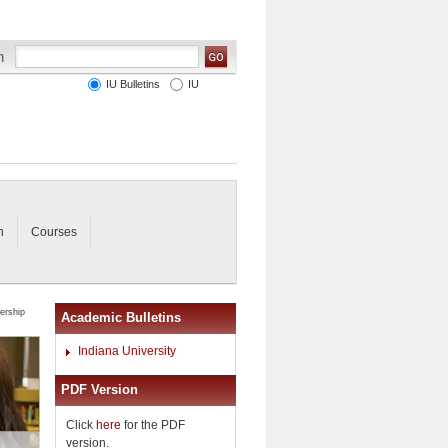
IU Bulletins
IU
n
Courses
ership
Academic Bulletins
Indiana University
PDF Version
Click
here
for the PDF
version.