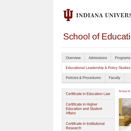
School of Educat
Overview
Admissions
Programs 
Educational Leadership & Policy Studies
Policies & Procedures
Faculty
School of
Certificate in Education Law
Certificate in Higher
Education and Student
Affairs
Certificate in Institutional
Research