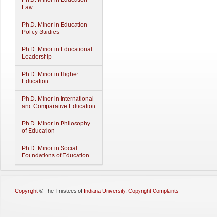
Ph.D. Minor in Education
Law
Ph.D. Minor in Education
Policy Studies
Ph.D. Minor in Educational
Leadership
Ph.D. Minor in Higher
Education
Ph.D. Minor in International
and Comparative Education
Ph.D. Minor in Philosophy
of Education
Ph.D. Minor in Social
Foundations of Education
Copyright
©
The Trustees of
Indiana University
,
Copyright Complaints