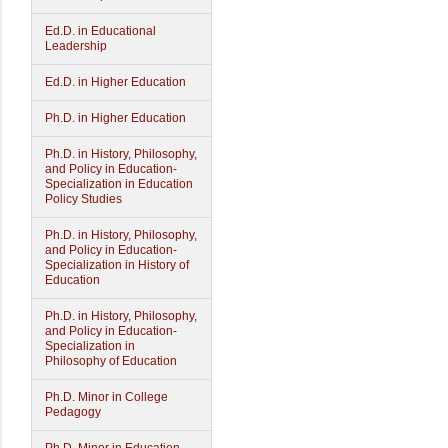
Ed.D. in Educational
Leadership
Ed.D. in Higher Education
Ph.D. in Higher Education
Ph.D. in History, Philosophy,
and Policy in Education-
Specialization in Education
Policy Studies
Ph.D. in History, Philosophy,
and Policy in Education-
Specialization in History of
Education
Ph.D. in History, Philosophy,
and Policy in Education-
Specialization in
Philosophy of Education
Ph.D. Minor in College
Pedagogy