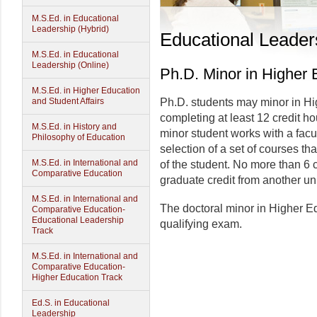
M.S.Ed. in Educational
Leadership (Hybrid)
Educational Leader
M.S.Ed. in Educational
Leadership (Online)
Ph.D. Minor in Higher 
M.S.Ed. in Higher Education
and Student Affairs
Ph.D. students may minor in Hi
completing at least 12 credit h
M.S.Ed. in History and
minor student works with a facul
Philosophy of Education
selection of a set of courses th
M.S.Ed. in International and
of the student. No more than 6 c
Comparative Education
graduate credit from another uni
M.S.Ed. in International and
The doctoral minor in Higher E
Comparative Education-
Educational Leadership
qualifying exam.
Track
M.S.Ed. in International and
Comparative Education-
Higher Education Track
Ed.S. in Educational
Leadership