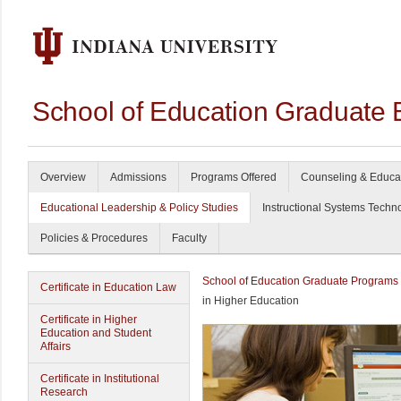
School of Education Graduate 
Overview
Admissions
Programs Offered
Counseling & Educa
Educational Leadership & Policy Studies
Instructional Systems Techn
Policies & Procedures
Faculty
School of Education Graduate Programs
Certificate in Education Law
in Higher Education
Certificate in Higher
Education and Student
Affairs
Certificate in Institutional
Research