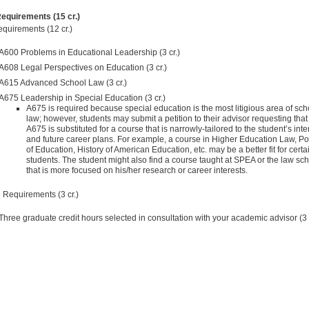
equirements (15 cr.)
quirements (12 cr.)
A600 Problems in Educational Leadership (3 cr.)
A608 Legal Perspectives on Education (3 cr.)
A615 Advanced School Law (3 cr.)
A675 Leadership in Special Education (3 cr.)
A675 is required because special education is the most litigious area of sch
law; however, students may submit a petition to their advisor requesting that
A675 is substituted for a course that is narrowly-tailored to the student’s inte
and future career plans. For example, a course in Higher Education Law, Pol
of Education, History of American Education, etc. may be a better fit for certa
students. The student might also find a course taught at SPEA or the law sc
that is more focused on his/her research or career interests.
e Requirements (3 cr.)
Three graduate credit hours selected in consultation with your academic advisor (3 c