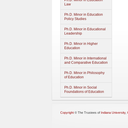
Ph.D. Minor in Education
Law
Ph.D. Minor in Education
Policy Studies
Ph.D. Minor in Educational
Leadership
Ph.D. Minor in Higher
Education
Ph.D. Minor in International
and Comparative Education
Ph.D. Minor in Philosophy
of Education
Ph.D. Minor in Social
Foundations of Education
Copyright
©
The Trustees of
Indiana University
,