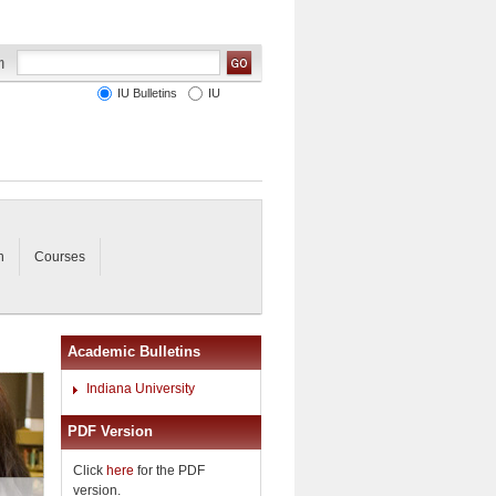
IU Bulletins
IU
n
Courses
Academic Bulletins
Indiana University
PDF Version
Click
here
for the PDF
version.