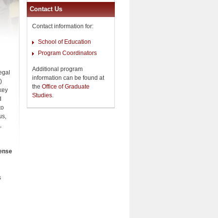
Contact Us
Contact information for:
School of Education
Program Coordinators
Additional program
egal
information can be found at
)
the
Office of Graduate
key
Studies
.
d
to
us,
,
cense
s