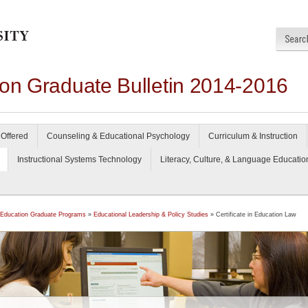
ion Graduate Bulletin 2014-2016
Offered
Counseling & Educational Psychology
Curriculum & Instruction
Instructional Systems Technology
Literacy, Culture, & Language Educatio
 Education Graduate Programs
»
Educational Leadership & Policy Studies
» Certificate in Education Law