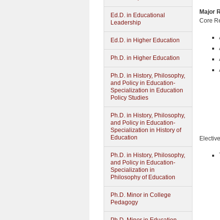
Major R
Ed.D. in Educational
Core Re
Leadership
Ed.D. in Higher Education
Ph.D. in Higher Education
Ph.D. in History, Philosophy,
and Policy in Education-
Specialization in Education
Policy Studies
Ph.D. in History, Philosophy,
and Policy in Education-
Specialization in History of
Education
Electiv
Ph.D. in History, Philosophy,
and Policy in Education-
Specialization in
Philosophy of Education
Ph.D. Minor in College
Pedagogy