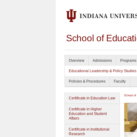
School of Educat
Overview
Admissions
Programs 
Educational Leadership & Policy Studies
Policies & Procedures
Faculty
School of
Certificate in Education Law
Certificate in Higher
Education and Student
Affairs
Certificate in Institutional
Research