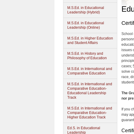
Edu
M.S.Ed. in Educational
Leadership (Hybrid)
Certi
M.S.Ed. in Educational
Leadership (Online)
School 
M.S.Ed. in Higher Education
personn
and Student Affairs
educato
issues o
M.S.Ed. in History and
underst
Philosophy of Education
principl
cases; 5
M.S.Ed. in International and
solve c
Comparative Education
race, d
students
M.S.Ed. in International and
Comparative Education-
Educational Leadership
The Gra
Track
nor pre
M.S.Ed. in International and
If you 
Comparative Education-
may app
Higher Education Track
guarant
Ed.S. in Educational
Certi
Leadership