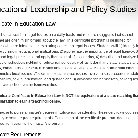
cational Leadership and Policy Studies
ficate in Education Law
districts confront legal issues on a daily basis and research suggests that school
el are often misinformed about the law. This certificate program is designed for
rs who are interested in exploring education legal issues. Students will 1) identify l
ccurring in educational institutions; 2) appreciate the importance of legal literacy; 3
and legal principles and apply them to real life scenarios; 4) describe and analyze 
es of school/district/higher education policy as well as federal and state statutes an
) conduct legal research to stay abreast of evolving law; 6) collaborate with others 
omplex legal issues, 7) examine social justice issues involving socio-economic stat
isability, sexual orientation, and gender, and 8) advocate for themselves, colleagues
, and schools/districts/universities.
duate Certificate in Education Law is NOT the equivalent of a state teaching li
paration to earn a teaching license.
choose to purse a master's degree in Education Leadership, these certificate course
ly to your degree requirements. Completion of the certificate program does not
ee admission to the master's program.
ficate Requirements