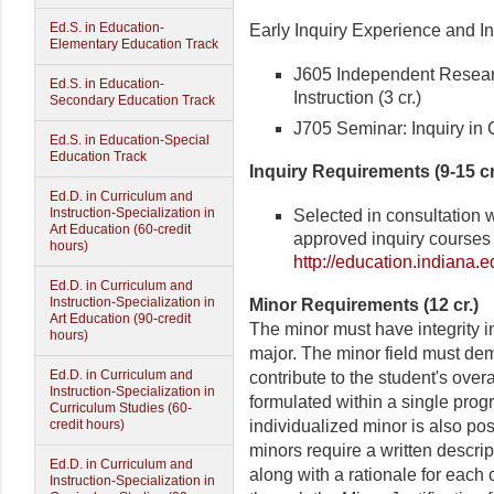
Ed.S. in Education-
Early Inquiry Experience and In
Elementary Education Track
J605 Independent Resear
Ed.S. in Education-
Instruction (3 cr.)
Secondary Education Track
J705 Seminar: Inquiry in C
Ed.S. in Education-Special
Education Track
Inquiry Requirements (9-15 cr
Ed.D. in Curriculum and
Instruction-Specialization in
Selected in consultation w
Art Education (60-credit
approved inquiry courses
hours)
http://education.indiana
Ed.D. in Curriculum and
Instruction-Specialization in
Minor Requirements (12 cr.)
Art Education (90-credit
The minor must have integrity i
hours)
major. The minor field must dem
Ed.D. in Curriculum and
contribute to the student's over
Instruction-Specialization in
formulated within a single prog
Curriculum Studies (60-
individualized minor is also pos
credit hours)
minors require a written descri
Ed.D. in Curriculum and
along with a rationale for each 
Instruction-Specialization in