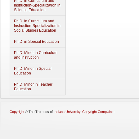
Ph.D. in Curriculum and
Instruction-Specialization in
Science Education
Ph.D. in Curriculum and
Instruction-Specialization in
Social Studies Education
Ph.D. in Special Education
Ph.D. Minor in Curriculum
and Instruction
Ph.D. Minor in Special
Education
Ph.D. Minor in Teacher
Education
Copyright
©
The Trustees of
Indiana University
,
Copyright Complaints