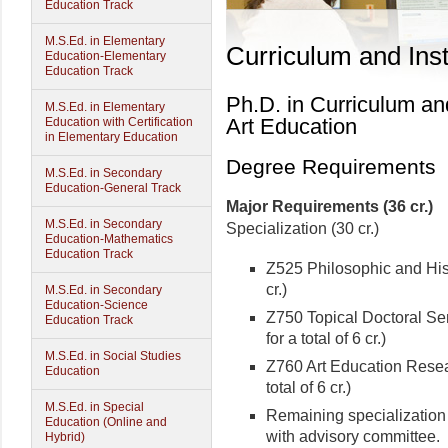
Education Track
M.S.Ed. in Elementary
Curriculum and Inst
Education-Elementary
Education Track
Ph.D. in Curriculum and
M.S.Ed. in Elementary
Art Education
Education with Certification
in Elementary Education
Degree Requirements
M.S.Ed. in Secondary
Education-General Track
Major Requirements (36 cr.)
M.S.Ed. in Secondary
Specialization (30 cr.)
Education-Mathematics
Education Track
Z525 Philosophic and Hist
cr.)
M.S.Ed. in Secondary
Education-Science
Z750 Topical Doctoral Semi
Education Track
for a total of 6 cr.)
M.S.Ed. in Social Studies
Z760 Art Education Resear
Education
total of 6 cr.)
M.S.Ed. in Special
Remaining specialization 
Education (Online and
with advisory committee.
Hybrid)