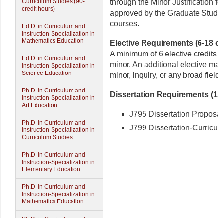
through the Minor Justification
Curriculum Studies (90-
credit hours)
approved by the Graduate Studie
courses.
Ed.D. in Curriculum and
Instruction-Specialization in
Mathematics Education
Elective Requirements (6-18 c
A minimum of 6 elective credits
Ed.D. in Curriculum and
minor. An additional elective ma
Instruction-Specialization in
Science Education
minor, inquiry, or any broad field
Ph.D. in Curriculum and
Dissertation Requirements (15
Instruction-Specialization in
Art Education
J795 Dissertation Proposa
Ph.D. in Curriculum and
J799 Dissertation-Curricul
Instruction-Specialization in
Curriculum Studies
Ph.D. in Curriculum and
Instruction-Specialization in
Elementary Education
Ph.D. in Curriculum and
Instruction-Specialization in
Mathematics Education