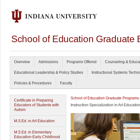
School of Education Graduate 
Overview
Admissions
Programs Offered
Counseling & Educa
Educational Leadership & Policy Studies
Instructional Systems Techn
Policies & Procedures
Faculty
School of Education Graduate Programs
Certificate in Preparing
Educators of Students with
Instruction-Specialization in Art Educatio
Autism
M.S.Ed. in Art Education
M.S.Ed. in Elementary
Education-Early Childhood