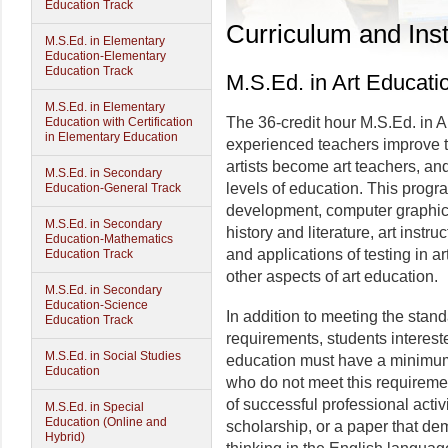
Education Track
Curriculum and Inst
M.S.Ed. in Elementary
Education-Elementary
Education Track
M.S.Ed. in Art Educati
M.S.Ed. in Elementary
The 36-credit hour M.S.Ed. in 
Education with Certification
in Elementary Education
experienced teachers improve t
artists become art teachers, and
M.S.Ed. in Secondary
levels of education. This progr
Education-General Track
development, computer graphics
M.S.Ed. in Secondary
history and literature, art instr
Education-Mathematics
and applications of testing in 
Education Track
other aspects of art education.
M.S.Ed. in Secondary
Education-Science
In addition to meeting the sta
Education Track
requirements, students interest
M.S.Ed. in Social Studies
education must have a minimum
Education
who do not meet this requireme
of successful professional acti
M.S.Ed. in Special
Education (Online and
scholarship, or a paper that d
Hybrid)