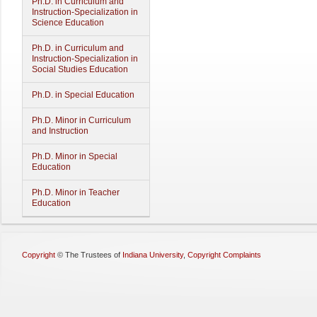
Ph.D. in Curriculum and
Instruction-Specialization in
Science Education
Ph.D. in Curriculum and
Instruction-Specialization in
Social Studies Education
Ph.D. in Special Education
Ph.D. Minor in Curriculum
and Instruction
Ph.D. Minor in Special
Education
Ph.D. Minor in Teacher
Education
Copyright
©
The Trustees of
Indiana University
,
Copyright Complaints