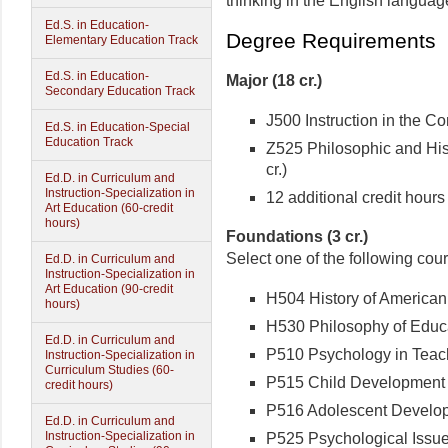
thinking in the English languag
Ed.S. in Education-
Degree Requirements
Elementary Education Track
Ed.S. in Education-
Major (18 cr.)
Secondary Education Track
J500 Instruction in the Con
Ed.S. in Education-Special
Education Track
Z525 Philosophic and Hist
cr.)
Ed.D. in Curriculum and
Instruction-Specialization in
12 additional credit hours 
Art Education (60-credit
hours)
Foundations (3 cr.)
Select one of the following cou
Ed.D. in Curriculum and
Instruction-Specialization in
Art Education (90-credit
H504 History of American 
hours)
H530 Philosophy of Educat
Ed.D. in Curriculum and
P510 Psychology in Teachi
Instruction-Specialization in
Curriculum Studies (60-
P515 Child Development (
credit hours)
P516 Adolescent Developm
Ed.D. in Curriculum and
Instruction-Specialization in
P525 Psychological Issues