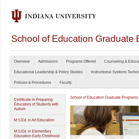
School of Education Graduate 
Overview
Admissions
Programs Offered
Counseling & Educa
Educational Leadership & Policy Studies
Instructional Systems Techn
Policies & Procedures
Faculty
School of Education Graduate Programs
Certificate in Preparing
Educators of Students with
Autism
M.S.Ed. in Art Education
M.S.Ed. in Elementary
Education-Early Childhood