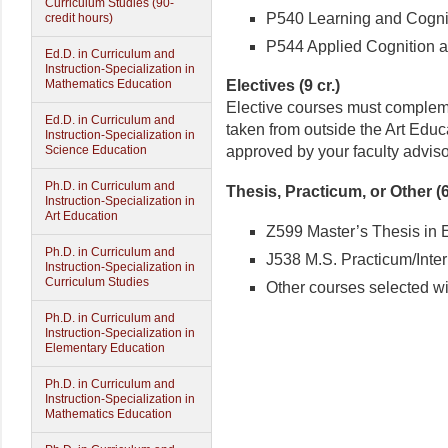
Curriculum Studies (90-
P540 Learning and Cogniti
credit hours)
P544 Applied Cognition an
Ed.D. in Curriculum and
Instruction-Specialization in
Electives (9 cr.)
Mathematics Education
Elective courses must complem
Ed.D. in Curriculum and
taken from outside the Art Edu
Instruction-Specialization in
approved by your faculty adviso
Science Education
Ph.D. in Curriculum and
Thesis, Practicum, or Other (6
Instruction-Specialization in
Art Education
Z599 Master’s Thesis in E
Ph.D. in Curriculum and
J538 M.S. Practicum/Intern
Instruction-Specialization in
Curriculum Studies
Other courses selected wit
Ph.D. in Curriculum and
Instruction-Specialization in
Elementary Education
Ph.D. in Curriculum and
Instruction-Specialization in
Mathematics Education