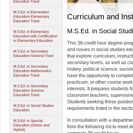
Education Track
M.S.Ed. in Elementary
Curriculum and Inst
Education-Elementary
Education Track
M.S.Ed. in Social Stud
M.S.Ed. in Elementary
Education with Certification
in Elementary Education
This 36-credit hour degree pr
and issues in social studies edu
M.S.Ed. in Secondary
that explore curriculum, instruc
Education-General Track
secondary levels, as well as c
M.S.Ed. in Secondary
history, political science, socio
Education-Mathematics
have the opportunity to complet
Education Track
practicum, or other course work
M.S.Ed. in Secondary
interests. It prepares students 
Education-Science
classroom teachers, supervisin
Education Track
Students seeking these positio
M.S.Ed. in Social Studies
requirements listed in the sectio
Education
In consultation with a departme
M.S.Ed. in Special
Education (Online and
from the following list to meet
Hybrid)