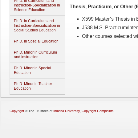
Ph.D. in Curriculum and
Instruction-Specialization in
Thesis, Practicum, or Other (6
Science Education
X599 Master’s Thesis in Ed
Ph.D. in Curriculum and
Instruction-Specialization in
J538 M.S. Practicum/Intern
Social Studies Education
Other courses selected wit
Ph.D. in Special Education
Ph.D. Minor in Curriculum
and Instruction
Ph.D. Minor in Special
Education
Ph.D. Minor in Teacher
Education
Copyright
©
The Trustees of
Indiana University
,
Copyright Complaints