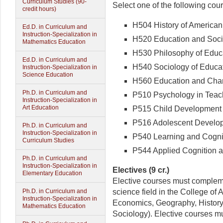
Curriculum Studies (90-
Select one of the following cou
credit hours)
H504 History of American 
Ed.D. in Curriculum and
Instruction-Specialization in
H520 Education and Social
Mathematics Education
H530 Philosophy of Educat
Ed.D. in Curriculum and
H540 Sociology of Educati
Instruction-Specialization in
Science Education
H560 Education and Chang
Ph.D. in Curriculum and
P510 Psychology in Teachi
Instruction-Specialization in
Art Education
P515 Child Development (
P516 Adolescent Developm
Ph.D. in Curriculum and
Instruction-Specialization in
P540 Learning and Cogniti
Curriculum Studies
P544 Applied Cognition an
Ph.D. in Curriculum and
Instruction-Specialization in
Electives (9 cr.)
Elementary Education
Elective courses must compleme
science field in the College of
Ph.D. in Curriculum and
Instruction-Specialization in
Economics, Geography, History,
Mathematics Education
Sociology). Elective courses m