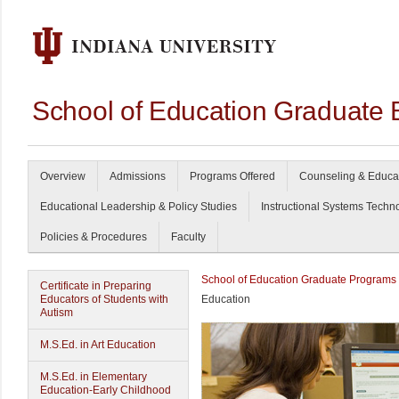
School of Education Graduate 
Overview
Admissions
Programs Offered
Counseling & Educa
Educational Leadership & Policy Studies
Instructional Systems Techn
Policies & Procedures
Faculty
School of Education Graduate Programs
Certificate in Preparing
Educators of Students with
Education
Autism
M.S.Ed. in Art Education
M.S.Ed. in Elementary
Education-Early Childhood