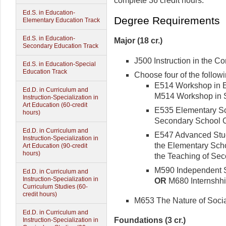
complete 36 credit hours.
Ed.S. in Education-
Degree Requirements
Elementary Education Track
Ed.S. in Education-
Major (18 cr.)
Secondary Education Track
J500 Instruction in the Con
Ed.S. in Education-Special
Education Track
Choose four of the follow
E514 Workshop in El
Ed.D. in Curriculum and
M514 Workshop in So
Instruction-Specialization in
Art Education (60-credit
E535 Elementary Sch
hours)
Secondary School Cu
Ed.D. in Curriculum and
E547 Advanced Study
Instruction-Specialization in
the Elementary Schoo
Art Education (90-credit
hours)
the Teaching of Sec
M590 Independent St
Ed.D. in Curriculum and
Instruction-Specialization in
OR
M680 Internshhip
Curriculum Studies (60-
credit hours)
M653 The Nature of Social
Ed.D. in Curriculum and
Foundations (3 cr.)
Instruction-Specialization in