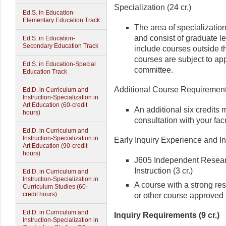
Specialization (24 cr.)
Ed.S. in Education-
Elementary Education Track
The area of specialization
and consist of graduate l
Ed.S. in Education-
Secondary Education Track
include courses outside t
courses are subject to app
Ed.S. in Education-Special
committee.
Education Track
Additional Course Requirements
Ed.D. in Curriculum and
Instruction-Specialization in
Art Education (60-credit
An additional six credits 
hours)
consultation with your fac
Ed.D. in Curriculum and
Instruction-Specialization in
Early Inquiry Experience and In
Art Education (90-credit
hours)
J605 Independent Resear
Instruction (3 cr.)
Ed.D. in Curriculum and
Instruction-Specialization in
A course with a strong r
Curriculum Studies (60-
credit hours)
or other course approved 
Ed.D. in Curriculum and
Inquiry Requirements (9 cr.)
Instruction-Specialization in