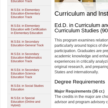
Education Track
M.S.Ed. in Elementary
Curriculum and Inst
Education-Elementary
Education Track
Ed.D. in Curriculum and
M.S.Ed. in Elementary
Curriculum Studies (90
Education with Certification
in Elementary Education
This program examines relation
M.S.Ed. in Secondary
particularly around topics of dive
Education-General Track
participation. Graduates are pr
M.S.Ed. in Secondary
academic knowledge and enhanc
Education-Mathematics
experiences in critically analy
Education Track
original research, and preparing
M.S.Ed. in Secondary
States and internationally.
Education-Science
Education Track
Degree Requirements
M.S.Ed. in Social Studies
Education
Major Requirements (36 cr.)
The credits in the major are cho
M.S.Ed. in Special
advisor and program advisory c
Education (Online and
Hybrid)