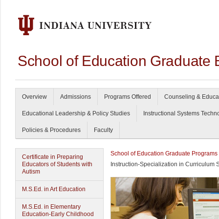
School of Education Graduate 
Overview
Admissions
Programs Offered
Counseling & Educa
Educational Leadership & Policy Studies
Instructional Systems Techn
Policies & Procedures
Faculty
School of Education Graduate Programs
Certificate in Preparing
Educators of Students with
Instruction-Specialization in Curriculum 
Autism
M.S.Ed. in Art Education
M.S.Ed. in Elementary
Education-Early Childhood