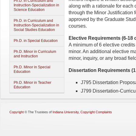
Ph.D. in Curriculum and
Instruction-Specialization in
along with a rationale for each 
Science Education
through the Minor Justification
approved by the Graduate Studie
Ph.D. in Curriculum and
Instruction-Specialization in
courses.
Social Studies Education
Elective Requirements (6-18 c
Ph.D. in Special Education
A minimum of 6 elective credits
minor. An additional elective ma
Ph.D. Minor in Curriculum
and Instruction
minor, inquiry, or any broad field
Ph.D. Minor in Special
Dissertation Requirements (15
Education
J795 Dissertation Proposa
Ph.D. Minor in Teacher
Education
J799 Dissertation-Curricul
Copyright
©
The Trustees of
Indiana University
,
Copyright Complaints