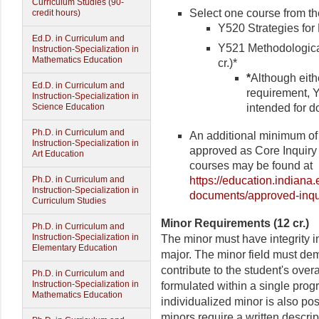
Curriculum Studies (90-
Select one course from the
credit hours)
Y520 Strategies for 
Ed.D. in Curriculum and
Y521 Methodological
Instruction-Specialization in
Mathematics Education
cr.)*
*
Although eith
Ed.D. in Curriculum and
requirement, 
Instruction-Specialization in
intended for d
Science Education
Ph.D. in Curriculum and
An additional minimum of 
Instruction-Specialization in
approved as Core Inquiry c
Art Education
courses may be found at
https://education.indiana
Ph.D. in Curriculum and
Instruction-Specialization in
documents/approved-inqu
Curriculum Studies
Minor Requirements (12 cr.)
Ph.D. in Curriculum and
Instruction-Specialization in
The minor must have integrity i
Elementary Education
major. The minor field must dem
contribute to the student's over
Ph.D. in Curriculum and
Instruction-Specialization in
formulated within a single prog
Mathematics Education
individualized minor is also pos
minors require a written descri