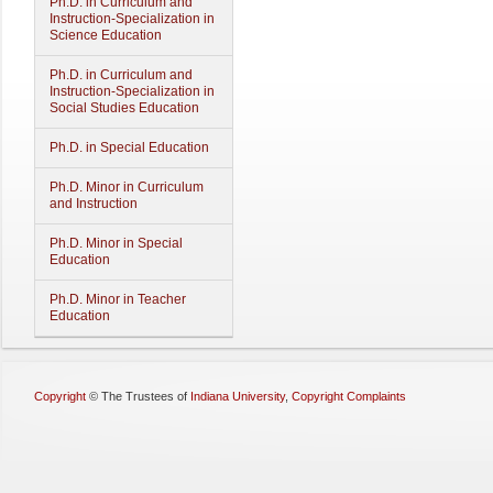
Ph.D. in Curriculum and
Instruction-Specialization in
Science Education
Ph.D. in Curriculum and
Instruction-Specialization in
Social Studies Education
Ph.D. in Special Education
Ph.D. Minor in Curriculum
and Instruction
Ph.D. Minor in Special
Education
Ph.D. Minor in Teacher
Education
Copyright
©
The Trustees of
Indiana University
,
Copyright Complaints