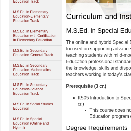
Education Track
M.S.Ed. in Elementary
Curriculum and Inst
Education-Elementary
Education Track
M.S.Ed. in Special Edu
M.S.Ed. in Elementary
Education with Certification
in Elementary Education
The online and hybrid Special
focused on supporting advanced
M.S.Ed. in Secondary
teaching students with mild-mod
Education-General Track
Education professional standard
M.S.Ed. in Secondary
the knowledge, skills and disp
Education-Mathematics
teachers working in today’s cl
Education Track
M.S.Ed. in Secondary
Prerequisite (3 cr.)
Education-Science
Education Track
K505 Introduction to Spec
cr.)
M.S.Ed. in Social Studies
Education
This course does no
Education program or
M.S.Ed. in Special
Education (Online and
Degree Requirements
Hybrid)