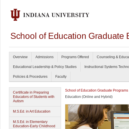
School of Education Graduate 
Overview
Admissions
Programs Offered
Counseling & Educa
Educational Leadership & Policy Studies
Instructional Systems Techn
Policies & Procedures
Faculty
School of Education Graduate Programs
Certificate in Preparing
Educators of Students with
Education (Online and Hybrid)
Autism
M.S.Ed. in Art Education
M.S.Ed. in Elementary
Education-Early Childhood