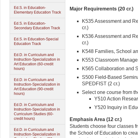
Ed.S. in Education-
Major Requirements (20 cr.)
Elementary Education Track
K535 Assessment and Reme
Ed.S. in Education-
cr.)
Secondary Education Track
K536 Assessment and Reme
Ed.S. in Education-Special
cr.)
Education Track
K548 Families, School and
Ed.D. in Curriculum and
K553 Classroom Manageme
Instruction-Specialization in
Art Education (60-credit
K565 Collaboration and Se
hours)
S500 Field-Based Seminar
Ed.D. in Curriculum and
SPEDFIST (2 cr.)
Instruction-Specialization in
Art Education (90-credit
Select one course from th
hours)
Y510 Action Research
Ed.D. in Curriculum and
Y520 Inquiry in Educ
Instruction-Specialization in
Curriculum Studies (60-
credit hours)
Emphasis Area (12 cr.)
Students choose four classes f
Ed.D. in Curriculum and
the School of Education to cre
Instruction-Specialization in