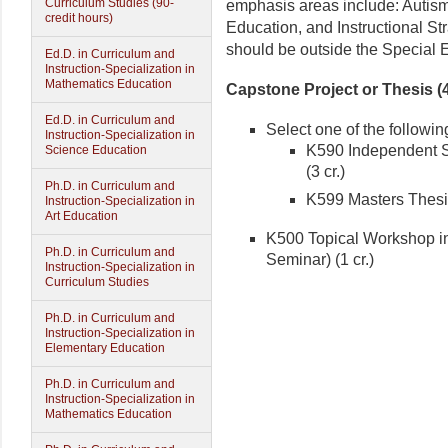
Curriculum Studies (90-
emphasis areas include: Autism
credit hours)
Education, and Instructional S
should be outside the Special 
Ed.D. in Curriculum and
Instruction-Specialization in
Mathematics Education
Capstone Project or Thesis (4
Ed.D. in Curriculum and
Select one of the followin
Instruction-Specialization in
K590 Independent S
Science Education
(3 cr.)
Ph.D. in Curriculum and
K599 Masters Thesis
Instruction-Specialization in
Art Education
K500 Topical Workshop in
Ph.D. in Curriculum and
Seminar) (1 cr.)
Instruction-Specialization in
Curriculum Studies
Ph.D. in Curriculum and
Instruction-Specialization in
Elementary Education
Ph.D. in Curriculum and
Instruction-Specialization in
Mathematics Education