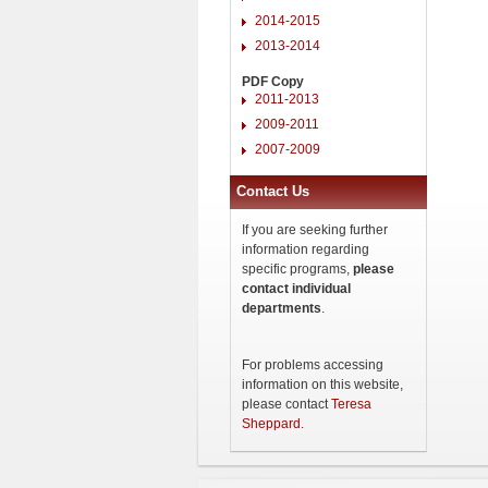
2014-2015
2013-2014
PDF Copy
2011-2013
2009-2011
2007-2009
Contact Us
If you are seeking further
information regarding
specific programs,
please
contact individual
departments
.
For problems accessing
information on this website,
please contact
Teresa
Sheppard
.