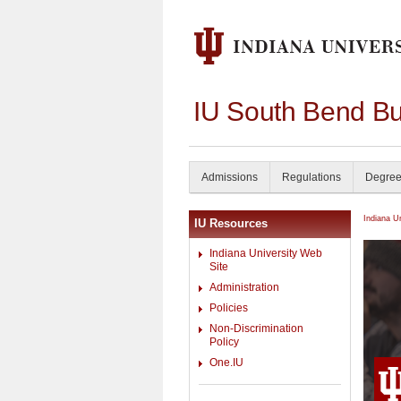
IU South Bend Bu
Admissions
Regulations
Degree
Indiana U
IU Resources
Indiana University Web
Site
Administration
Policies
Non-Discrimination
Policy
One.IU