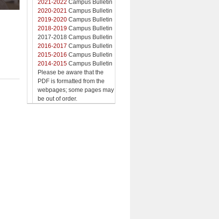
2021-2022
Campus Bulletin
2020-2021
Campus Bulletin
2019-2020
Campus Bulletin
2018-2019
Campus Bulletin
2017-2018 Campus Bulletin
2016-2017
Campus Bulletin
2015-2016
Campus Bulletin
2014-2015
Campus Bulletin
Please be aware that the
PDF is formatted from the
webpages; some pages may
be out of order.