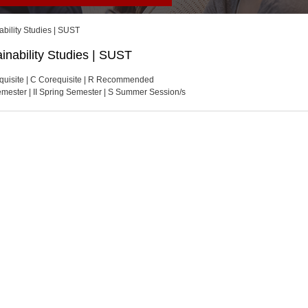
ability Studies | SUST
inability Studies | SUST
quisite | C Corequisite | R Recommended
Semester | II Spring Semester | S Summer Session/s