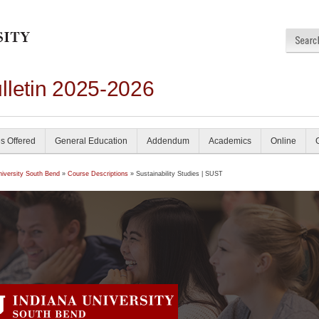
lletin 2025-2026
s Offered
General Education
Addendum
Academics
Online
niversity South Bend
»
Course Descriptions
» Sustainability Studies | SUST