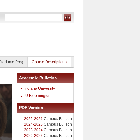
Graduate Prog
Course Descriptions
Academic Bulletins
Indiana University
IU Bloomington
PDF Version
2025-2026
Campus Bulletin
2024-2025
Campus Bulletin
2023-2024
Campus Bulletin
2022-2023
Campus Bulletin