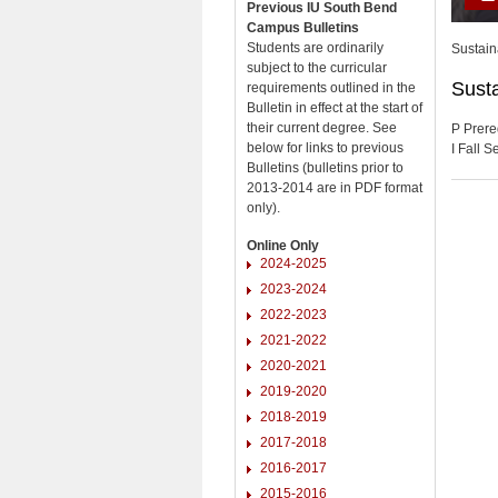
Previous IU South Bend
Campus Bulletins
Students are ordinarily
Sustain
subject to the curricular
Susta
requirements outlined in the
Bulletin in effect at the start of
their current degree. See
P Prere
below for links to previous
I Fall 
Bulletins (bulletins prior to
2013-2014 are in PDF format
only).
Online Only
2024-2025
2023-2024
2022-2023
2021-2022
2020-2021
2019-2020
2018-2019
2017-2018
2016-2017
2015-2016