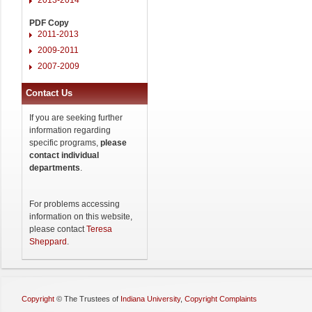
PDF Copy
2011-2013
2009-2011
2007-2009
Contact Us
If you are seeking further
information regarding
specific programs,
please
contact individual
departments
.
For problems accessing
information on this website,
please contact
Teresa
Sheppard
.
Copyright
©
The Trustees of
Indiana University
,
Copyright Complaints