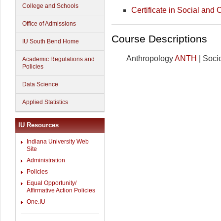
College and Schools
Certificate in Social and C
Office of Admissions
Course Descriptions
IU South Bend Home
Anthropology
ANTH
| Soci
Academic Regulations and
Policies
Data Science
Applied Statistics
IU Resources
Indiana University Web
Site
Administration
Policies
Equal Opportunity/
Affirmative Action Policies
One.IU