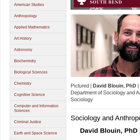
American Studies
Anthropology
Applied Mathematics
Art History
Astronomy
Biochemistry
Biological Sciences
Chemistry
Pictured |
David Blouin, PhD
|
Department of Sociology and An
Cognitive Science
Sociology
Computer and Information
Sciences
Sociology and Anthrop
Criminal Justice
David Blouin, PhD
Earth and Space Science