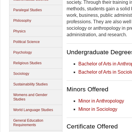
society. Through their training 
methods, students gain a solid b
Paralegal Studies
work, business, public adminis
Philosophy
professions. They are also wel
sociology or anthropology in pre
Physics
administration, and research.
Political Science
Undergraduate Degree
Psychology
Religious Studies
Bachelor of Arts in Anthr
Bachelor of Arts in Socio
Sociology
Sustainability Studies
Minors Offered
Womens and Gender
Studies
Minor in Anthropology
Minor in Sociology
World Language Studies
General Education
Certificate Offered
Requirements