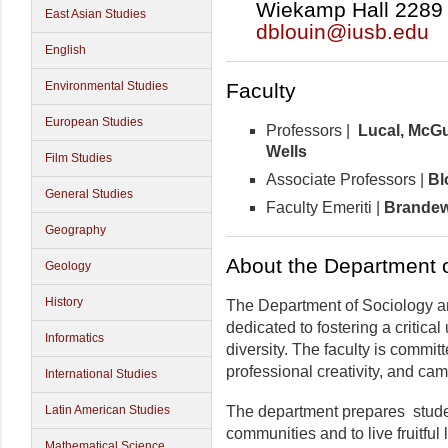
Wiekamp Hall 2289 |
East Asian Studies
dblouin@iusb.edu
English
Faculty
Environmental Studies
European Studies
Professors |
Lucal,
McGui
Wells
Film Studies
Associate Professors |
Bl
General Studies
Faculty Emeriti |
Brandewi
Geography
About the Department 
Geology
History
The Department of Sociology a
dedicated to fostering a critica
Informatics
diversity. The faculty is commit
professional creativity, and c
International Studies
The department prepares student
Latin American Studies
communities and to live fruitful 
Mathematical Science