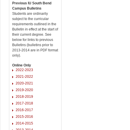
Previous IU South Bend
Campus Bulletins
Students are ordinarily
subject to the curricular
requirements outlined in the
Bulletin in effect at the start of
their current degree. See
below for links to previous
Bulletins (bulletins prior to
2013-2014 are in PDF format
only).
Online Only
2022-2023
2021-2022
2020-2021
2019-2020
2018-2019
2017-2018
2016-2017
2015-2016
2014-2015
2013-2014