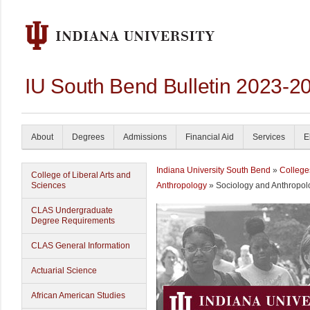
IU South Bend Bulletin 2023-2
About
Degrees
Admissions
Financial Aid
Services
E
Indiana University South Bend
»
College
College of Liberal Arts and
Sciences
Anthropology
» Sociology and Anthropol
CLAS Undergraduate
Degree Requirements
CLAS General Information
Actuarial Science
African American Studies