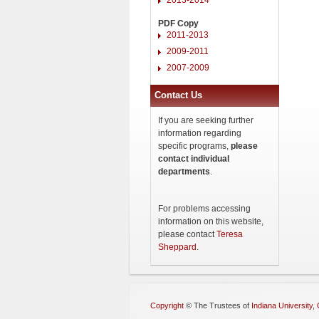
PDF Copy
2011-2013
2009-2011
2007-2009
Contact Us
If you are seeking further
information regarding
specific programs,
please
contact individual
departments
.
For problems accessing
information on this website,
please contact
Teresa
Sheppard
.
Copyright
©
The Trustees of
Indiana University
,