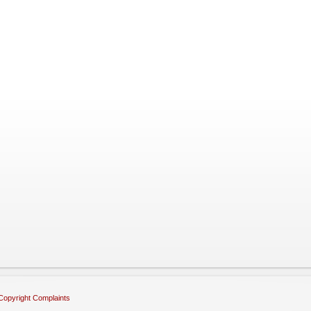
Copyright Complaints