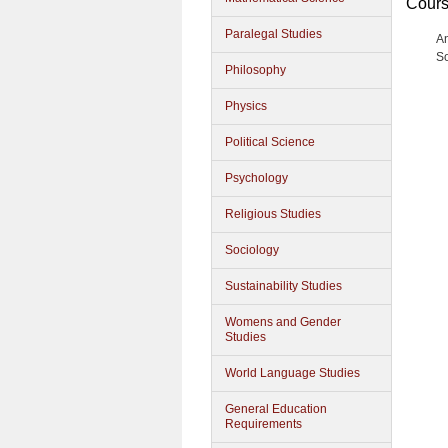
Cours
Paralegal Studies
A
S
Philosophy
Physics
Political Science
Psychology
Religious Studies
Sociology
Sustainability Studies
Womens and Gender
Studies
World Language Studies
General Education
Requirements