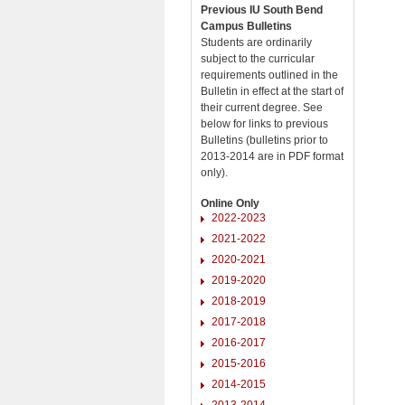
Previous IU South Bend
Campus Bulletins
Students are ordinarily
subject to the curricular
requirements outlined in the
Bulletin in effect at the start of
their current degree. See
below for links to previous
Bulletins (bulletins prior to
2013-2014 are in PDF format
only).
Online Only
2022-2023
2021-2022
2020-2021
2019-2020
2018-2019
2017-2018
2016-2017
2015-2016
2014-2015
2013-2014