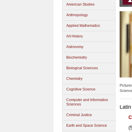
American Studies
Anthropology
Applied Mathematics
Art History
Astronomy
Biochemistry
Biological Sciences
Chemistry
Picture
Cognitive Science
Scienc
Computer and Information
Sciences
Latin
Criminal Justice
C
Earth and Space Science
(