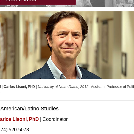
d |
Carlos Lisoni, PhD
|
University of Notre Dame, 2012 |
Assistant Professor of Polit
e
 American/Latino Studies
arlos Lisoni, PhD
| Coordinator
574) 520-5078