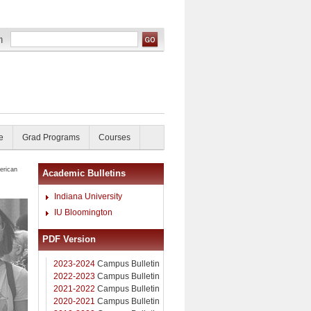
e
Grad Programs
Courses
erican
Academic Bulletins
Indiana University
IU Bloomington
PDF Version
2023-2024
Campus Bulletin
2022-2023
Campus Bulletin
2021-2022
Campus Bulletin
2020-2021
Campus Bulletin