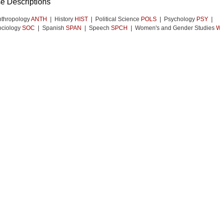
e Descriptions
nthropology
ANTH
| History
HIST
| Political Science
POLS
| Psychology
PSY
|
ociology
SOC
| Spanish
SPAN
| Speech
SPCH
| Women's and Gender Studies