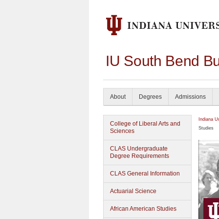
IU South Bend Bu
About
Degrees
Admissions
Indiana U
College of Liberal Arts and
Studies
Sciences
CLAS Undergraduate
Degree Requirements
CLAS General Information
Actuarial Science
African American Studies