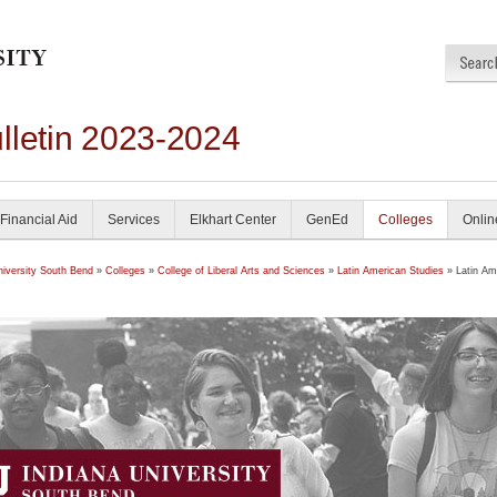
lletin 2023-2024
Financial Aid
Services
Elkhart Center
GenEd
Colleges
Onlin
niversity South Bend
»
Colleges
»
College of Liberal Arts and Sciences
»
Latin American Studies
» Latin Am