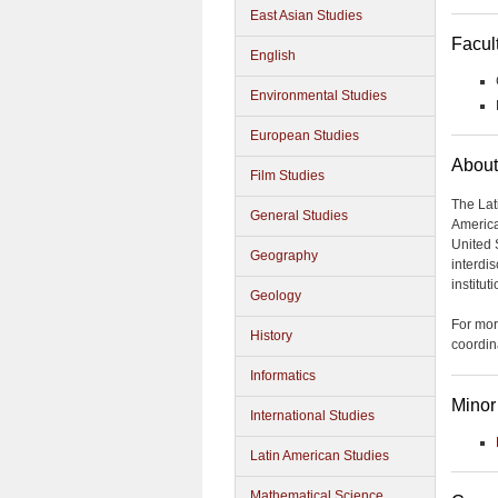
East Asian Studies
Facul
English
Environmental Studies
European Studies
About
Film Studies
The Lat
General Studies
America
United 
Geography
interdi
institut
Geology
For mor
History
coordin
Informatics
Minor
International Studies
Latin American Studies
Mathematical Science