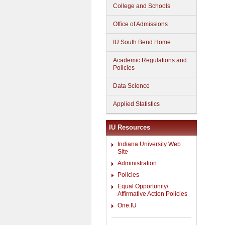
College and Schools
Office of Admissions
IU South Bend Home
Academic Regulations and
Policies
Data Science
Applied Statistics
IU Resources
Indiana University Web
Site
Administration
Policies
Equal Opportunity/
Affirmative Action Policies
One.IU