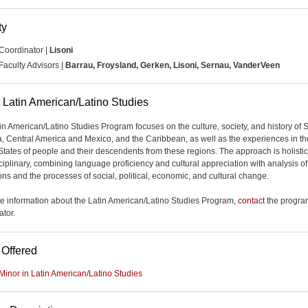
ty
Coordinator |
Lisoni
Faculty Advisors |
Barrau, Froysland, Gerken, Lisoni, Sernau, VanderVeen
 Latin American/Latino Studies
in American/Latino Studies Program focuses on the culture, society, and history of 
, Central America and Mexico, and the Caribbean, as well as the experiences in th
States of people and their descendents from these regions. The approach is holisti
sciplinary, combining language proficiency and cultural appreciation with analysis of
ions and the processes of social, political, economic, and cultural change.
e information about the Latin American/Latino Studies Program,
contact
the progra
ator.
 Offered
Minor in Latin American/Latino Studies