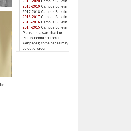
2019-2020
Campus Bulletin
2018-2019
Campus Bulletin
2017-2018 Campus Bulletin
2016-2017
Campus Bulletin
2015-2016
Campus Bulletin
2014-2015
Campus Bulletin
Please be aware that the
PDF is formatted from the
webpages; some pages may
be out of order.
ical