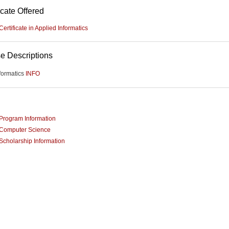
icate Offered
Certificate in Applied Informatics
e Descriptions
formatics
INFO
Program Information
Computer Science
Scholarship Information