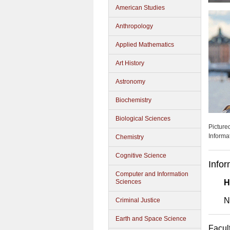
American Studies
Anthropology
Applied Mathematics
Art History
Astronomy
Biochemistry
Biological Sciences
Picture
Informa
Chemistry
Cognitive Science
Infor
Computer and Information
Sciences
H
N
Criminal Justice
Earth and Space Science
Facul