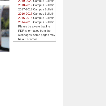
2019-2020
Campus Bulletin
2018-2019
Campus Bulletin
2017-2018 Campus Bulletin
2016-2017
Campus Bulletin
2015-2016
Campus Bulletin
2014-2015
Campus Bulletin
Please be aware that the
PDF is formatted from the
webpages; some pages may
be out of order.