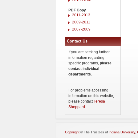
PDF Copy
2011-2013
2009-2011
2007-2009
Contact Us
If you are seeking further
information regarding
specific programs,
please
contact individual
departments
.
For problems accessing
information on this website,
please contact
Teresa
Sheppard
.
Copyright
©
The Trustees of
Indiana University
,