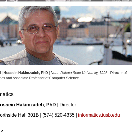
d |
Hossein Hakimzadeh, PhD
|
North Dakota State University, 1993
| Director of
tics and Associate Professor of Computer Science
matics
ossein Hakimzadeh, PhD
| Director
orthside Hall 301B | (574) 520-4335 |
informatics.iusb.edu
ty