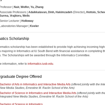
Professor |
Nair, Wolfer, Yu, Zhang
Associate Professors |
Adaikkalavan, Dinh, Hakimzadeh
(Director)
, Hottois, Sche
Surma, Vrajitoru, Wells
Senior Lecturer |
Holloway
Laboratories Manager |
Keeler
matics Scholarship
ormatics scholarship has been established to provide high achieving incoming hig
s majoring in Informatics at IU South Bend with financial assistance in completing th
. The Scholarships will be awarded through the Informatics Committee.
e information, refer to
informatics.iusb.edu
.
graduate Degree Offered
Bachelor of Arts in Informatics and Interactive Media Arts
(offered jointly with the In
New Media Studies, Ernestine M. Raclin School of the Arts)
Bachelor of Science in Informatics and Interactive Media Arts
(offered jointly with th
Integrated New Media Studies, Ernestine M. Raclin School of the Arts)
Bachelor of Science in Informatics