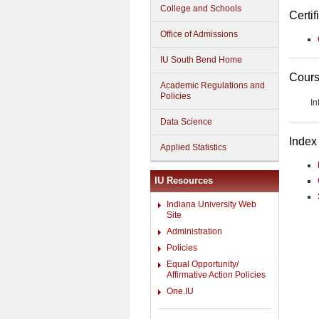
College and Schools
Certif
Office of Admissions
IU South Bend Home
Cours
Academic Regulations and
Policies
In
Data Science
Index
Applied Statistics
IU Resources
Indiana University Web
Site
Administration
Policies
Equal Opportunity/
Affirmative Action Policies
One.IU