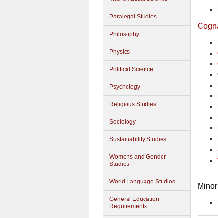
Paralegal Studies
Cogn
Philosophy
Physics
Political Science
Psychology
Religious Studies
Sociology
Sustainability Studies
Womens and Gender
Studies
World Language Studies
Minor
General Education
Requirements