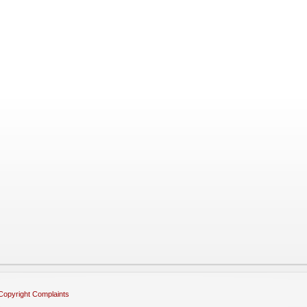
Copyright Complaints