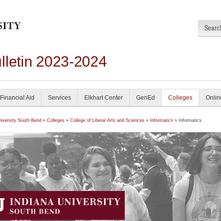
lletin 2023-2024
Financial Aid
Services
Elkhart Center
GenEd
Colleges
Onlin
niversity South Bend
»
Colleges
»
College of Liberal Arts and Sciences
»
Informatics
» Informatics