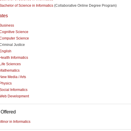
Bachelor of Science in Informatics
(Collaborative Online Degree Program)
ates
Business
Cognitive Science
Computer Science
Criminal Justice
English
Health Informatics
Life Sciences
Mathematics
New Media / Arts
Physics
Social Informatics
Web Development
 Offered
Minor in Informatics