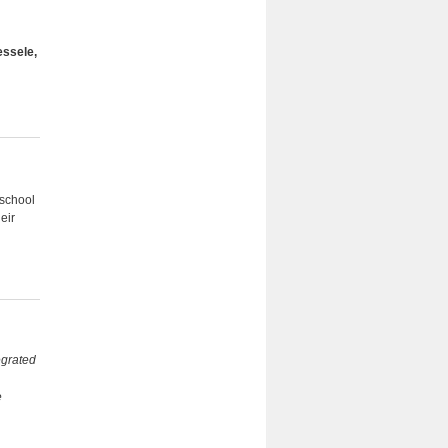
essele,
hschool
eir
tegrated
e