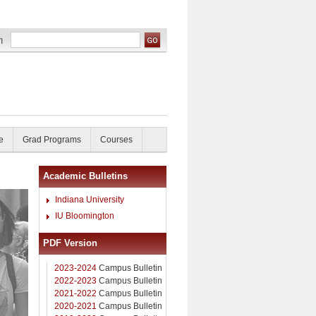
e
Grad Programs
Courses
Academic Bulletins
Indiana University
IU Bloomington
PDF Version
2023-2024
Campus Bulletin
2022-2023
Campus Bulletin
2021-2022
Campus Bulletin
2020-2021
Campus Bulletin