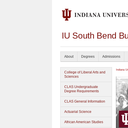
IU South Bend Bu
About
Degrees
Admissions
Indiana U
College of Liberal Arts and
Sciences
CLAS Undergraduate
Degree Requirements
CLAS General Information
Actuarial Science
African American Studies