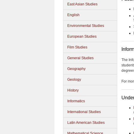
East Asian Studies
English
Environmental Studies
European Studies
Film Studies
Infor
General Studies
The Inf
student
Geography
degrees
Geology
For mor
History
Under
Informatics
International Studies
Latin American Studies
Mathematical Science