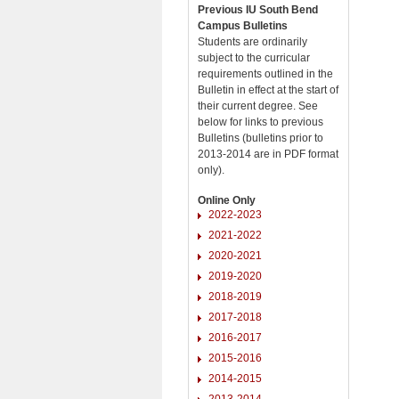
Previous IU South Bend
Campus Bulletins
Students are ordinarily
subject to the curricular
requirements outlined in the
Bulletin in effect at the start of
their current degree. See
below for links to previous
Bulletins (bulletins prior to
2013-2014 are in PDF format
only).
Online Only
2022-2023
2021-2022
2020-2021
2019-2020
2018-2019
2017-2018
2016-2017
2015-2016
2014-2015
2013-2014