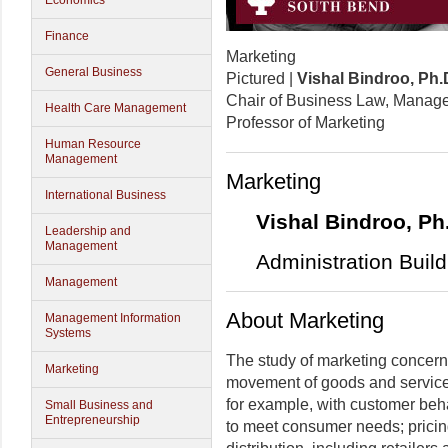
Economics
Finance
Marketing
General Business
Pictured |
Vishal Bindroo, Ph.
Chair of Business Law, Manage
Health Care Management
Professor of Marketing
Human Resource
Management
Marketing
International Business
Vishal Bindroo, Ph
Leadership and
Management
Administration Buil
Management
About Marketing
Management Information
Systems
The study of marketing concerns i
Marketing
movement of goods and services
for example, with customer beha
Small Business and
Entrepreneurship
to meet consumer needs; pricing