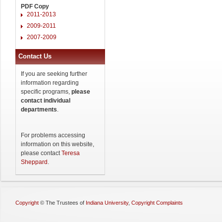
PDF Copy
2011-2013
2009-2011
2007-2009
Contact Us
If you are seeking further
information regarding
specific programs,
please
contact individual
departments
.
For problems accessing
information on this website,
please contact
Teresa
Sheppard
.
Copyright
©
The Trustees of
Indiana University
,
Copyright Complaints