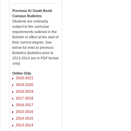
Previous IU South Bend
Campus Bulletins
Students are ordinarily
subject to the curricular
requirements outlined in the
Bulletin in effect at the start of
their current degree. See
below for links to previous
Bulletins (bulletins prior to
2013-2014 are in PDF format
only).
Online Only
2020-2021
2019-2020
2018-2019
2017-2018
2016-2017
2015-2016
2014-2015
2013-2014