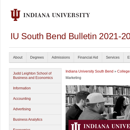
IU South Bend Bulletin 2021-2
About
Degrees
Admissions
Financial Aid
Services
E
Indiana University South Bend
»
College
Judd Leighton School of
Business and Economics
Marketing
Information
Accounting
Advertising
Business Analytics