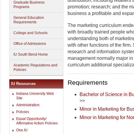
distribution, including retailers
Graduate Business
promotion; research; and the m
Programs
business a profitable and expa
General Education
Requirements
The marketing curriculum ende
with broadly trained people wh
College and Schools
understanding both of marketing
Office of Admissions
with other functions of the firm
research and information systems
IU South Bend Home
management normally major in 
curriculum additional specializat
Academic Regulations and
Policies
Requirements
IU Resources
Indiana University Web
Bachelor of Science in Bu
Site
>>
Administration
Minor in Marketing for Bu
Policies
Minor in Marketing for N
Equal Opportunity/
Affirmative Action Policies
One.IU