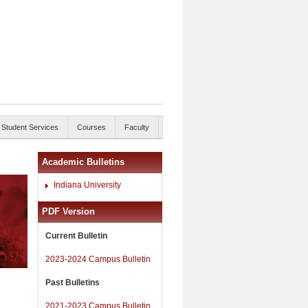
Student Services
Courses
Faculty
Academic Bulletins
Indiana University
PDF Version
Current Bulletin
2023-2024 Campus Bulletin
Past Bulletins
2021-2023 Campus Bulletin