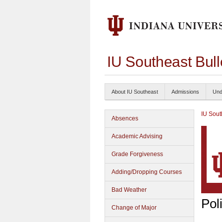
IU Southeast Bul
About IU Southeast
Admissions
Und
IU Sout
Absences
Academic Advising
Grade Forgiveness
Adding/Dropping Courses
Bad Weather
Pol
Change of Major