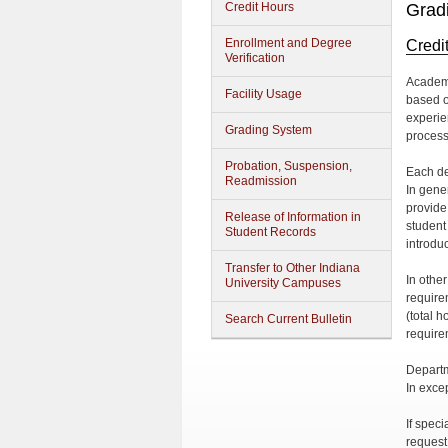
Credit Hours
Grad
Enrollment and Degree
Credi
Verification
Academi
Facility Usage
based on
experie
Grading System
process
Probation, Suspension,
Each de
Readmission
In gene
provide 
Release of Information in
student
Student Records
introduc
Transfer to Other Indiana
In othe
University Campuses
require
(total 
Search Current Bulletin
require
Departm
In exce
If speci
request 