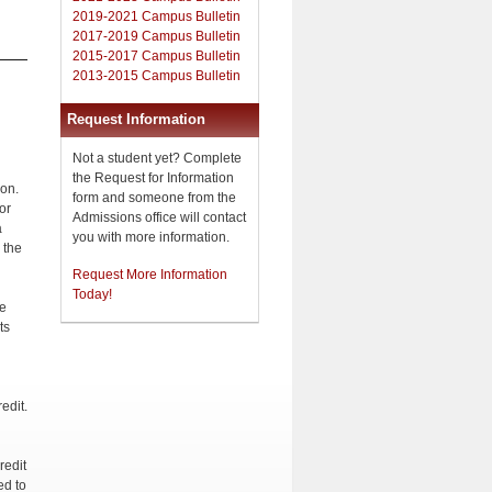
2019-2021 Campus Bulletin
2017-2019 Campus Bulletin
2015-2017 Campus Bulletin
2013-2015 Campus Bulletin
Request Information
Not a student yet? Complete
the Request for Information
on.
form and someone from the
or
Admissions office will contact
a
you with more information.
 the
Request More Information
Today!
he
ts
edit.
redit
ed to