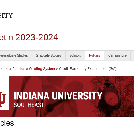
letin 2023-2024
ergraduate Studies
Graduate Studies
Schools
Policies
Campus Life
heast
»
Policies
»
Grading System
» Credit Earned by Examination (S/A)
icies