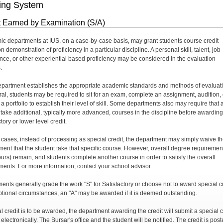
ing System
t Earned by Examination (S/A)
c departments at IUS, on a case-by-case basis, may grant students course credit
 demonstration of proficiency in a particular discipline. A personal skill, talent, job
nce, or other experiential based proficiency may be considered in the evaluation
.
partment establishes the appropriate academic standards and methods of evaluati
ral, students may be required to sit for an exam, complete an assignment, audition, 
a portfolio to establish their level of skill. Some departments also may require that 
 take additional, typically more advanced, courses in the discipline before awarding
tory or lower level credit.
r cases, instead of processing as special credit, the department may simply waive t
ment that the student take that specific course. However, overall degree requiremen
hours) remain, and students complete another course in order to satisfy the overall
ments. For more information, contact your school advisor.
ents generally grade the work "S" for Satisfactory or choose not to award special cr
ptional circumstances, an "A" may be awarded if it is deemed outstanding.
al credit is to be awarded, the department awarding the credit will submit a special c
electronically. The Bursar's office and the student will be notified. The credit is post