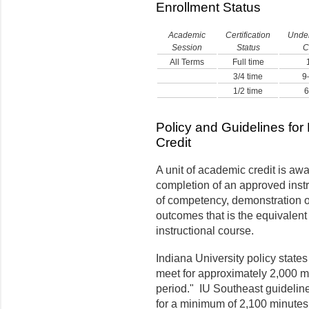
Enrollment Status
Academic
Certification
Unde
Session
Status
C
All Terms
Full time
3/4 time
9–
1/2 time
6
Policy and Guidelines for
Credit
A unit of academic credit is aw
completion of an approved instr
of competency, demonstration of 
outcomes that is the equivalent
instructional course.
Indiana University policy states 
meet for approximately 2,000 mi
period." IU Southeast guidelines
for a minimum of 2,100 minutes,