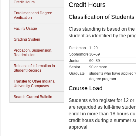
Credit Hours
Credit Hours
Enrollment and Degree
Classification of Students
Verification
Facility Usage
Class standing is based on the
student as identified by the pro
Grading System
Freshman
1–29
Probation, Suspension,
Sophomore
30–59
Readmission
Junior
60–89
Release of Information in
Senior
90 or more
Student Records
Graduate
students who have applied f
degree program.
Transfer to Other Indiana
University Campuses
Course Load
Search Current Bulletin
Students who register for 12 or
are regarded as full-time studen
enroll in more than 18 hours du
credit hours during a summer se
approval.