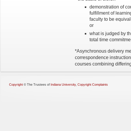
demonstration of co
fulfillment of learn
faculty to be equivale
or
what is judged by th
total time commitme
*Asynchronous delivery met
correspondence instruction
courses combining differin
Copyright
©
The Trustees of
Indiana University
,
Copyright Complaints