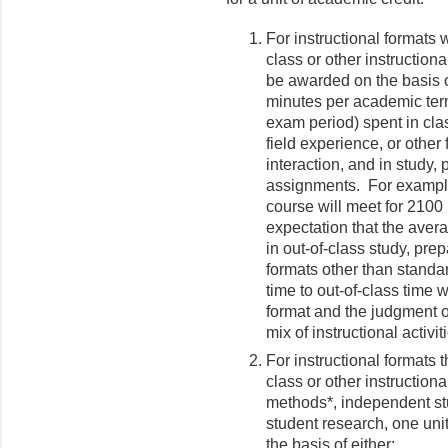
For instructional formats 
class or other instructiona
be awarded on the basis o
minutes per academic term
exam period) spent in cla
field experience, or other
interaction, and in study,
assignments. For example,
course will meet for 2100
expectation that the aver
in out-of-class study, pr
formats other than standar
time to out-of-class time w
format and the judgment of
mix of instructional activi
For instructional formats 
class or other instruction
methods*, independent stu
student research, one uni
the basis of either: