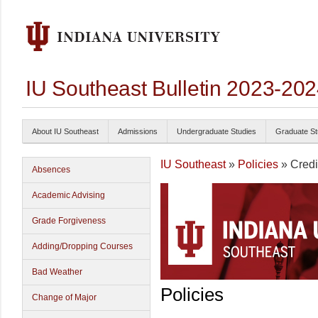
IU Southeast Bulletin 2023-20
About IU Southeast
Admissions
Undergraduate Studies
Graduate St
IU Southeast
»
Policies
» Credi
Absences
Academic Advising
Grade Forgiveness
Adding/Dropping Courses
Bad Weather
Policies
Change of Major