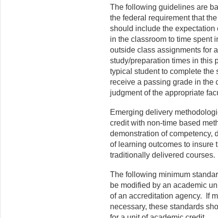
The following guidelines are b
the federal requirement that the
should include the expectation 
in the classroom to time spent 
outside class assignments for a
study/preparation times in this p
typical student to complete the
receive a passing grade in the c
judgment of the appropriate facu
Emerging delivery methodologie
credit with non-time based met
demonstration of competency, de
of learning outcomes to insure 
traditionally delivered courses.
The following minimum standard
be modified by an academic unit
of an accreditation agency. If m
necessary, these standards sh
for a unit of academic credit.