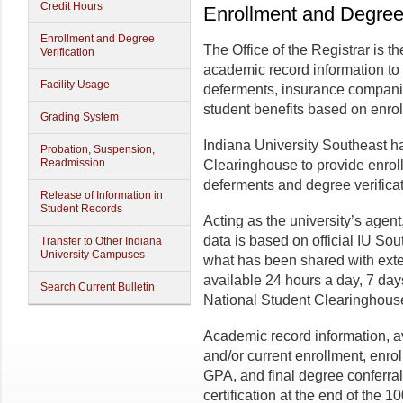
Credit Hours
Enrollment and Degree 
Enrollment and Degree
The Office of the Registrar is the
Verification
academic record information to
Facility Usage
deferments, insurance companie
student benefits based on enro
Grading System
Indiana University Southeast h
Probation, Suspension,
Readmission
Clearinghouse to provide enroll
deferments and degree verificat
Release of Information in
Student Records
Acting as the university’s agen
data is based on official IU So
Transfer to Other Indiana
University Campuses
what has been shared with exte
available 24 hours a day, 7 day
Search Current Bulletin
National Student Clearinghous
Academic record information, ava
and/or current enrollment, enroll
GPA, and final degree conferral.
certification at the end of the 1