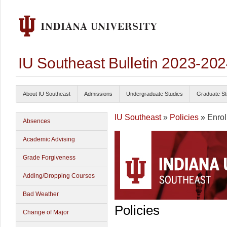
IU Southeast Bulletin 2023-20
About IU Southeast
Admissions
Undergraduate Studies
Graduate St
IU Southeast
»
Policies
» Enrol
Absences
Academic Advising
Grade Forgiveness
Adding/Dropping Courses
Bad Weather
Policies
Change of Major