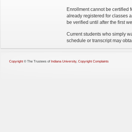
Enrollment cannot be certified f
already registered for classes 
be verified until after the first 
Current students who simply wan
schedule or transcript may obt
Copyright
©
The Trustees of
Indiana University
,
Copyright Complaints