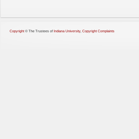
Copyright
©
The Trustees of
Indiana University
,
Copyright Complaints