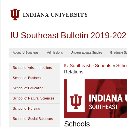
IU Southeast Bulletin 2019-20
About IU Southeast
Admissions
Undergraduate Studies
Graduate St
IU Southeast
»
Schools
»
Schoo
School of Arts and Letters
Relations
School of Business
School of Education
School of Natural Sciences
School of Nursing
School of Social Sciences
Schools