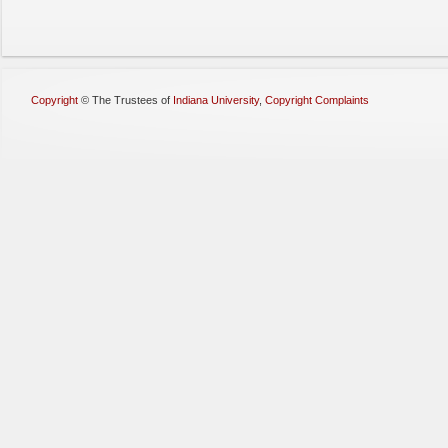
Copyright
©
The Trustees of
Indiana University
,
Copyright Complaints