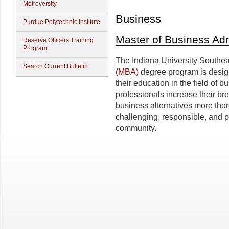
Metroversity
Business
Purdue Polytechnic Institute
Master of Business Adm
Reserve Officers Training
Program
The Indiana University Southe
Search Current Bulletin
(MBA)
degree program is design
their education in the field of
professionals increase their br
business alternatives more thor
challenging, responsible, and p
community.