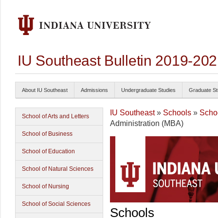
IU Southeast Bulletin 2019-20
About IU Southeast
Admissions
Undergraduate Studies
Graduate St
IU Southeast
»
Schools
»
Scho
School of Arts and Letters
Administration (MBA)
School of Business
School of Education
School of Natural Sciences
School of Nursing
School of Social Sciences
Schools