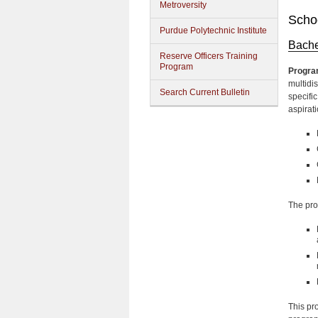
Metroversity
Schoo
Purdue Polytechnic Institute
Bache
Reserve Officers Training
Program
Progra
multidi
Search Current Bulletin
specifi
aspirati
The pro
This pr