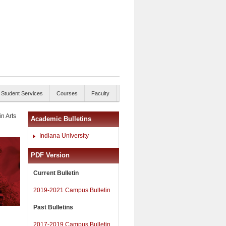
Student Services
Courses
Faculty
in Arts
Academic Bulletins
Indiana University
PDF Version
Current Bulletin
2019-2021 Campus Bulletin
Past Bulletins
2017-2019 Campus Bulletin