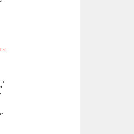
rom
List
.
what
nt
s.
he