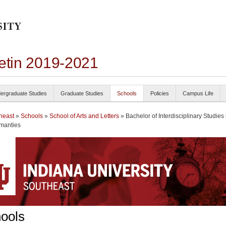
letin 2019-2021
ergraduate Studies
Graduate Studies
Schools
Policies
Campus Life
heast
»
Schools
»
School of Arts and Letters
» Bachelor of Interdisciplinary Studies 
manties
ools