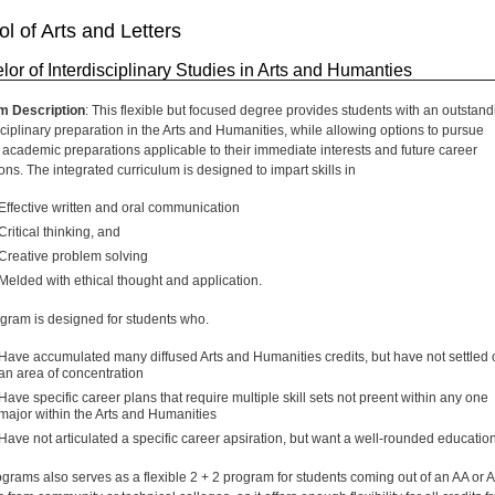
l of Arts and Letters
lor of Interdisciplinary Studies in Arts and Humanties
m Description
: This flexible but focused degree provides students with an outstand
sciplinary preparation in the Arts and Humanities, while allowing options to pursue
c academic preparations applicable to their immediate interests and future career
ons. The integrated curriculum is designed to impart skills in
Effective written and oral communication
Critical thinking, and
Creative problem solving
Melded with ethical thought and application.
gram is designed for students who.
Have accumulated many diffused Arts and Humanities credits, but have not settled 
an area of concentration
Have specific career plans that require multiple skill sets not preent within any one
major within the Arts and Humanities
Have not articulated a specific career apsiration, but want a well-rounded education
ograms also serves as a flexible 2 + 2 program for students coming out of an AA or 