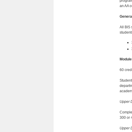
program 
an AA o
Genera
All BIS
student
Module
60 credi
Students
departm
academi
Upper D
Complete
300 or 
Upper D