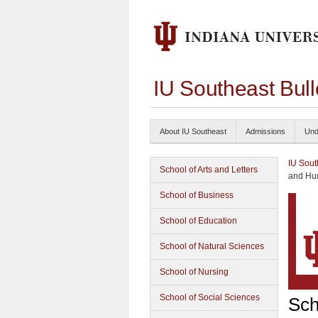
IU Southeast Bul
About IU Southeast
Admissions
Und
IU Sout
School of Arts and Letters
and Hu
School of Business
School of Education
School of Natural Sciences
School of Nursing
School of Social Sciences
Sch