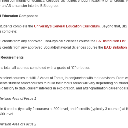
from community or technical colleges, as it offers enough flexibility for all credits f
r an AS to transfer into the BIS degree.
l Education Component
 students complete the
University's General Education Curriculum
. Beyond that, BIS
s complete:
3 credits from any approved Life/Physical Sciences course the
BA Distribution List
.
3 credits from any approved Social/Behavioral Sciences course the
BA Distribution 
 Requirements
ts total; all courses completed with a grade of "C" or better.
 select courses to fulfill 3 Areas of Focus, in conjuncton with their advisors. From 
ents student select courses to build their focus areas will vary depending on stude
c history to date, current interests in exploration, and after-graduation career goal
ivision Area of Focus 1
 6 credits (typically 2 courses) at 200-level; and 9 credits (typically 3 courses) at t
400 level
ivision Area of Focus 2