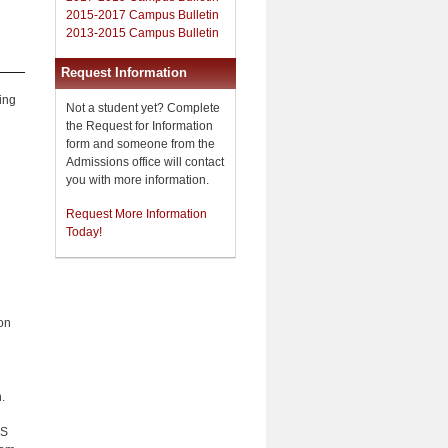
2015-2017 Campus Bulletin
2013-2015 Campus Bulletin
Request Information
ing
Not a student yet? Complete
the Request for Information
form and someone from the
Admissions office will contact
you with more information.
Request More Information
Today!
on
.
AS