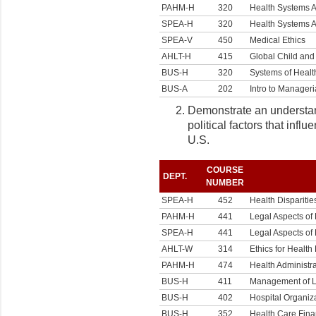
PAHM-H
320
Health Systems A
SPEA-H
320
Health Systems A
SPEA-V
450
Medical Ethics
AHLT-H
415
Global Child and
BUS-H
320
Systems of Healt
BUS-A
202
Intro to Manageri
Demonstrate an understandi
political factors that infl
U.S.
COURSE
DEPT.
NUMBER
SPEA-H
452
Health Disparitie
PAHM-H
441
Legal Aspects of
SPEA-H
441
Legal Aspects of
AHLT-W
314
Ethics for Health
PAHM-H
474
Health Administra
BUS-H
411
Management of Lo
BUS-H
402
Hospital Organi
BUS-H
352
Health Care Fin