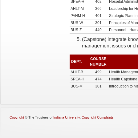
SPEA-H
402
Hospital Administ
AHLT-M
366
Leadership for H
PAHM-H
401
Strategic Plannin
BUS-W
301
Principles of M
BUS-Z
440
Personnel - Hu
(Capstone) Integrate know
management issues or ch
COURSE
DEPT.
NUMBER
AHLT-B
499
Health Managem
SPEA-H
474
Health Capstone
BUS-M
301
Introduction to 
Copyright
©
The Trustees of
Indiana University
,
Copyright Complaints