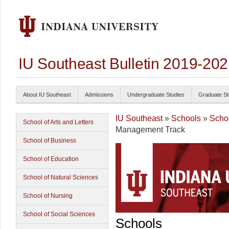
IU Southeast Bulletin 2019-20
About IU Southeast
Admissions
Undergraduate Studies
Graduate St
IU Southeast
»
Schools
»
Schoo
School of Arts and Letters
Management Track
School of Business
School of Education
School of Natural Sciences
School of Nursing
School of Social Sciences
Schools