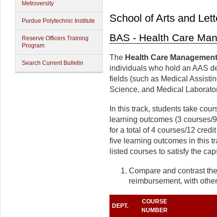
Metroversity
School of Arts and Lett
Purdue Polytechnic Institute
BAS - Health Care Ma
Reserve Officers Training
Program
The
Health Care Management
Search Current Bulletin
individuals who hold an AAS de
fields (such as Medical Assist
Science, and Medical Laborato
In this track, students take cours
learning outcomes (3 courses/9 
for a total of 4 courses/12 cred
five learning outcomes in this t
listed courses to satisfy the ca
Compare and contrast the 
reimbursement, with othe
COURSE
DEPT.
NUMBER