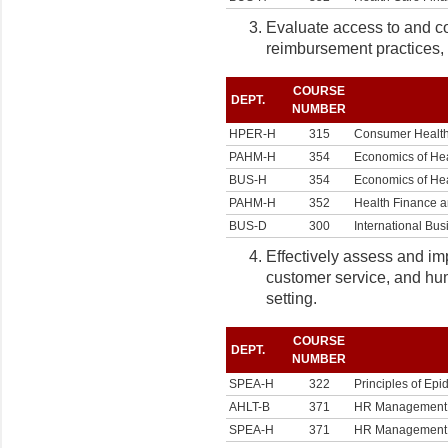
Evaluate access to and co
reimbursement practices, f
COURSE
DEPT.
NUMBER
HPER-H
315
Consumer Healt
PAHM-H
354
Economics of He
BUS-H
354
Economics of He
PAHM-H
352
Health Finance 
BUS-D
300
International Bus
Effectively assess and im
customer service, and hu
setting.
COURSE
DEPT.
NUMBER
SPEA-H
322
Principles of Ep
AHLT-B
371
HR Management in
SPEA-H
371
HR Management in