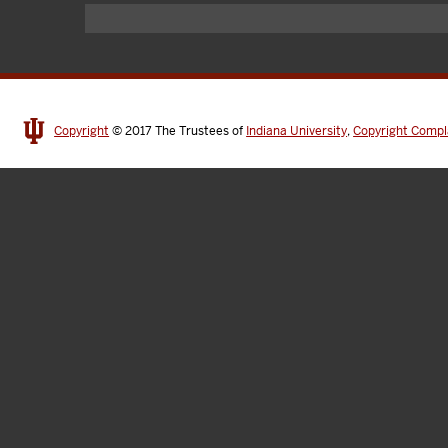
Copyright
© 2017
The Trustees of
Indiana University
,
Copyright Compl