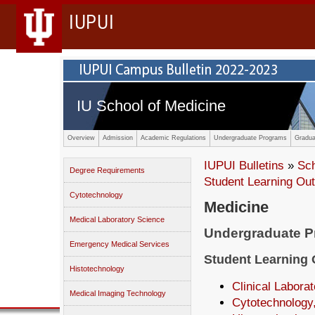
IUPUI
IU School of Medicine
Overview
Admission
Academic Regulations
Undergraduate Programs
Gradua
IUPUI Bulletins
»
Sc
Degree Requirements
Student Learning O
Cytotechnology
Medicine
Medical Laboratory Science
Undergraduate 
Emergency Medical Services
Student Learning
Histotechnology
Clinical Labora
Medical Imaging Technology
Cytotechnology,