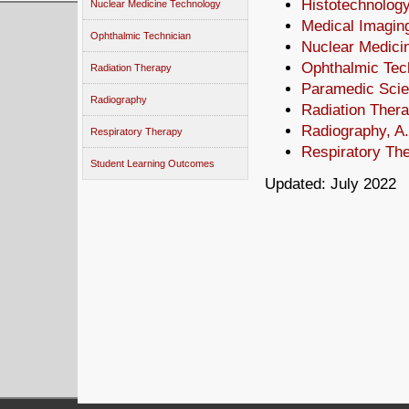
Histotechnology
Nuclear Medicine Technology
Medical Imagin
Ophthalmic Technician
Nuclear Medici
Ophthalmic Tech
Radiation Therapy
Paramedic Scie
Radiography
Radiation Thera
Radiography, A
Respiratory Therapy
Respiratory The
Student Learning Outcomes
Updated: July 2022