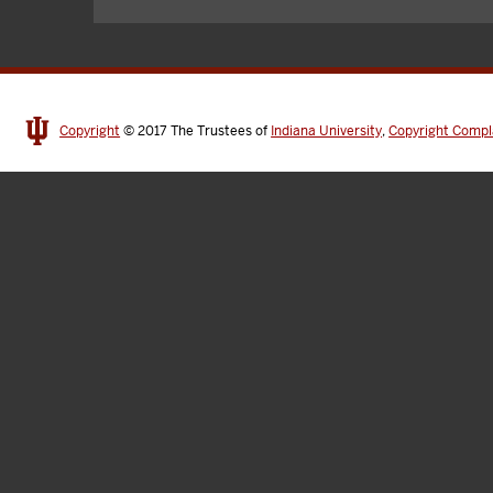
Copyright
© 2017
The Trustees of
Indiana University
,
Copyright Compl