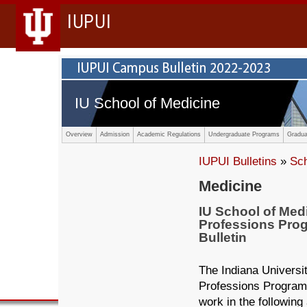
IUPUI
IU School of Medicine
Overview
Admission
Academic Regulations
Undergraduate Programs
Gradua
IUPUI Bulletins
»
Sc
Medicine
IU School of Med
Professions Pro
Bulletin
The Indiana Universi
Professions Program
work in the following