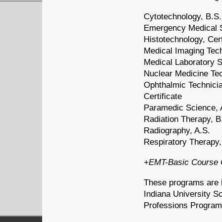
Cytotechnology, B.S.
Emergency Medical 
Histotechnology, Cert
Medical Imaging Tech
Medical Laboratory S
Nuclear Medicine Tec
Ophthalmic Technicia
Certificate
Paramedic Science, 
Radiation Therapy, B
Radiography, A.S.
Respiratory Therapy,
+EMT-Basic Course O
These programs are h
Indiana University Sc
Professions Program