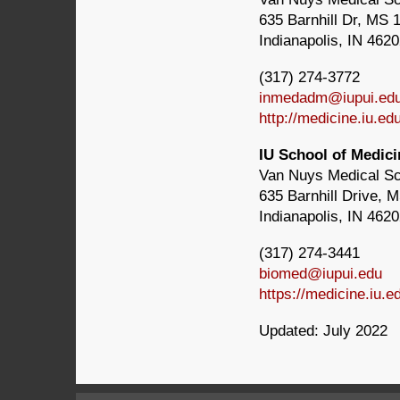
635 Barnhill Dr, MS 
Indianapolis, IN 462
(317) 274-3772
inmedadm@iupui.ed
http://medicine.iu.e
IU School of Medic
Van Nuys Medical S
635 Barnhill Drive, 
Indianapolis, IN 462
(317) 274-3441
biomed@iupui.edu
https://medicine.iu.
Updated: July 2022