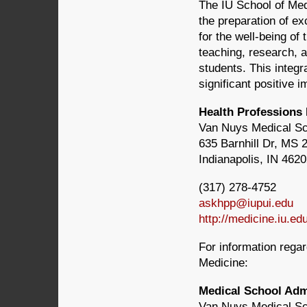
The IU School of Med
the preparation of ex
for the well-being of
teaching, research, a
students. This integr
significant positive 
Health Professions
Van Nuys Medical S
635 Barnhill Dr, MS 
Indianapolis, IN 462
(317) 278-4752
askhpp@iupui.edu
http://medicine.iu.ed
For information rega
Medicine:
Medical School Ad
Van Nuys Medical S