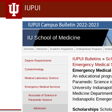
IUPUI
IU School of Medicine
Overview
Admission
Academic Regulations
Undergraduate Programs
Gradua
IUPUI Bulletins
»
Sc
Degree Requirements
Emergency Medical 
Cytotechnology
Emergency Medical 
An educational prog
Medical Laboratory Science
Paramedic Science i
Emergency Medical Services
University Indianapo
Medicine Department
Associate of Science in
Indianapolis Emerge
Paramedic Science
Admission
Scholarships
Scholar