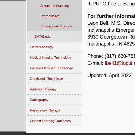
IUPUI Office of Schol
Advanced Standing
For further informat
Prerequisites
Leon Bell, M.S. Direc
Professional Program
Indianapolis Emerge
3930 Georgetown Rd
EMT-Basic
Indianapolis, IN 462
Histotechnology
Phone:
(317) 630-76
Medical Imaging Technology
E-mail:
lbell1@iupui.
Nuclear Medicine Technology
Updated: April 2022
Ophthalmic Technician
Radiation Therapy
Radiography
Respiratory Therapy
Student Learning Outcomes