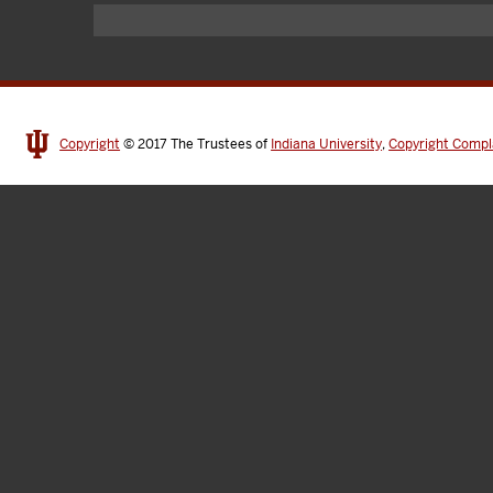
Copyright
© 2017
The Trustees of
Indiana University
,
Copyright Compl