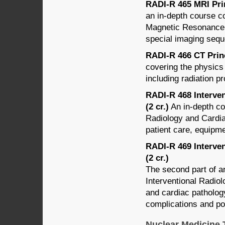
RADI-R 465 MRI Prin
an in-depth course c
Magnetic Resonance 
special imaging seq
RADI-R 466 CT Princ
covering the physics
including radiation pr
RADI-R 468 Interven
(2 cr.)
An in-depth cou
Radiology and Cardiac
patient care, equipm
RADI-R 469 Interven
(2 cr.)
The second part of an
Interventional Radiol
and cardiac pathology
complications and po
Nuclear Medicine