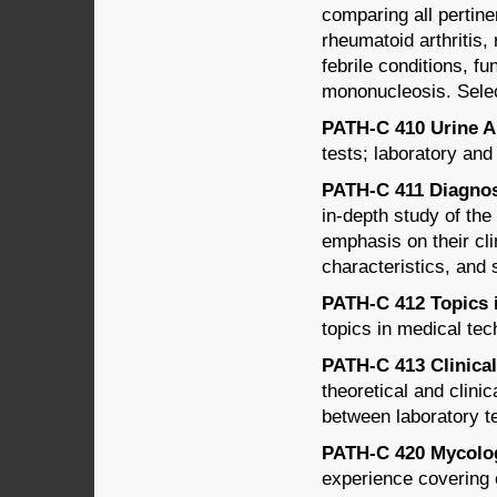
comparing all pertine
rheumatoid arthritis,
febrile conditions, fu
mononucleosis. Select
PATH-C 410 Urine An
tests; laboratory and
PATH-C 411 Diagnost
in-depth study of the
emphasis on their cli
characteristics, and s
PATH-C 412 Topics i
topics in medical tec
PATH-C 413 Clinical
theoretical and clini
between laboratory te
PATH-C 420 Mycology
experience covering cl