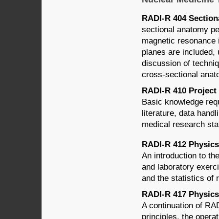
RADI-R 404 Sectiona
sectional anatomy pe
magnetic resonance i
planes are included, 
discussion of techniq
cross-sectional anat
RADI-R 410 Project 
Basic knowledge requ
literature, data handl
medical research stat
RADI-R 412 Physics 
An introduction to th
and laboratory exerc
and the statistics of
RADI-R 417 Physics 
A continuation of RA
principles, the opera