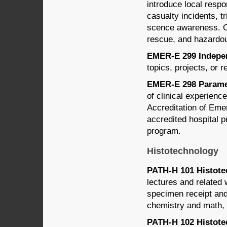
introduce local resp
casualty incidents, 
scence awareness. O
rescue, and hazardou
EMER-E 299 Indepen
topics, projects, or 
EMER-E 298 Paramedi
of clinical experien
Accreditation of E
accredited hospital p
program.
Histotechnology
PATH-H 101 Histotec
lectures and related
specimen receipt and
chemistry and math, i
PATH-H 102 Histotec