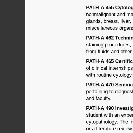
PATH-A 455 Cytology
nonmalignant and mali
glands, breast, liver
miscellaneous organs;
PATH-A 462 Techniqu
staining procedures,
from fluids and other
PATH-A 465 Certifica
of clinical internshi
with routine cytology
PATH-A 470 Seminar 
pertaining to diagno
and faculty.
PATH-A 490 Investig
student with an experi
cytopathology. The i
or a literature review.