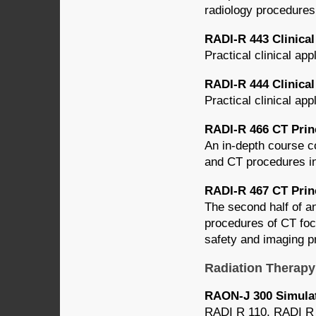
radiology procedures
RADI-R 443 Clinical 
Practical clinical app
RADI-R 444 Clinical 
Practical clinical app
RADI-R 466 CT Princ
An in-depth course c
and CT procedures inc
RADI-R 467 CT Princ
The second half of an
procedures of CT focu
safety and imaging p
Radiation Therapy
RAON-J 300 Simulat
RADI R 110, RADI R 1