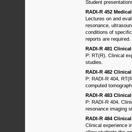
Student presentations
RADI-R 452 Medical 
Lectures on and eval
resonance, ultrasound
conditions of specifi
reports are required.
RADI-R 481 Clinical 
P: RT(R). Clinical ex
studies.
RADI-R 482 Clinica
P: RADI-R 404, RT(R)
computed tomographi
RADI-R 483 Clinical
P: RADI-R 404. Clini
resonance imaging st
RADI-R 484 Clinical 
Clinical experience i