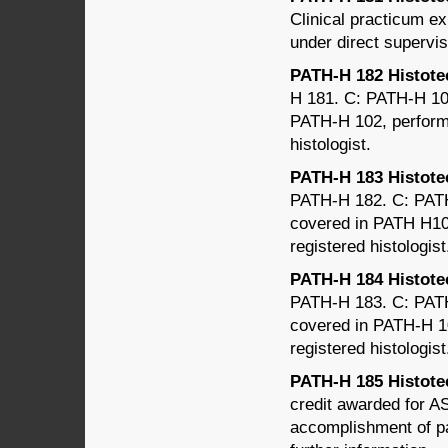
Clinical practicum e
under direct supervis
PATH-H 182 Histotec
H 181. C: PATH-H 102
PATH-H 102, performe
histologist.
PATH-H 183 Histotec
PATH-H 182. C: PATH-
covered in PATH H103
registered histologist
PATH-H 184 Histotec
PATH-H 183. C: PATH-
covered in PATH-H 10
registered histologist
PATH-H 185 Histotec
credit awarded for AS
accomplishment of pa