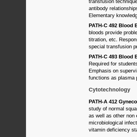
transfusion technique
antibody relationship
Elementary knowledge
PATH-C 492 Blood Ba
bloods provide probl
titration, etc. Respon
special transfusion 
PATH-C 493 Blood Ba
Required for students
Emphasis on supervi
functions as plasma 
Cytotechnology
PATH-A 412 Gynecol
study of normal squam
as well as other non 
microbiological infect
vitamin deficiency st