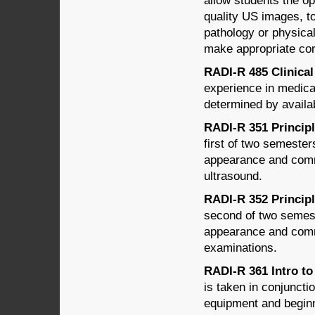
allow students the op
quality US images, to
pathology or physical
make appropriate cor
RADI-R 485 Clinical 
experience in medical
determined by availabi
RADI-R 351 Principl
first of two semeste
appearance and comm
ultrasound.
RADI-R 352 Principl
second of two semes
appearance and comm
examinations.
RADI-R 361 Intro to
is taken in conjunct
equipment and begin