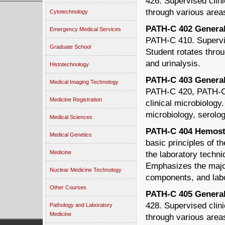
426. Supervised clini
through various areas
Cytotechnology
PATH-C 402 General 
Emergency Medical Services
PATH-C 410. Supervis
Graduate School
Student rotates throu
and urinalysis.
Histotechnology
PATH-C 403 General E
Medical Imaging Technology
PATH-C 420, PATH-C 
Medicine Registration
clinical microbiology
microbiology, serolog
Medical Sciences
PATH-C 404 Hemosta
Medical Genetics
basic principles of 
Medicine
the laboratory techn
Emphasizes the major
Nuclear Medicine Technology
components, and labo
Other Courses
PATH-C 405 General 
428. Supervised clini
Pathology and Laboratory
Medicine
through various area