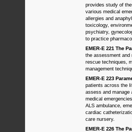
provides study of th
various medical emer
allergies and anaphyl
toxicology, environm
psychiatry, gynecolog
to practice pharmacol
EMER-E 221 The Par
the assessment and m
rescue techniques, m
management techniq
EMER-E 223 Paramed
patients across the l
assess and manage a 
medical emergencies.
ALS ambulance, emerg
cardiac catheterizatio
care nursery.
EMER-E 226 The Par