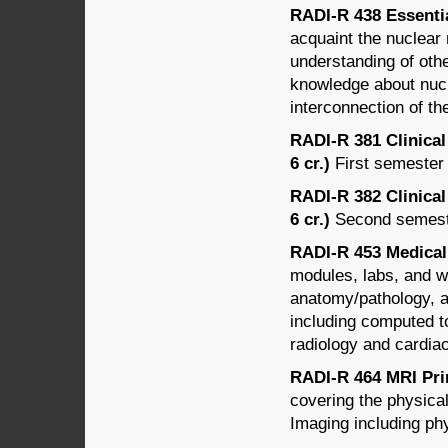
RADI-R 438 Essential
acquaint the nuclear
understanding of othe
knowledge about nucl
interconnection of th
RADI-R 381 Clinical
6 cr.)
First semester 
RADI-R 382 Clinical
6 cr.)
Second semester
RADI-R 453 Medical 
modules, labs, and wr
anatomy/pathology, a
including computed t
radiology and cardiac
RADI-R 464 MRI Prin
covering the physica
Imaging including ph