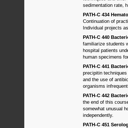
sedimentation rate, h
PATH-C 434 Hematolo
Continuation of prac
Individual projects a
PATH-C 440 Bacteriol
familiarize students
hospital patients und
human specimens for 
PATH-C 441 Bacteriol
precipitin techniques 
and the use of antibi
organisms infrequent
PATH-C 442 Bacteriol
the end of this cours
somewhat unusual hos
independently.
PATH-C 451 Serology 