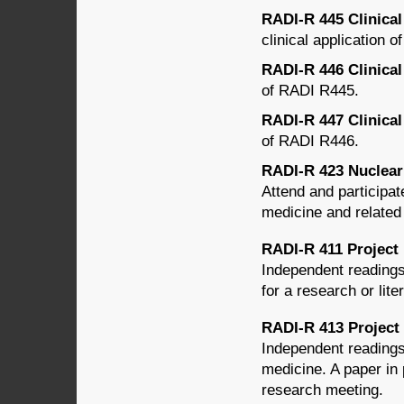
RADI-R 445 Clinical
clinical application o
RADI-R 446 Clinical 
of RADI R445.
RADI-R 447 Clinical 
of RADI R446.
RADI-R 423 Nuclear M
Attend and participat
medicine and related
RADI-R 411 Project 
Independent readings
for a research or lit
RADI-R 413 Project 
Independent readings
medicine. A paper in
research meeting.