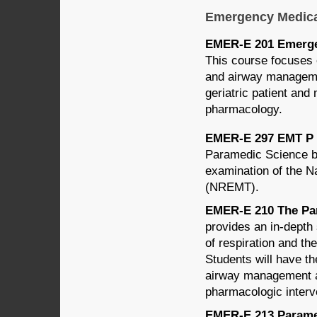
Emergency Medica
EMER-E 201 Emergen
This course focuses 
and airway managemen
geriatric patient an
pharmacology.
EMER-E 297 EMT P Na
Paramedic Science ba
examination of the N
(NREMT).
EMER-E 210 The Par
provides an in-depth 
of respiration and t
Students will have th
airway management an
pharmacologic interve
EMER-E 213 Paramed