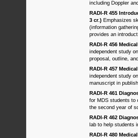
including Doppler an
RADI-R 455 Introduc
3 cr.)
Emphasizes skil
(information gatherin
provides an introduct
RADI-R 456 Medical 
independent study on
proposal, outline, and
RADI-R 457 Medical 
independent study on
manuscript in publish
RADI-R 461 Diagnost
for MDS students to 
the second year of s
RADI-R 462 Diagnost
lab to help students
RADI-R 480 Medical 