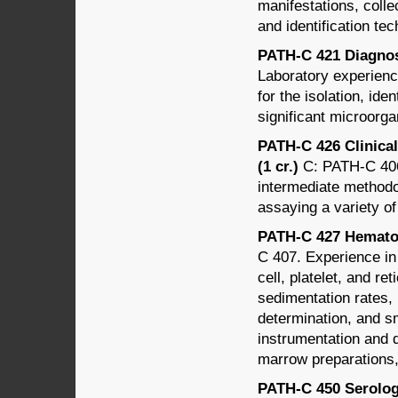
manifestations, coll
and identification te
PATH-C 421 Diagnost
Laboratory experienc
for the isolation, iden
significant microorg
PATH-C 426 Clinica
(1 cr.)
C: PATH-C 406.
intermediate methodol
assaying a variety of
PATH-C 427 Hematol
C 407. Experience in 
cell, platelet, and r
sedimentation rates,
determination, and sm
instrumentation and q
marrow preparations,
PATH-C 450 Serology