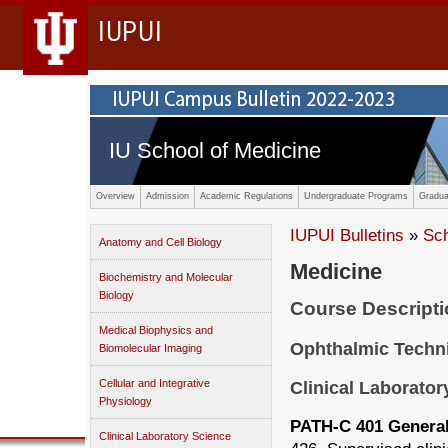
IUPUI
IU School of Medicine
Overview
Admission
Academic Regulations
Undergraduate Programs
Gradua
IUPUI Bulletins
»
Sc
Anatomy and Cell Biology
Medicine
Biochemistry and Molecular
Biology
Course Descript
Medical Biophysics and
Ophthalmic Techn
Biomolecular Imaging
Cellular and Integrative
Clinical Laborator
Physiology
PATH-C 401 General 
Clinical Laboratory Science