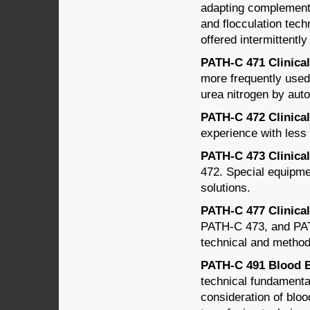
adapting complement f
and flocculation tech
offered intermittently
PATH-C 471 Clinical 
more frequently used
urea nitrogen by au
PATH-C 472 Clinical 
experience with less
PATH-C 473 Clinical 
472. Special equipmen
solutions.
PATH-C 477 Clinical
PATH-C 473, and PAT
technical and method
PATH-C 491 Blood Ba
technical fundamenta
consideration of bloo