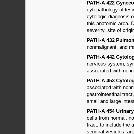
PATH-A 422 Gynecol
cytopathology of lesio
cytologic diagnosis o
this anatomic area. D
severity, site of ori
PATH-A 432 Pulmona
nonmalignant, and mal
PATH-A 442 Cytology
nervious system, syn
associated with nonm
PATH-A 453 Cytology 
associated with nonm
gastrointestinal trac
small and large intes
PATH-A 454 Urinary 
cells from normal, n
tract, to include the 
seminal vesicles, an