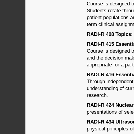
Course is designed to
Students rotate throu
patient populations 
term clinical assign
RADI-R 408 Topics: (
RADI-R 415 Essentia
Course is designed t
and the decision mak
appropriate for a part
RADI-R 416 Essentia
Through independent 
understanding of cur
research.
RADI-R 424 Nuclear 
presentations of sele
RADI-R 434 Ultrasou
physical principles o