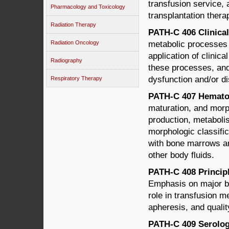
transfusion service, 
Pharmacology and Toxicology
transplantation therap
Radiation Therapy
PATH-C 406 Clinical
metabolic processes 
Radiation Oncology
application of clinica
Radiography
these processes, and 
dysfunction and/or d
Respiratory Therapy
PATH-C 407 Hematol
maturation, and morph
production, metabolis
morphologic classific
with bone marrows an
other body fluids.
PATH-C 408 Princip
Emphasis on major bl
role in transfusion m
apheresis, and qualit
PATH-C 409 Serology