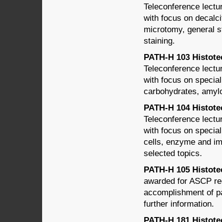
Teleconference lectu
with focus on decalc
microtomy, general s
staining.
PATH-H 103 Histotech
Teleconference lectu
with focus on special
carbohydrates, amylo
PATH-H 104 Histotec
Teleconference lectu
with focus on special
cells, enzyme and im
selected topics.
PATH-H 105 Histotec
awarded for ASCP reg
accomplishment of pa
further information.
PATH-H 181 Histotec