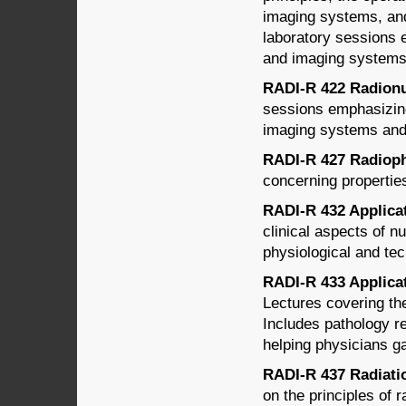
imaging systems, an
laboratory sessions e
and imaging systems,
RADI-R 422 Radionu
sessions emphasizing 
imaging systems and 
RADI-R 427 Radiopha
concerning propertie
RADI-R 432 Applicati
clinical aspects of n
physiological and tec
RADI-R 433 Applicati
Lectures covering th
Includes pathology re
helping physicians ga
RADI-R 437 Radiatio
on the principles of r