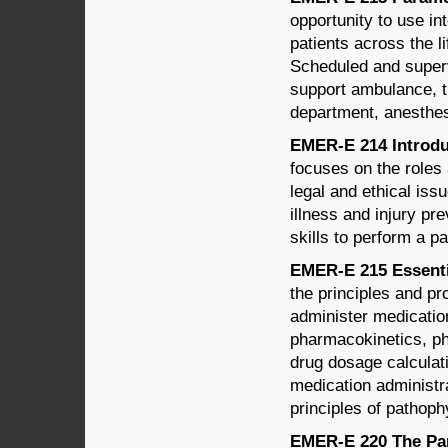
opportunity to use i
patients across the l
Scheduled and supervi
support ambulance, 
department, anesthesi
EMER-E 214 Introduc
focuses on the roles 
legal and ethical iss
illness and injury pr
skills to perform a p
EMER-E 215 Essenti
the principles and p
administer medication
pharmacokinetics, ph
drug dosage calculati
medication administr
principles of pathoph
EMER-E 220 The Par