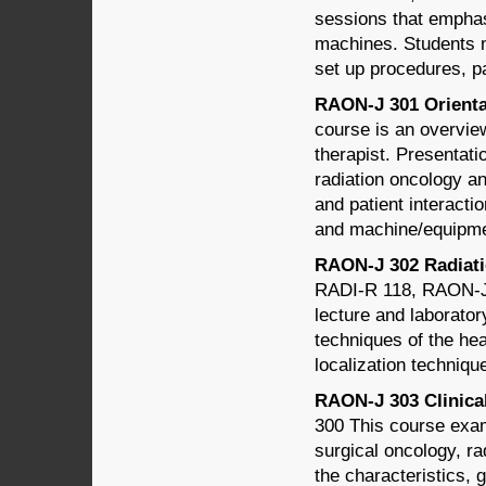
sessions that emphasi
machines. Students m
set up procedures, pa
RAON-J 301 Orientat
course is an overview
therapist. Presentati
radiation oncology a
and patient interactio
and machine/equipmen
RAON-J 302 Radiatio
RADI-R 118, RAON-J 
lecture and laborato
techniques of the hea
localization techniqu
RAON-J 303 Clinical
300 This course exam
surgical oncology, ra
the characteristics, 