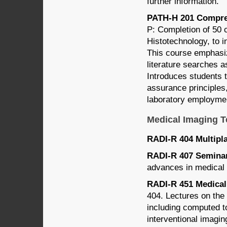
further information.
PATH-H 201 Compreh
P: Completion of 50 
Histotechnology, to i
This course emphasize
literature searches a
Introduces students 
assurance principles
laboratory employme
Medical Imaging 
RADI-R 404 Multipla
RADI-R 407 Seminar 
advances in medical 
RADI-R 451 Medical 
404. Lectures on the
including computed 
interventional imagin