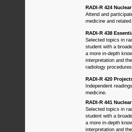
RADI-R 424 Nuclear M
Attend and participat
medicine and related
RADI-R 438 Essential
Selected topics in ra
student with a broade
a more in-depth know
interpretation and th
radiology procedures
RADI-R 420 Projects
Independent readings
medicine.
RADI-R 441 Nuclear
Selected topics in ra
student with a broade
a more in-depth know
interpretation and th