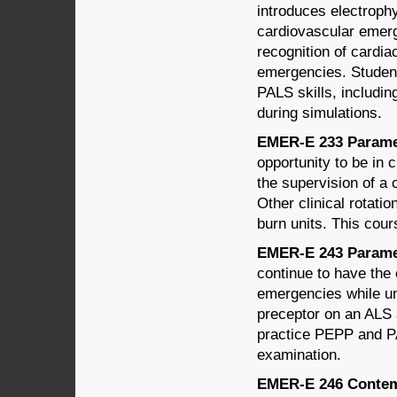
introduces electroph
cardiovascular emerg
recognition of cardi
emergencies. Student
PALS skills, includin
during simulations.
EMER-E 233 Paramed
opportunity to be in 
the supervision of a
Other clinical rotati
burn units. This co
EMER-E 243 Paramed
continue to have the 
emergencies while un
preceptor on an ALS 
practice PEPP and P
examination.
EMER-E 246 Contemp