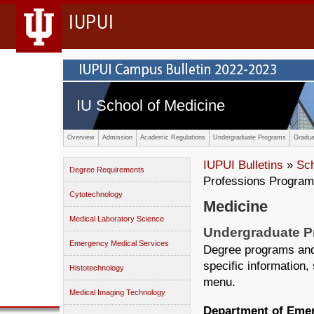
IUPUI
IU School of Medicine
Overview
Admission
Academic Regulations
Undergraduate Programs
Gradua
IUPUI Bulletins
»
Sc
Degree Requirements
Professions Progra
Cytotechnology
Medicine
Medical Laboratory Science
Undergraduate 
Emergency Medical Services
Degree programs and 
specific information,
Histotechnology
menu.
Medical Imaging Technology
Department of Eme