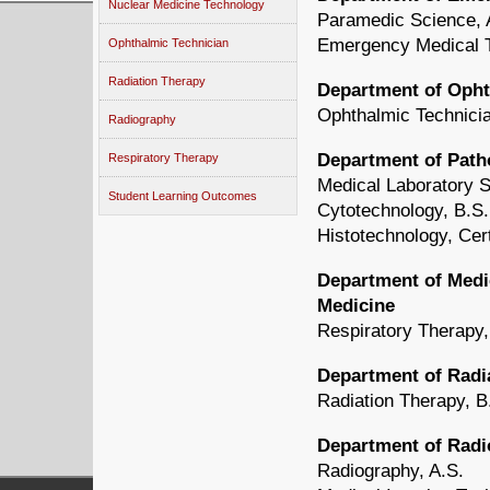
Nuclear Medicine Technology
Paramedic Science, 
Emergency Medical T
Ophthalmic Technician
Radiation Therapy
Department of Oph
Ophthalmic Technicia
Radiography
Department of Path
Respiratory Therapy
Medical Laboratory S
Student Learning Outcomes
Cytotechnology, B.S.
Histotechnology, Cert
Department of Medic
Medicine
Respiratory Therapy,
Department of Radi
Radiation Therapy, B
Department of Radi
Radiography, A.S.