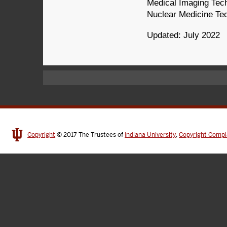
Medical Imaging Tech
Nuclear Medicine Tec
Updated: July 2022
Copyright
© 2017
The Trustees of
Indiana University
,
Copyright Compl