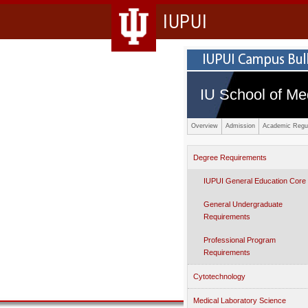
IUPUI
IU School of Me
Overview
Admission
Academic Regul
Degree Requirements
IUPUI General Education Core
General Undergraduate
Requirements
Professional Program
Requirements
Cytotechnology
Medical Laboratory Science