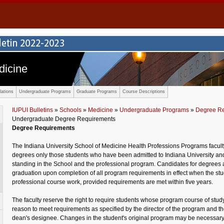
dicine
ations
Undergraduate Programs
Graduate Programs
Course Descriptions
IUPUI Bulletins
»
Schools
»
Medicine
»
Undergraduate Programs
»
Degree R
Undergraduate Degree Requirements
Degree Requirements
The Indiana University School of Medicine Health Professions Programs facult
degrees only those students who have been admitted to Indiana University an
standing in the School and the professional program. Candidates for degrees ar
graduation upon completion of all program requirements in effect when the stude
professional course work, provided requirements are met within five years.
The faculty reserve the right to require students whose program course of study
reason to meet requirements as specified by the director of the program and t
dean's designee. Changes in the student's original program may be necessary