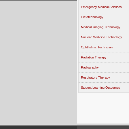
Emergency Medical Services
Histotechnology
Medical Imaging Technology
Nuclear Medicine Technology
Ophthalmic Technician
Radiation Therapy
Radiography
Respiratory Therapy
Student Learning Outcomes