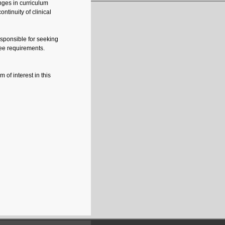
nges in curriculum
ntinuity of clinical
sponsible for seeking
ee requirements.
of interest in this