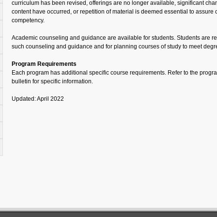
curriculum has been revised, offerings are no longer available, significant cha
content have occurred, or repetition of material is deemed essential to assure co
competency.
Academic counseling and guidance are available for students. Students are re
such counseling and guidance and for planning courses of study to meet degr
Program Requirements
Each program has additional specific course requirements. Refer to the program 
bulletin for specific information.
Updated: April 2022