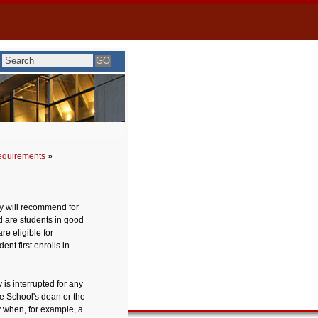
equirements
»
y will recommend for
d are students in good
e eligible for
nt first enrolls in
 is interrupted for any
he School's dean or the
 when, for example, a